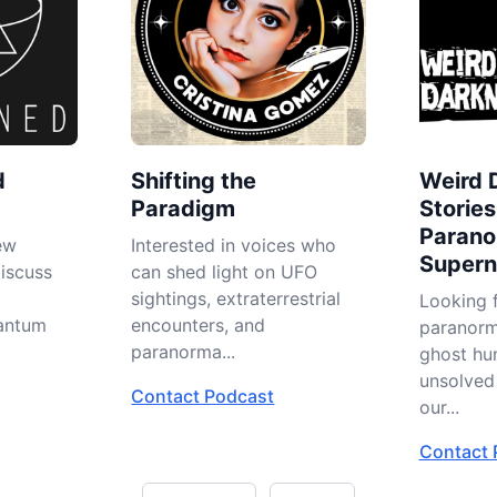
d
Shifting the
Weird 
Paradigm
Stories
Parano
ew
Interested in voices who
Superna
iscuss
can shed light on UFO
sightings, extraterrestrial
Looking f
uantum
encounters, and
paranorma
paranorma...
ghost hu
unsolved 
Contact Podcast
our...
Contact 