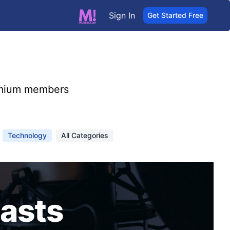
Sign In
Get Started Free
mium members
Technology
All Categories
asts