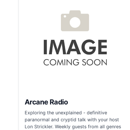
Arcane Radio
Exploring the unexplained - definitive
paranormal and cryptid talk with your host
Lon Strickler. Weekly guests from all genres