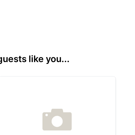
ests like you...