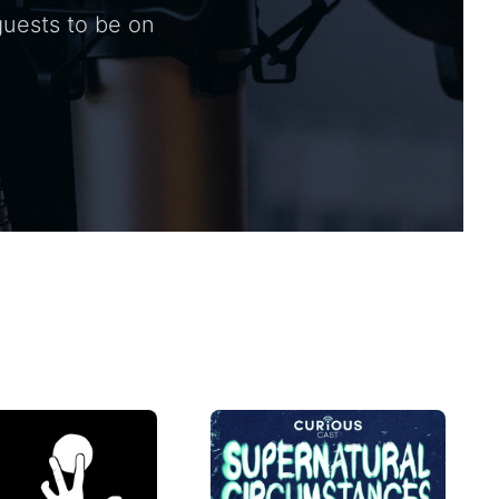
guests to be on