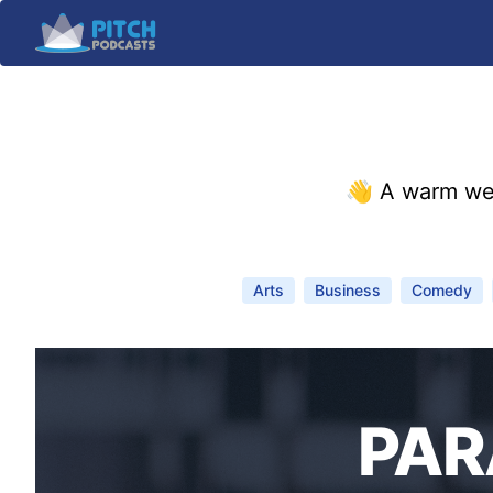
👋 A warm we
Arts
Business
Comedy
PAR