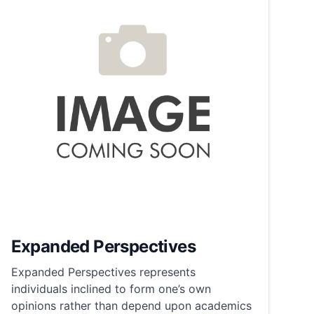
Expanded Perspectives
Expanded Perspectives represents
individuals inclined to form one’s own
opinions rather than depend upon academics