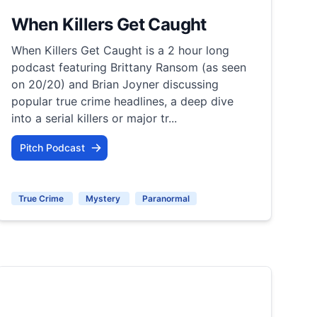
When Killers Get Caught
When Killers Get Caught is a 2 hour long
podcast featuring Brittany Ransom (as seen
on 20/20) and Brian Joyner discussing
popular true crime headlines, a deep dive
into a serial killers or major tr...
Pitch Podcast
True Crime
Mystery
Paranormal