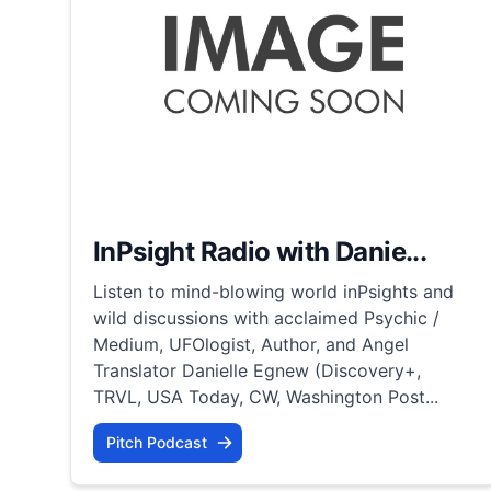
InPsight Radio with Danie...
Listen to mind-blowing world inPsights and
wild discussions with acclaimed Psychic /
Medium, UFOlogist, Author, and Angel
Translator Danielle Egnew (Discovery+,
TRVL, USA Today, CW, Washington Post...
Pitch Podcast