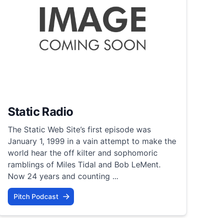
Static Radio
The Static Web Site’s first episode was
January 1, 1999 in a vain attempt to make the
world hear the off kilter and sophomoric
ramblings of Miles Tidal and Bob LeMent.
Now 24 years and counting ...
Pitch Podcast