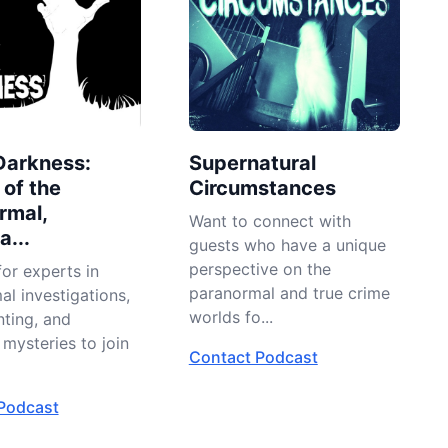
Darkness:
Supernatural
 of the
Circumstances
rmal,
Want to connect with
...
guests who have a unique
perspective on the
or experts in
paranormal and true crime
l investigations,
worlds fo...
nting, and
mysteries to join
Contact Podcast
Podcast