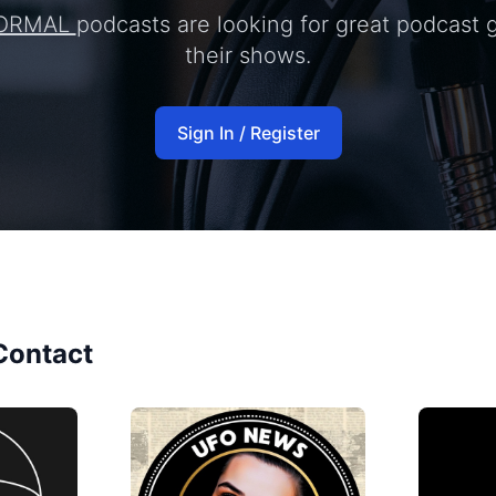
ORMAL
podcasts are looking for great podcast 
their shows.
Sign In / Register
Contact