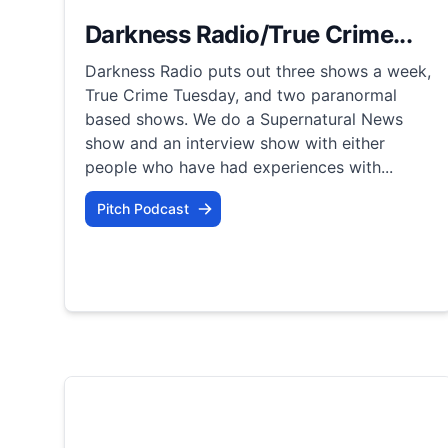
Darkness Radio/True Crime...
Darkness Radio puts out three shows a week,
True Crime Tuesday, and two paranormal
based shows. We do a Supernatural News
show and an interview show with either
people who have had experiences with...
Pitch Podcast