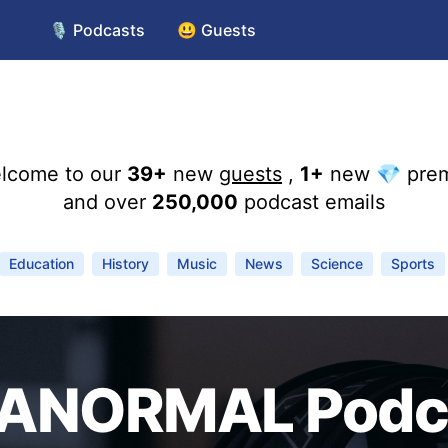
🎙️ Podcasts
😃 Guests
lcome to our
39+
new
guests
,
1+
new 💎 pre
and over
250,000
podcast emails
Education
History
Music
News
Science
Sports
ANORMAL Podc