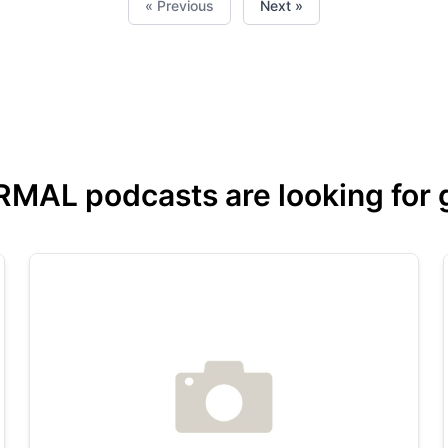
« Previous
Next »
L podcasts are looking for gu