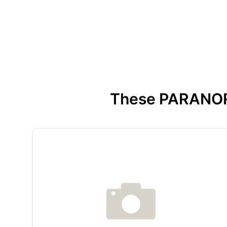
These PARANORMA