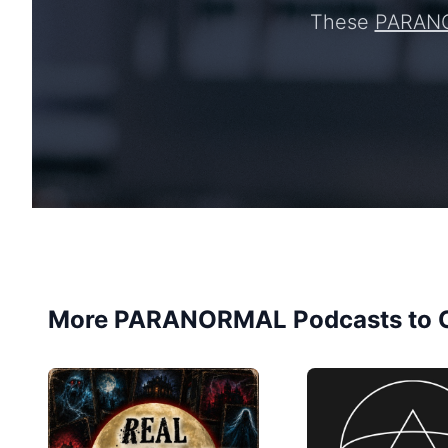
These
PARAN
More PARANORMAL Podcasts to 