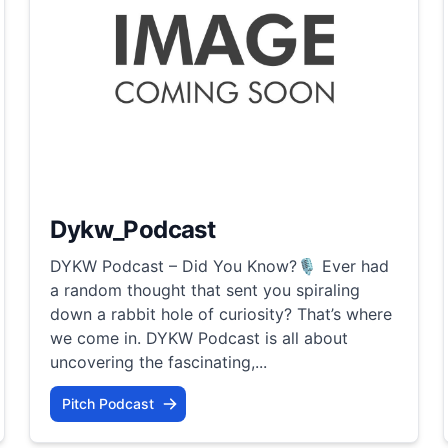
Dykw_Podcast
DYKW Podcast – Did You Know?🎙️ Ever had
a random thought that sent you spiraling
down a rabbit hole of curiosity? That’s where
we come in. DYKW Podcast is all about
uncovering the fascinating,...
Pitch Podcast