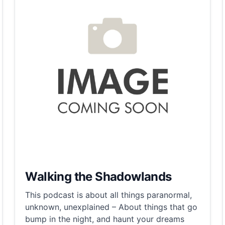
Walking the Shadowlands
This podcast is about all things paranormal,
unknown, unexplained – About things that go
bump in the night, and haunt your dreams