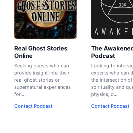
Real Ghost Stories
The Awakene
Online
Podcast
Seeking guests who can
Looking to intervi
provide insight into their
experts who can d
real ghost stories or
the intersection of
supernatural experiences
spirituality and q
for...
physics, d...
Contact Podcast
Contact Podcast