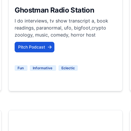
Ghostman Radio Station
I do interviews, tv show transcript a, book
readings, paranormal, ufo, bigfoot,crypto
zoology, music, comedy, horror host
Pitch Podcast
Fun
Informative
Eclectic