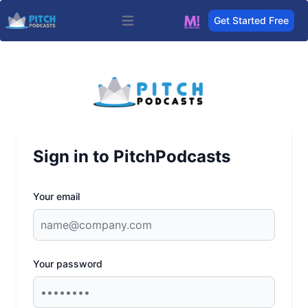
Get Started Free
Open main menu
Sign in to PitchPodcasts
Your email
Your password