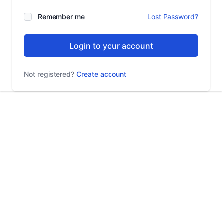
Remember me
Lost Password?
Login to your account
Not registered?
Create account