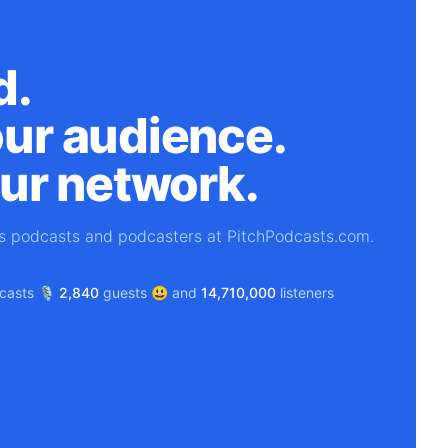
d.
ur audience.
our network.
's podcasts and podcasters at PitchPodcasts.com.
asts 🎙️
2,840
guests 😃 and
14,710,000
listeners