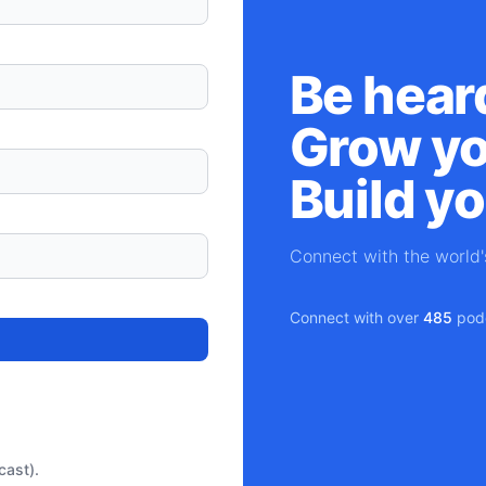
Be hear
Grow yo
Build y
Connect with the world
Connect with over
485
podc
cast).