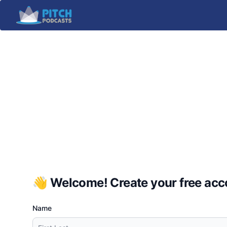
👋 Welcome! Create your free acco
Name