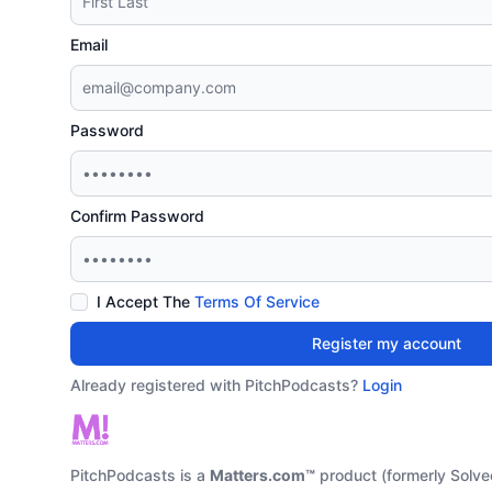
Email
Password
Confirm Password
I Accept The
Terms Of Service
Register my account
Already registered with PitchPodcasts?
Login
PitchPodcasts is a
Matters.com™
product (formerly Solve