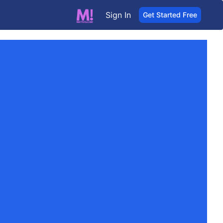
Sign In
Get Started Free