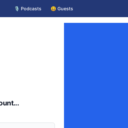
🎙️ Podcasts
😃 Guests
unt...