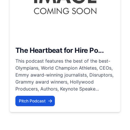
The Heartbeat for Hire Po...
This podcast features the best of the best-
Olympians, World Champion Athletes, CEOs,
Emmy award-winning journalists, Disruptors,
Grammy award winners, Hollywood
Producers, Authors, Keynote Speake...
Pitch Podcast