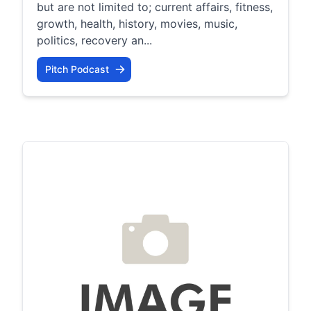
but are not limited to; current affairs, fitness,
growth, health, history, movies, music,
politics, recovery an...
Pitch Podcast