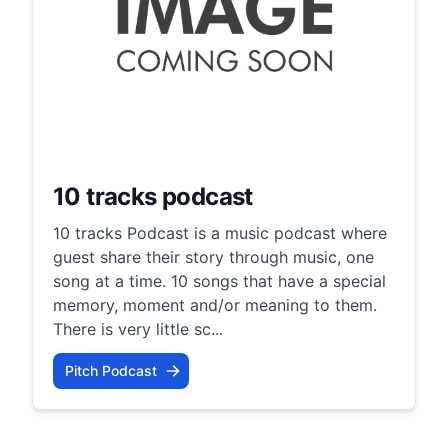
10 tracks podcast
10 tracks Podcast is a music podcast where
guest share their story through music, one
song at a time. 10 songs that have a special
memory, moment and/or meaning to them.
There is very little sc...
Pitch Podcast