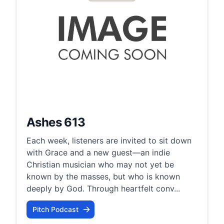
Ashes 613
Each week, listeners are invited to sit down
with Grace and a new guest—an indie
Christian musician who may not yet be
known by the masses, but who is known
deeply by God. Through heartfelt conv...
Pitch Podcast