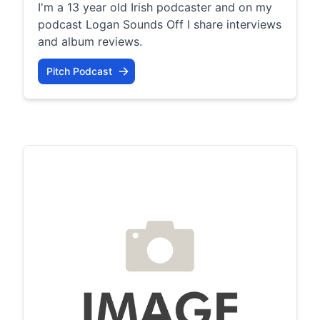
I'm a 13 year old Irish podcaster and on my
podcast Logan Sounds Off I share interviews
and album reviews.
Pitch Podcast