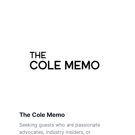
The Cole Memo
Seeking guests who are passionate
advocates, industry insiders, or