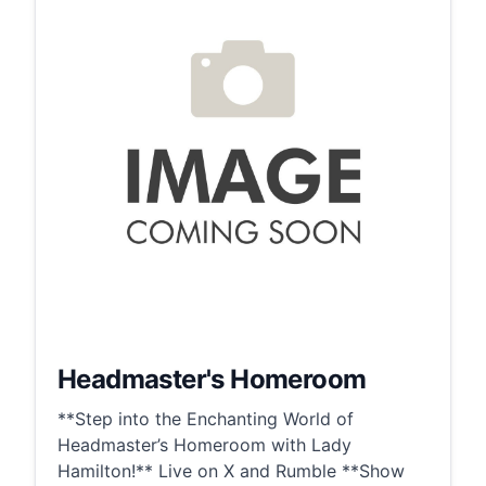
Headmaster's Homeroom
**Step into the Enchanting World of
Headmaster’s Homeroom with Lady
Hamilton!** Live on X and Rumble **Show