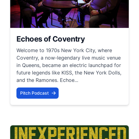
Echoes of Coventry
Welcome to 1970s New York City, where
Coventry, a now-legendary live music venue
in Queens, became an electric launchpad for
future legends like KISS, the New York Dolls,
and the Ramones. Echoe...
Pitch Podcast