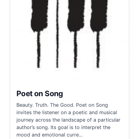
Poet on Song
Beauty. Truth. The Good. Poet on Song
invites the listener on a poetic and musical
journey across the landscape of a particular
author’s song. Its goal is to interpret the
mood and emotional curre...