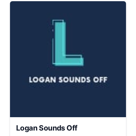
Logan Sounds Off