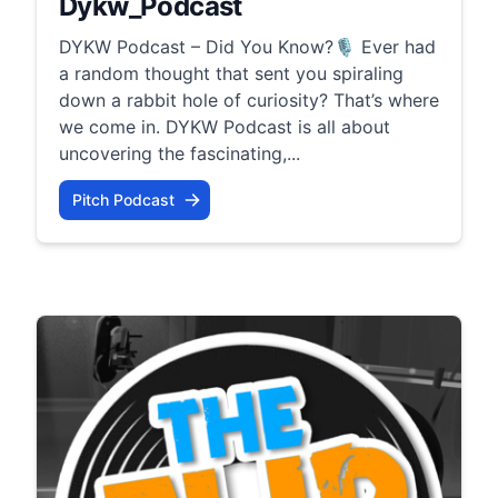
Dykw_Podcast
DYKW Podcast – Did You Know?🎙️ Ever had
a random thought that sent you spiraling
down a rabbit hole of curiosity? That’s where
we come in. DYKW Podcast is all about
uncovering the fascinating,...
Pitch Podcast