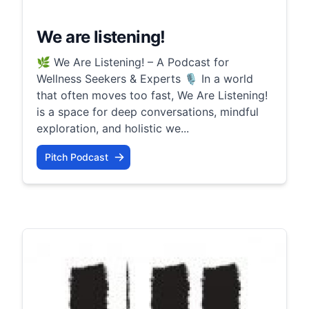
We are listening!
🌿 We Are Listening! – A Podcast for
Wellness Seekers & Experts 🎙️ In a world
that often moves too fast, We Are Listening!
is a space for deep conversations, mindful
exploration, and holistic we...
Pitch Podcast