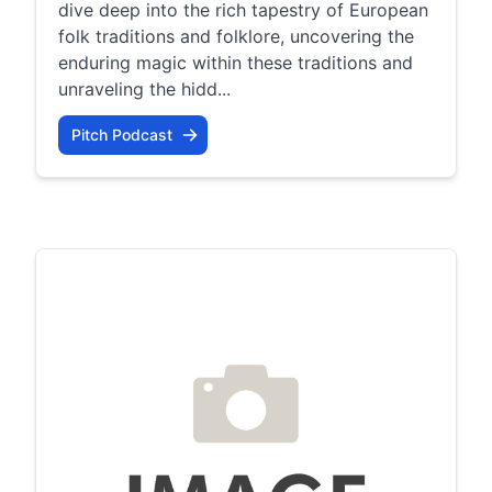
dive deep into the rich tapestry of European
folk traditions and folklore, uncovering the
enduring magic within these traditions and
unraveling the hidd...
Pitch Podcast