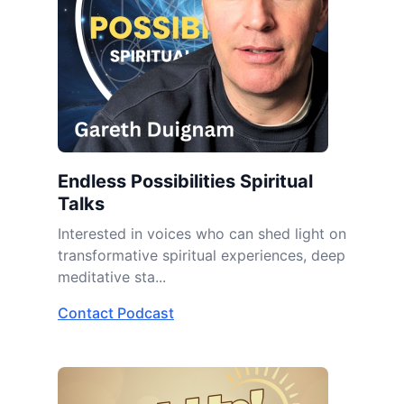
Endless Possibilities Spiritual
Talks
Interested in voices who can shed light on
transformative spiritual experiences, deep
meditative sta...
Contact Podcast