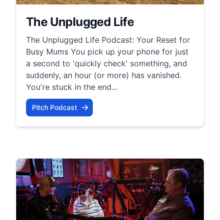
The Unplugged Life
The Unplugged Life Podcast: Your Reset for
Busy Mums You pick up your phone for just
a second to 'quickly check' something, and
suddenly, an hour (or more) has vanished.
You're stuck in the end...
Pitch Podcast