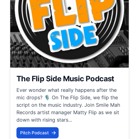
The Flip Side Music Podcast
Ever wonder what really happens after the
mic drops? 🎙️ On The Flip Side, we flip the
script on the music industry. Join Smile Mah
Records artist manager Matty Flip as we sit
down with rising stars...
Pitch Podcast