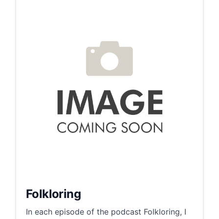
Folkloring
In each episode of the podcast Folkloring, I