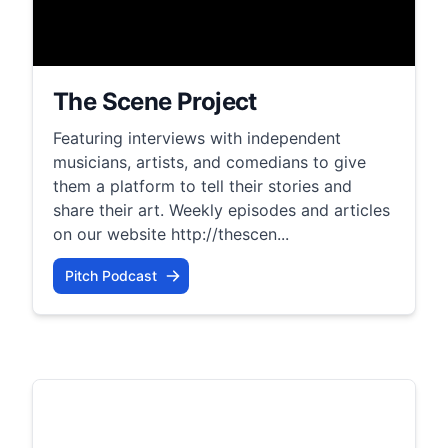
The Scene Project
Featuring interviews with independent
musicians, artists, and comedians to give
them a platform to tell their stories and
share their art. Weekly episodes and articles
on our website http://thescen...
Pitch Podcast