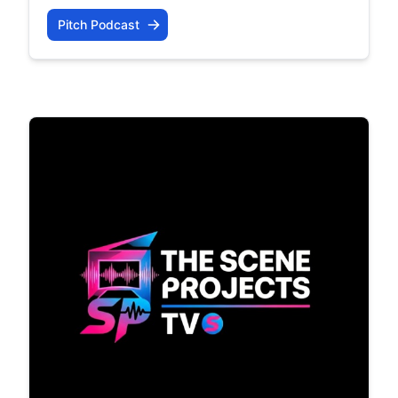
Pitch Podcast