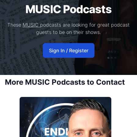
MUSIC Podcasts
These
MUSIC
podcasts are looking for great podcast
guests to be on their shows.
Sign In / Register
More MUSIC Podcasts to Contact