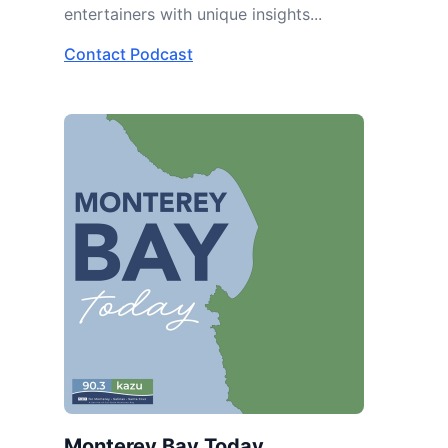
entertainers with unique insights...
Contact Podcast
Monterey Bay Today