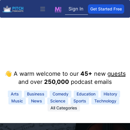
Sign In
Get Started Free
Open main menu
👋 A warm welcome to our
45+
new
guests
and over
250,000
podcast emails
Arts
Business
Comedy
Education
History
Music
News
Science
Sports
Technology
All Categories