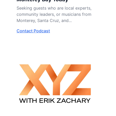
Seeking guests who are local experts,
community leaders, or musicians from
Monterey, Santa Cruz, and...
Contact Podcast