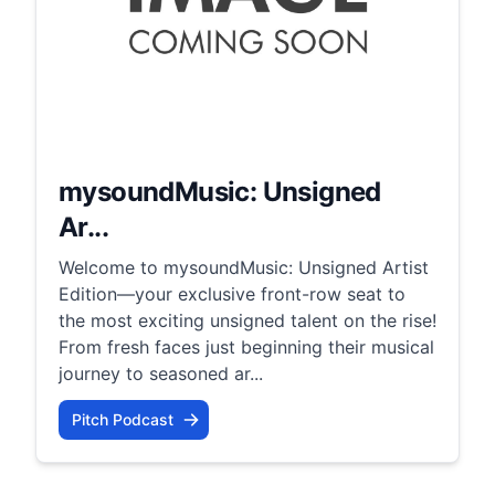
mysoundMusic: Unsigned
Ar...
Welcome to mysoundMusic: Unsigned Artist
Edition—your exclusive front-row seat to
the most exciting unsigned talent on the rise!
From fresh faces just beginning their musical
journey to seasoned ar...
Pitch Podcast