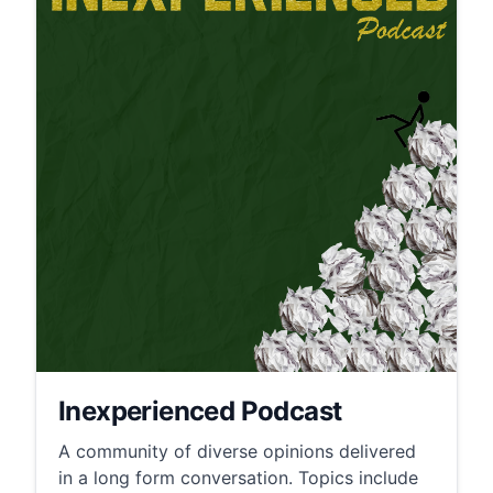
Inexperienced Podcast
A community of diverse opinions delivered
in a long form conversation. Topics include