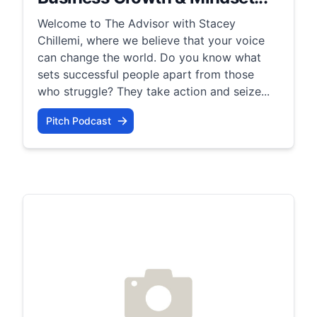
Welcome to The Advisor with Stacey
Chillemi, where we believe that your voice
can change the world. Do you know what
sets successful people apart from those
who struggle? They take action and seize...
Pitch Podcast