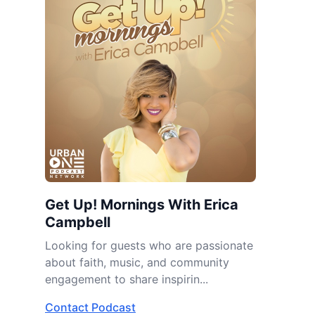
Get Up! Mornings With Erica
Campbell
Looking for guests who are passionate
about faith, music, and community
engagement to share inspirin...
Contact Podcast