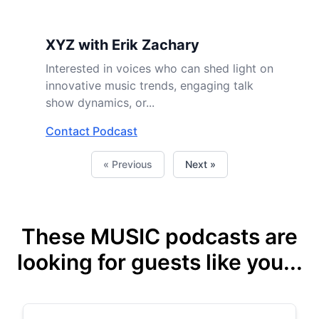
XYZ with Erik Zachary
Interested in voices who can shed light on
innovative music trends, engaging talk
show dynamics, or...
Contact Podcast
« Previous
Next »
These MUSIC podcasts are
looking for guests like you...