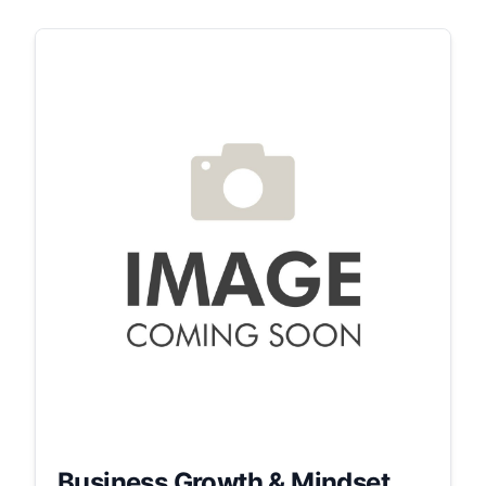
Business Growth & Mindset...