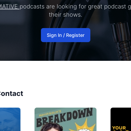
MATIVE
podcasts are looking for great podcast 
their shows.
Sign In / Register
ontact