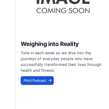
Weighing into Reality
Tune in each week as we dive into the
journeys of everyday people who have
successfully transformed their lives through
health and fitness!
Pitch Podcast