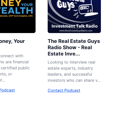
oney, Your
The Real Estate Guys
Radio Show - Real
Estate Inve...
connect with
o are financial
Looking to interview real
 certified public
estate experts, industry
nts, or
leaders, and successful
...
investors who can share v...
Podcast
Contact Podcast