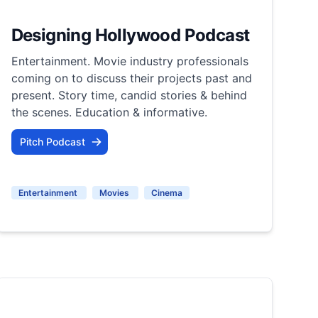
Designing Hollywood Podcast
Entertainment. Movie industry professionals
coming on to discuss their projects past and
present. Story time, candid stories & behind
the scenes. Education & informative.
Pitch Podcast
Entertainment
Movies
Cinema