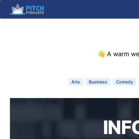
👋 A warm we
Arts
Business
Comedy
INF