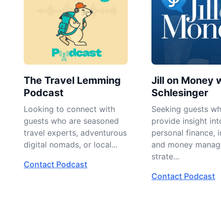
The Travel Lemming
Jill on Money w
Podcast
Schlesinger
Looking to connect with
Seeking guests w
guests who are seasoned
provide insight int
travel experts, adventurous
personal finance, i
digital nomads, or local...
and money manag
strate...
Contact Podcast
Contact Podcast