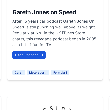
Gareth Jones on Speed
After 15 years car podcast Gareth Jones On
Speed is still punching well above its weight.
Regularly at No1 in the UK iTunes Store
charts, this renegade podcast began in 2005
as a bit of fun for TV ...
Pitch Podcast
Cars
Motorsport
Formula 1