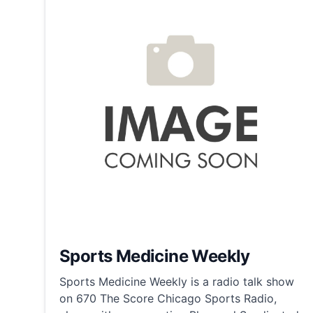
Sports Medicine Weekly
Sports Medicine Weekly is a radio talk show
on 670 The Score Chicago Sports Radio,