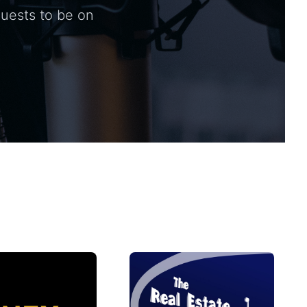
guests to be on