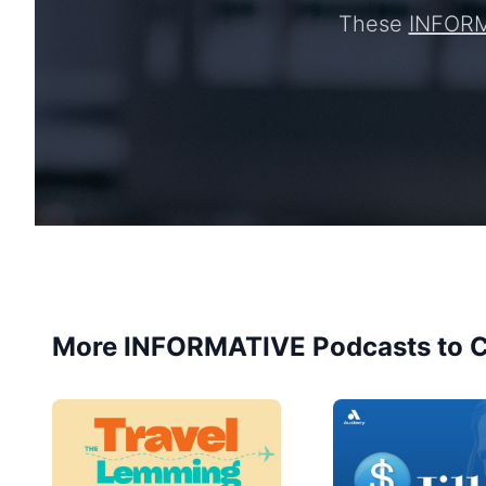
These
INFOR
More INFORMATIVE Podcasts to C