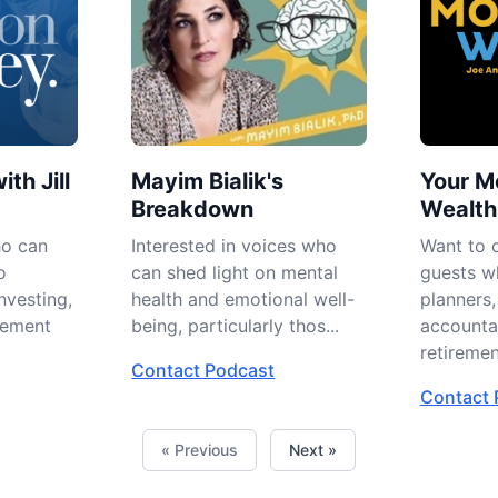
ith Jill
Mayim Bialik's
Your M
Breakdown
Wealth
ho can
Interested in voices who
Want to 
o
can shed light on mental
guests wh
nvesting,
health and emotional well-
planners,
ement
being, particularly thos...
accounta
retirement
Contact Podcast
Contact 
« Previous
Next »