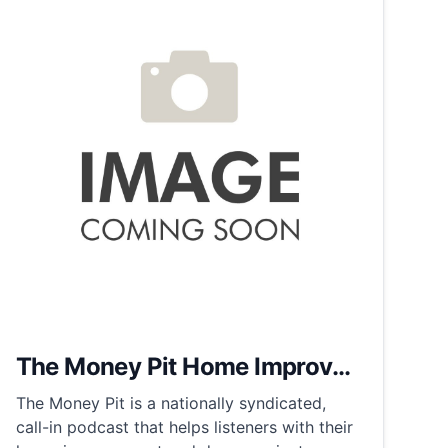
The Money Pit Home Improv...
The Money Pit is a nationally syndicated,
call-in podcast that helps listeners with their