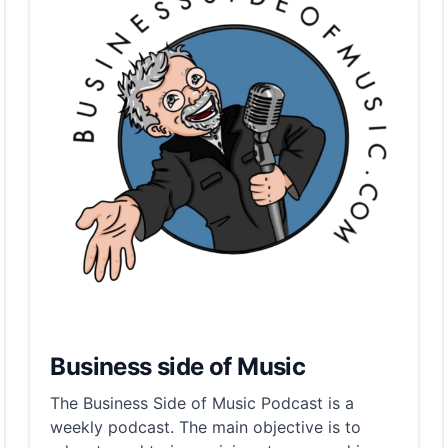
Business side of Music
The Business Side of Music Podcast is a
weekly podcast. The main objective is to