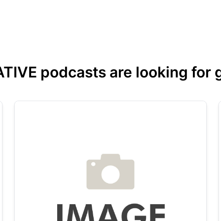
VE podcasts are looking for gu