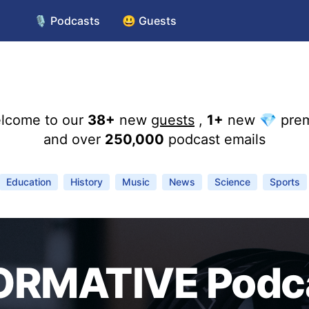
🎙️ Podcasts
😃 Guests
lcome to our
38+
new
guests
,
1+
new 💎 pre
and over
250,000
podcast emails
Education
History
Music
News
Science
Sports
ORMATIVE Podc