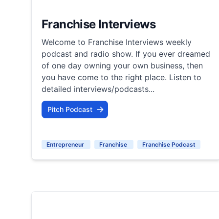
Franchise Interviews
Welcome to Franchise Interviews weekly
podcast and radio show. If you ever dreamed
of one day owning your own business, then
you have come to the right place. Listen to
detailed interviews/podcasts...
Pitch Podcast
Entrepreneur
Franchise
Franchise Podcast