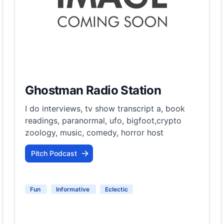
Ghostman Radio Station
I do interviews, tv show transcript a, book
readings, paranormal, ufo, bigfoot,crypto
zoology, music, comedy, horror host
Pitch Podcast
Fun
Informative
Eclectic