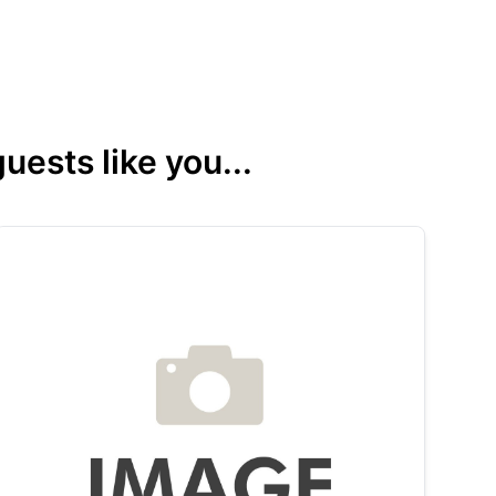
ests like you...