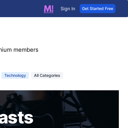
Sign In
Get Started Free
mium members
Technology
All Categories
asts