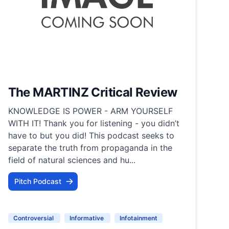
The MARTINZ Critical Review
KNOWLEDGE IS POWER - ARM YOURSELF
WITH IT! Thank you for listening - you didn’t
have to but you did! This podcast seeks to
separate the truth from propaganda in the
field of natural sciences and hu...
Pitch Podcast
Controversial
Informative
Infotainment