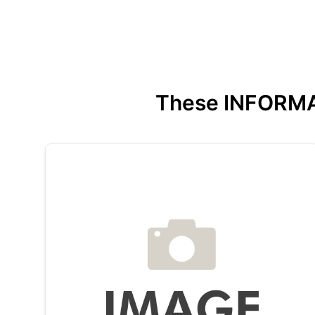
These INFORMATI