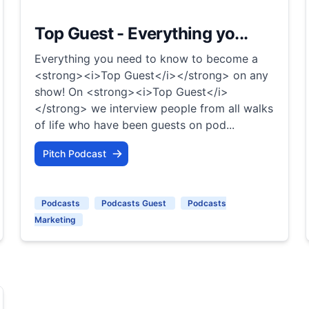
Top Guest - Everything yo...
Everything you need to know to become a
<strong><i>Top Guest</i></strong> on any
show! On <strong><i>Top Guest</i>
</strong> we interview people from all walks
of life who have been guests on pod...
Pitch Podcast
Podcasts
Podcasts Guest
Podcasts
Marketing