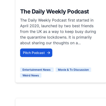
The Daily Weekly Podcast
The Daily Weekly Podcast first started in
April 2020, launched by two best friends
from the UK as a way to keep busy during
the quarantine lockdowns. It is primarily
about sharing our thoughts on a...
Pitch Podcast
Entertainment News
Movie & Tv Discussion
Weird News