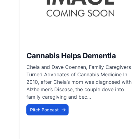
Cannabis Helps Dementia
Chela and Dave Coennen, Family Caregivers
Turned Advocates of Cannabis Medicine In
2010, after Chela’s mom was diagnosed with
Alzheimer’s Disease, the couple dove into
family caregiving and bec...
Pitch Podcast