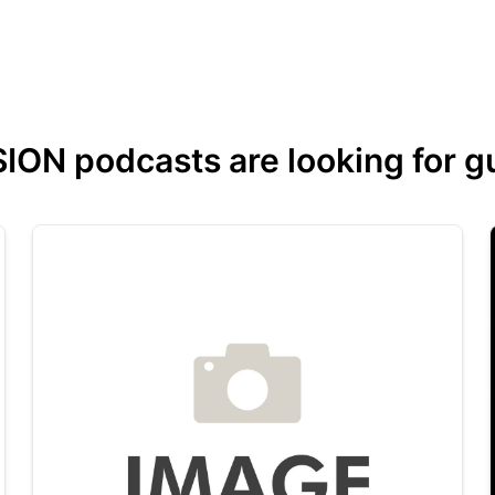
ON podcasts are looking for gue