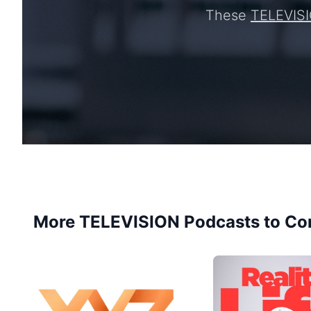
These
TELEVIS
More TELEVISION Podcasts to Co