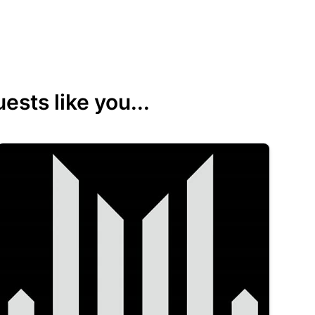
sts like you...