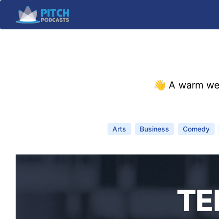
👋 A warm we
Arts
Business
Comedy
TE