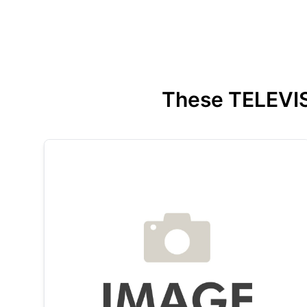
These TELEVISI