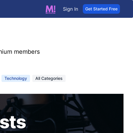
Sign In
Get Started Free
mium members
Technology
All Categories
sts