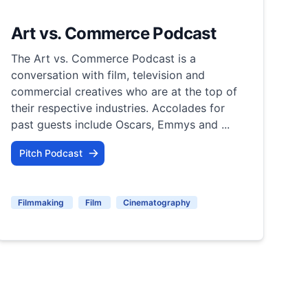
Art vs. Commerce Podcast
The Art vs. Commerce Podcast is a
conversation with film, television and
commercial creatives who are at the top of
their respective industries. Accolades for
past guests include Oscars, Emmys and ...
Pitch Podcast
Filmmaking
Film
Cinematography