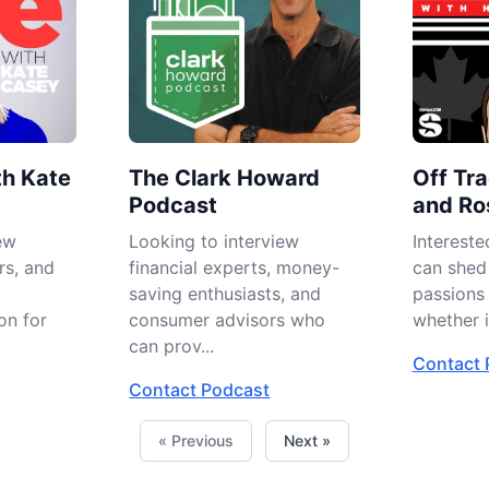
th Kate
The Clark Howard
Off Tra
Podcast
and Ro
ew
Looking to interview
Intereste
rs, and
financial experts, money-
can shed 
saving enthusiasts, and
passions
on for
consumer advisors who
whether in
can prov...
Contact 
Contact Podcast
« Previous
Next »