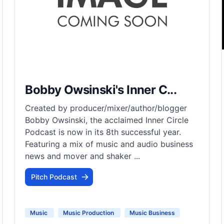
Bobby Owsinski's Inner C...
Created by producer/mixer/author/blogger
Bobby Owsinski, the acclaimed Inner Circle
Podcast is now in its 8th successful year.
Featuring a mix of music and audio business
news and mover and shaker ...
Pitch Podcast
Music
Music Production
Music Business