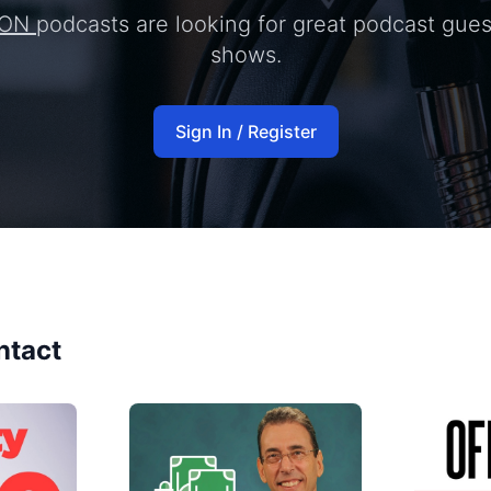
ION
podcasts are looking for great podcast gues
shows.
Sign In / Register
ntact