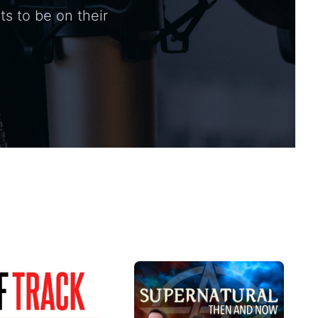
ts to be on their