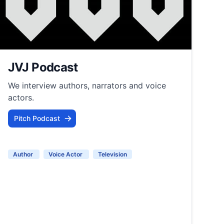
JVJ Podcast
We interview authors, narrators and voice
actors.
Pitch Podcast
Author
Voice Actor
Television