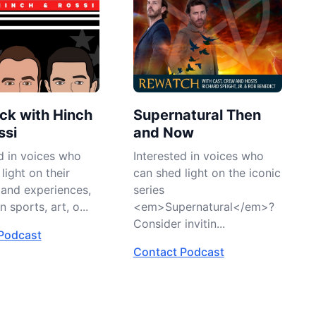
ck with Hinch
Supernatural Then
ssi
and Now
d in voices who
Interested in voices who
light on their
can shed light on the iconic
 and experiences,
series
 sports, art, o...
<em>Supernatural</em>?
Consider invitin...
Podcast
Contact Podcast