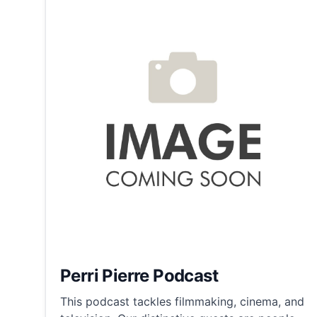
Perri Pierre Podcast
This podcast tackles filmmaking, cinema, and