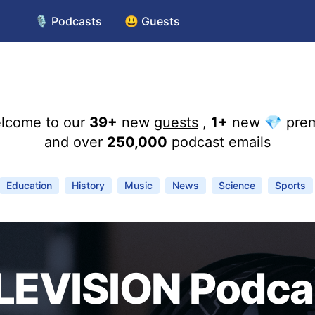
🎙️ Podcasts
😃 Guests
lcome to our
39+
new
guests
,
1+
new 💎 pre
and over
250,000
podcast emails
Education
History
Music
News
Science
Sports
LEVISION Podca