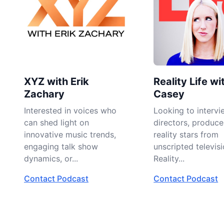
XYZ with Erik
Reality Life wi
Zachary
Casey
Interested in voices who
Looking to intervi
can shed light on
directors, produce
innovative music trends,
reality stars from
engaging talk show
unscripted televisi
dynamics, or...
Reality...
Contact Podcast
Contact Podcast