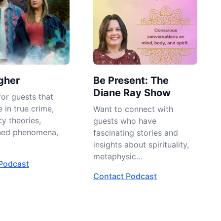
gher
Be Present: The
Diane Ray Show
or guests that
e in true crime,
Want to connect with
y theories,
guests who have
ned phenomena,
fascinating stories and
insights about spirituality,
metaphysic...
Podcast
Contact Podcast