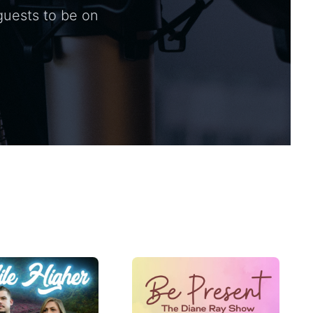
guests to be on