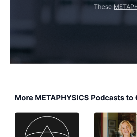
These
METAP
More METAPHYSICS Podcasts to 