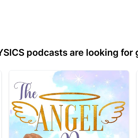
CS podcasts are looking for gu