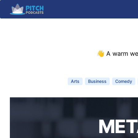
👋 A warm we
Arts
Business
Comedy
MET