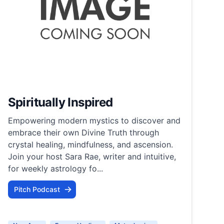
Spiritually Inspired
Empowering modern mystics to discover and
embrace their own Divine Truth through
crystal healing, mindfulness, and ascension.​
Join your host Sara Rae, writer and intuitive,
for weekly astrology fo...
Pitch Podcast