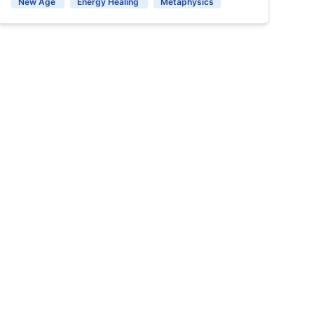
New Age
Energy Healing
Metaphysics