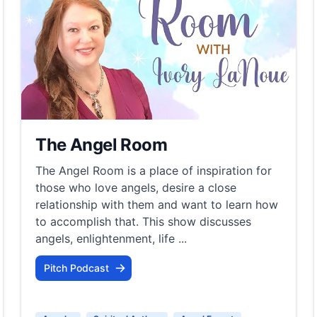
The Angel Room
The Angel Room is a place of inspiration for
those who love angels, desire a close
relationship with them and want to learn how
to accomplish that. This show discusses
angels, enlightenment, life ...
Pitch Podcast