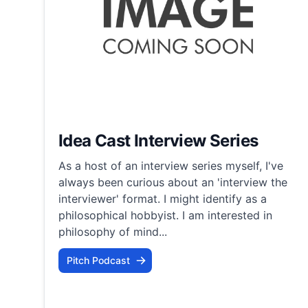
Idea Cast Interview Series
As a host of an interview series myself, I've
always been curious about an 'interview the
interviewer' format. I might identify as a
philosophical hobbyist. I am interested in
philosophy of mind...
Pitch Podcast