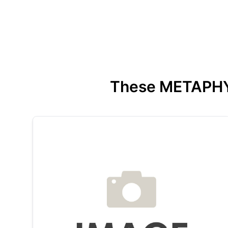
These METAPHYSI