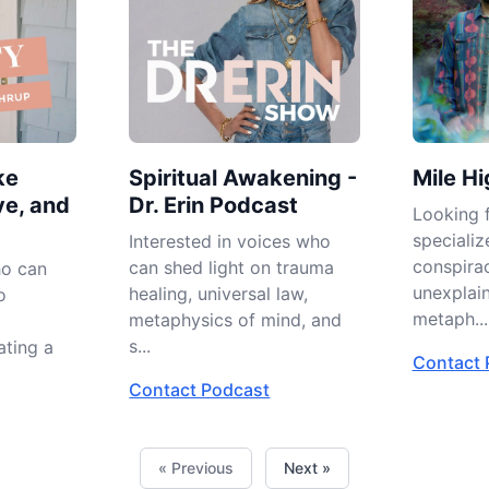
ke
Spiritual Awakening -
Mile Hi
ve, and
Dr. Erin Podcast
Looking f
specializ
Interested in voices who
conspirac
can shed light on trauma
ho can
unexplai
healing, universal law,
o
metaph...
metaphysics of mind, and
s...
ating a
Contact 
Contact Podcast
« Previous
Next »