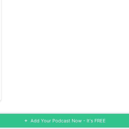
Add Your Podcast Now - It's FREE