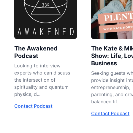
The Awakened
The Kate & Mi
Podcast
Show: Life, Lo
Business
Looking to interview
experts who can discuss
Seeking guests w
the intersection of
provide insight int
spirituality and quantum
entrepreneurship,
physics, d...
parenting, and cre
balanced lif...
Contact Podcast
Contact Podcast