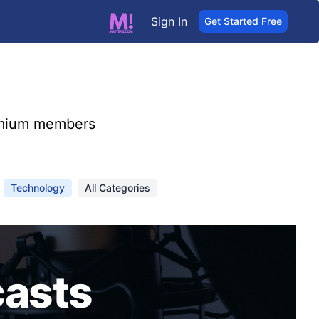
Sign In
Get Started Free
mium members
Technology
All Categories
asts