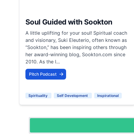
Soul Guided with Sookton
A little uplifting for your soul! Spiritual coach
and visionary, Suki Eleuterio, often known as
“Sookton,” has been inspiring others through
her award-winning blog, Sookton.com since
2010. As the l...
Pitch Podcast
Spirituality
Self Development
Inspirational