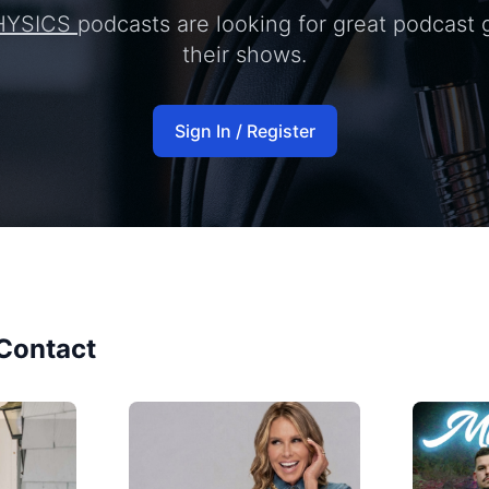
HYSICS
podcasts are looking for great podcast 
their shows.
Sign In / Register
Contact