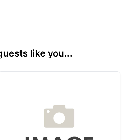
ests like you...