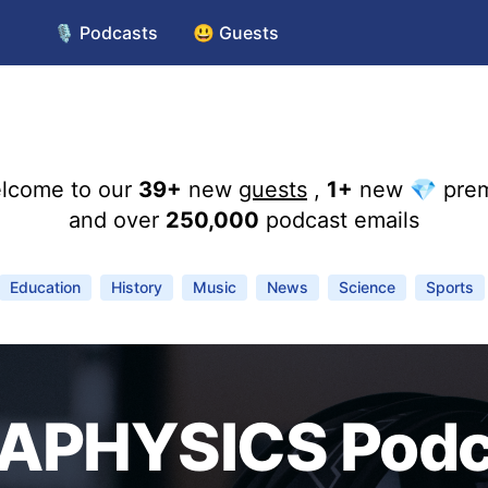
🎙️ Podcasts
😃 Guests
lcome to our
39+
new
guests
,
1+
new 💎 pre
and over
250,000
podcast emails
Education
History
Music
News
Science
Sports
APHYSICS Podc