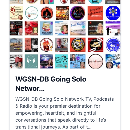
WGSN-DB Going Solo
Networ...
WGSN-DB Going Solo Network TV, Podcasts
& Radio is your premier destination for
empowering, heartfelt, and insightful
conversations that speak directly to life’s
transitional journeys. As part of t...