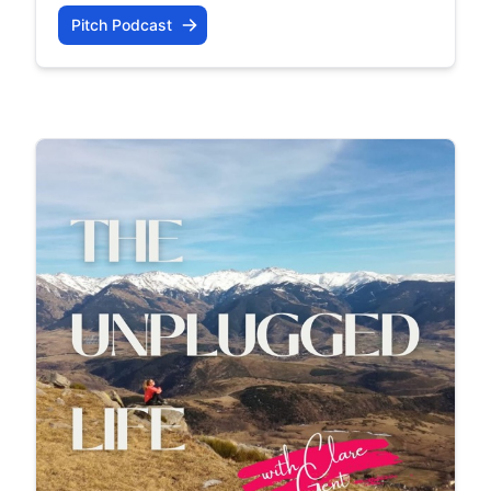
Pitch Podcast