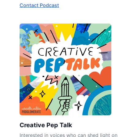
Contact Podcast
Creative Pep Talk
Interested in voices who can shed light on