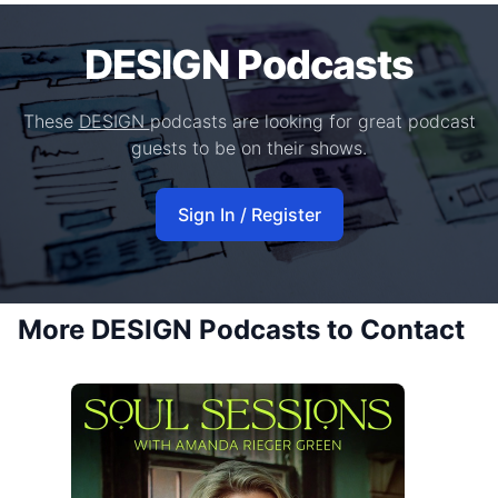
DESIGN Podcasts
These
DESIGN
podcasts are looking for great podcast
guests to be on their shows.
Sign In / Register
More DESIGN Podcasts to Contact