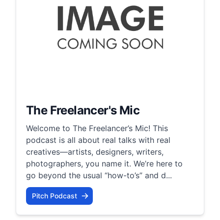
The Freelancer's Mic
Welcome to The Freelancer’s Mic! This
podcast is all about real talks with real
creatives—artists, designers, writers,
photographers, you name it. We’re here to
go beyond the usual “how-to’s” and d...
Pitch Podcast