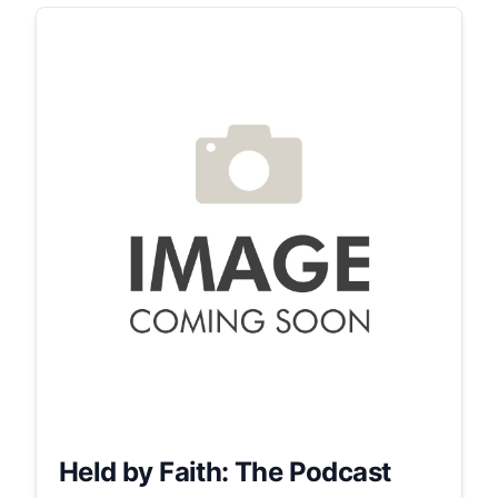
Held by Faith: The Podcast