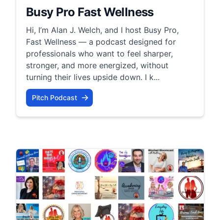
Busy Pro Fast Wellness
Hi, I’m Alan J. Welch, and I host Busy Pro,
Fast Wellness — a podcast designed for
professionals who want to feel sharper,
stronger, and more energized, without
turning their lives upside down. I k...
Pitch Podcast