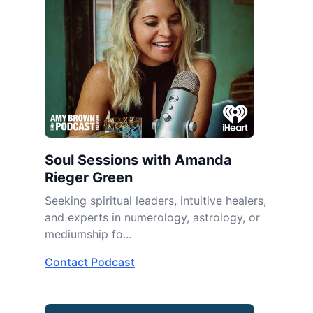
Soul Sessions with Amanda
Rieger Green
Seeking spiritual leaders, intuitive healers,
and experts in numerology, astrology, or
mediumship fo...
Contact Podcast