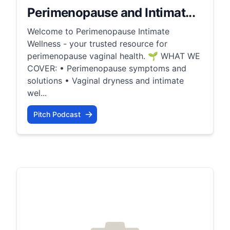
Perimenopause and Intimat...
Welcome to Perimenopause Intimate
Wellness - your trusted resource for
perimenopause vaginal health. 🌱 WHAT WE
COVER: • Perimenopause symptoms and
solutions • Vaginal dryness and intimate
wel...
Pitch Podcast