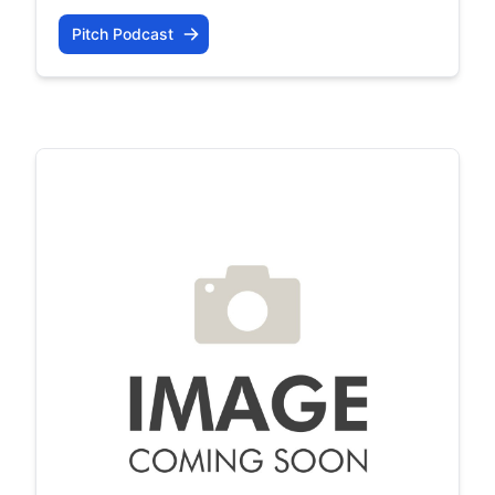
Pitch Podcast