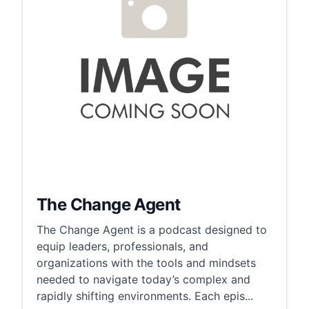
The Change Agent
The Change Agent is a podcast designed to
equip leaders, professionals, and
organizations with the tools and mindsets
needed to navigate today’s complex and
rapidly shifting environments. Each epis...