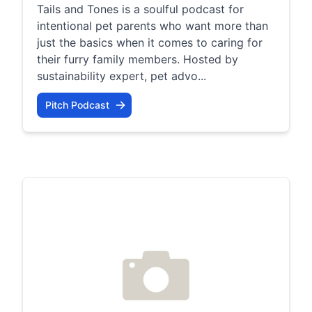
Tails and Tones is a soulful podcast for
intentional pet parents who want more than
just the basics when it comes to caring for
their furry family members. Hosted by
sustainability expert, pet advo...
Pitch Podcast