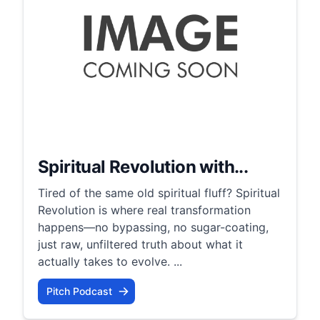
Spiritual Revolution with...
Tired of the same old spiritual fluff? Spiritual
Revolution is where real transformation
happens—no bypassing, no sugar-coating,
just raw, unfiltered truth about what it
actually takes to evolve. ...
Pitch Podcast