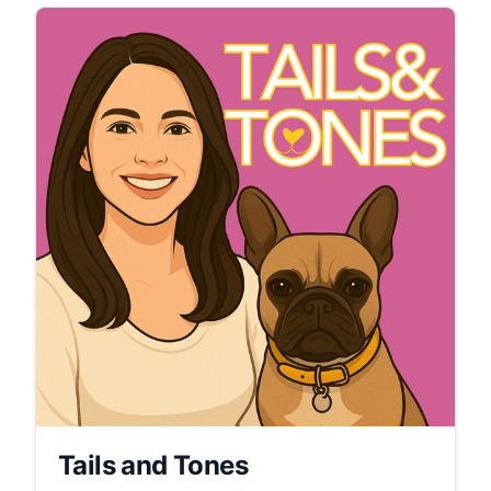
Tails and Tones