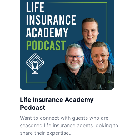
Life Insurance Academy
Podcast
Want to connect with guests who are
seasoned life insurance agents looking to
share their expertise...