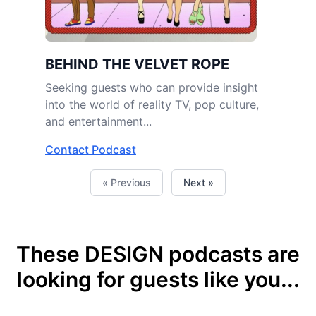
BEHIND THE VELVET ROPE
Seeking guests who can provide insight
into the world of reality TV, pop culture,
and entertainment...
Contact Podcast
« Previous
Next »
These DESIGN podcasts are
looking for guests like you...