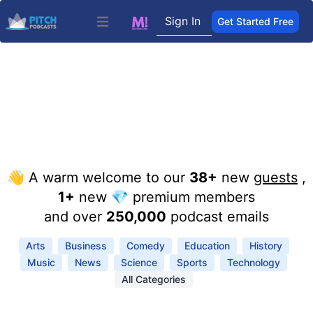
Sign In
Get Started Free
Open main menu
👋 A warm welcome to our
38+
new
guests
,
1+
new 💎 premium members
and over
250,000
podcast emails
Arts
Business
Comedy
Education
History
Music
News
Science
Sports
Technology
All Categories