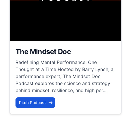
The Mindset Doc
Redefining Mental Performance, One
Thought at a Time Hosted by Barry Lynch, a
performance expert, The Mindset Doc
Podcast explores the science and strategy
behind mindset, resilience, and high per...
Pitch Podcast