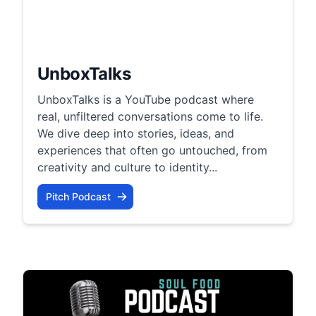
UnboxTalks
UnboxTalks is a YouTube podcast where
real, unfiltered conversations come to life.
We dive deep into stories, ideas, and
experiences that often go untouched, from
creativity and culture to identity...
Pitch Podcast