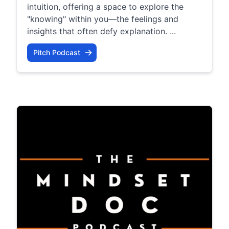
intuition, offering a space to explore the
"knowing" within you—the feelings and
insights that often defy explanation. ...
Pitch Podcast