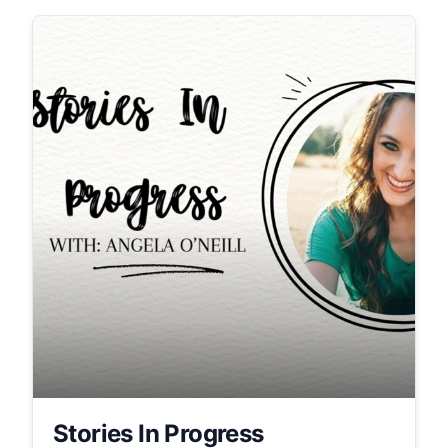
Stories In Progress