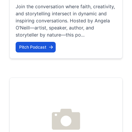
Join the conversation where faith, creativity,
and storytelling intersect in dynamic and
inspiring conversations. Hosted by Angela
O’Neill—artist, speaker, author, and
storyteller by nature—this po...
Pitch Podcast