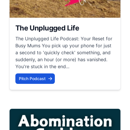
The Unplugged Life
The Unplugged Life Podcast: Your Reset for
Busy Mums You pick up your phone for just
a second to 'quickly check' something, and
suddenly, an hour (or more) has vanished.
You're stuck in the end...
Pitch Podcast