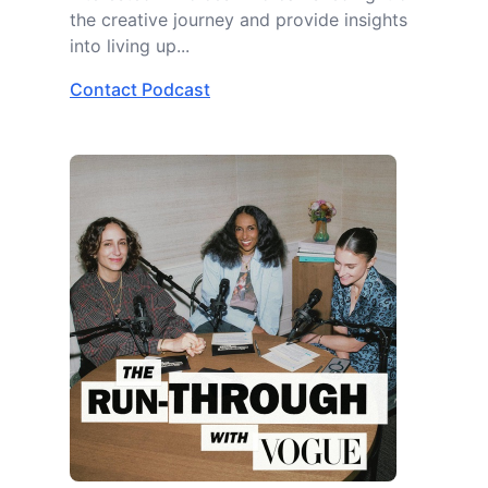
the creative journey and provide insights
into living up...
Contact Podcast