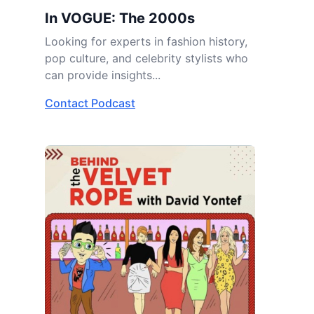
In VOGUE: The 2000s
Looking for experts in fashion history,
pop culture, and celebrity stylists who
can provide insights...
Contact Podcast