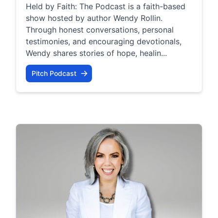
Held by Faith: The Podcast is a faith-based
show hosted by author Wendy Rollin.
Through honest conversations, personal
testimonies, and encouraging devotionals,
Wendy shares stories of hope, healin...
Pitch Podcast