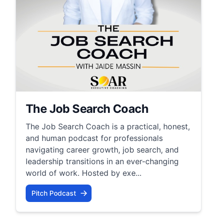
The Job Search Coach
The Job Search Coach is a practical, honest,
and human podcast for professionals
navigating career growth, job search, and
leadership transitions in an ever-changing
world of work. Hosted by exe...
Pitch Podcast