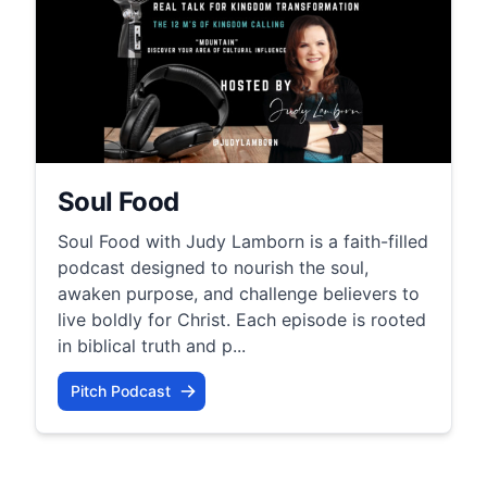
Soul Food
Soul Food with Judy Lamborn is a faith-filled
podcast designed to nourish the soul,
awaken purpose, and challenge believers to
live boldly for Christ. Each episode is rooted
in biblical truth and p...
Pitch Podcast