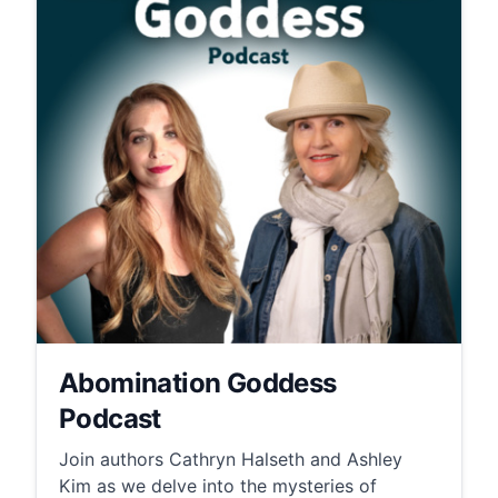
Abomination Goddess
Podcast
Join authors Cathryn Halseth and Ashley
Kim as we delve into the mysteries of