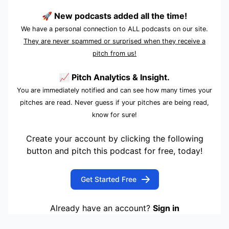
🚀 New podcasts added all the time!
We have a personal connection to ALL podcasts on our site.
They are never spammed or surprised when they receive a
pitch from us!
📈 Pitch Analytics & Insight.
You are immediately notified and can see how many times your
pitches are read. Never guess if your pitches are being read,
know for sure!
Create your account by clicking the following
button and pitch this podcast for free, today!
Get Started Free
Already have an account?
Sign in