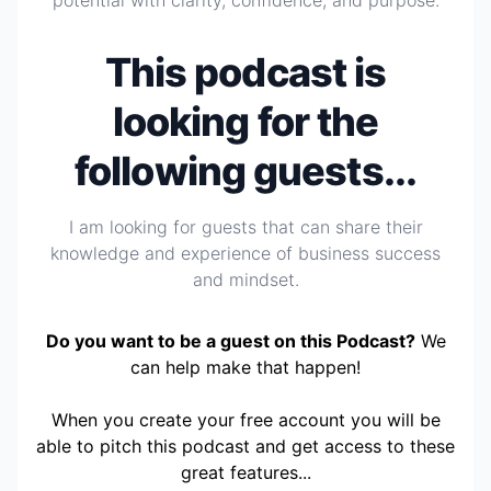
potential with clarity, confidence, and purpose.
This podcast is
looking for the
following guests...
I am looking for guests that can share their
knowledge and experience of business success
and mindset.
Do you want to be a guest on this Podcast?
We
can help make that happen!
When you create your free account you will be
able to pitch this podcast and get access to these
great features...