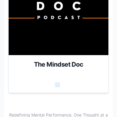
The Mindset Doc
Redefining Mental Performance, One Thought at a