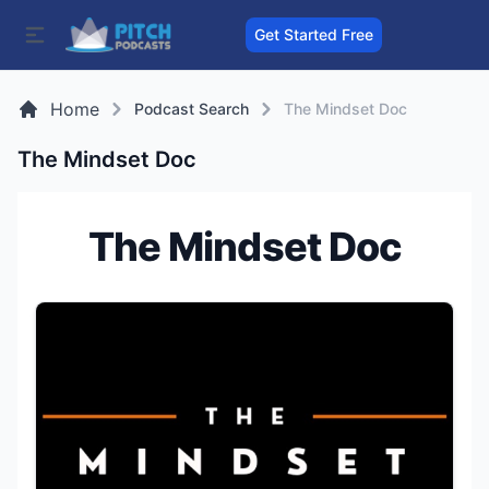
Get Started Free
Home
Podcast Search
The Mindset Doc
The Mindset Doc
The Mindset Doc