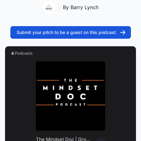
By Barry Lynch
Submit your pitch to be a guest on this podcast.