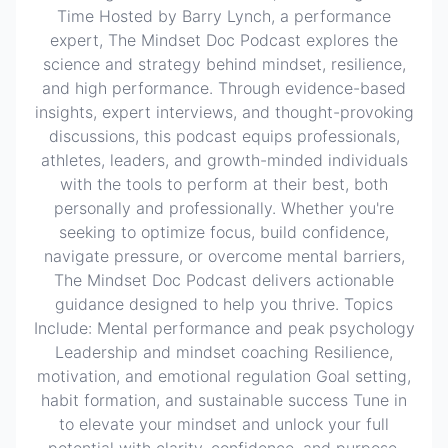
Time Hosted by Barry Lynch, a performance
expert, The Mindset Doc Podcast explores the
science and strategy behind mindset, resilience,
and high performance. Through evidence-based
insights, expert interviews, and thought-provoking
discussions, this podcast equips professionals,
athletes, leaders, and growth-minded individuals
with the tools to perform at their best, both
personally and professionally. Whether you're
seeking to optimize focus, build confidence,
navigate pressure, or overcome mental barriers,
The Mindset Doc Podcast delivers actionable
guidance designed to help you thrive. Topics
Include: Mental performance and peak psychology
Leadership and mindset coaching Resilience,
motivation, and emotional regulation Goal setting,
habit formation, and sustainable success Tune in
to elevate your mindset and unlock your full