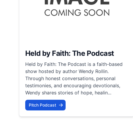
Held by Faith: The Podcast
Held by Faith: The Podcast is a faith-based
show hosted by author Wendy Rollin.
Through honest conversations, personal
testimonies, and encouraging devotionals,
Wendy shares stories of hope, healin...
Pitch Podcast