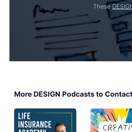
These
DESIG
More DESIGN Podcasts to Contac