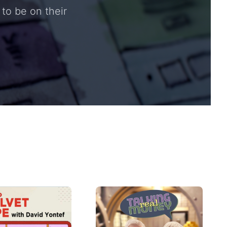
to be on their