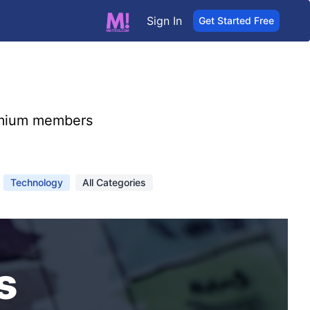
Sign In
Get Started Free
mium members
Technology
All Categories
s