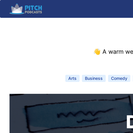
👋 A warm we
Arts
Business
Comedy