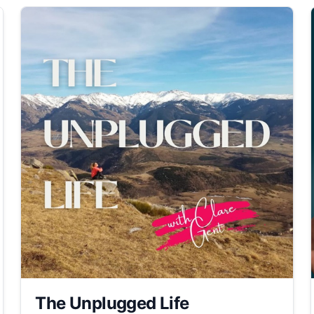
The Unplugged Life