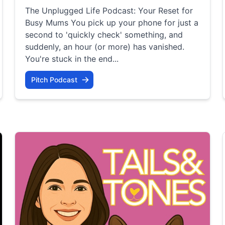
The Unplugged Life Podcast: Your Reset for
Busy Mums You pick up your phone for just a
second to 'quickly check' something, and
suddenly, an hour (or more) has vanished.
You're stuck in the end...
Pitch Podcast