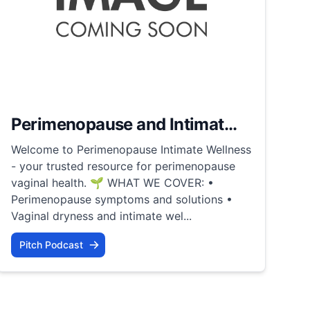
Perimenopause and Intimat...
Welcome to Perimenopause Intimate Wellness
- your trusted resource for perimenopause
vaginal health. 🌱 WHAT WE COVER: •
Perimenopause symptoms and solutions •
Vaginal dryness and intimate wel...
Pitch Podcast