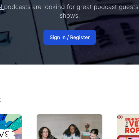
N
podcasts are looking for great podcast guests 
shows.
Sign In / Register
t