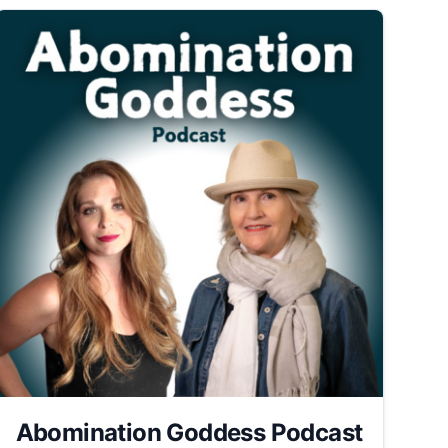
Abomination Goddess Podcast