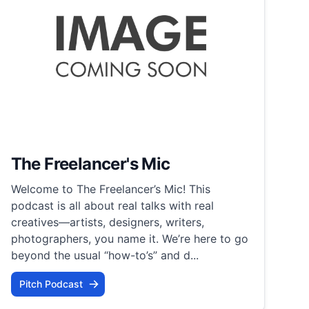
The Freelancer's Mic
Welcome to The Freelancer’s Mic! This
podcast is all about real talks with real
creatives—artists, designers, writers,
photographers, you name it. We’re here to go
beyond the usual “how-to’s” and d...
Pitch Podcast