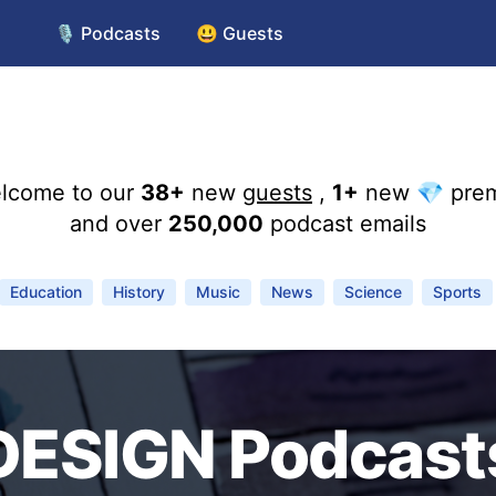
🎙️ Podcasts
😃 Guests
lcome to our
38+
new
guests
,
1+
new 💎 pre
and over
250,000
podcast emails
Education
History
Music
News
Science
Sports
DESIGN Podcast