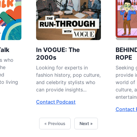
Talk
In VOGUE: The
BEHIN
2000s
ROPE
es who
the
Looking for experts in
Seeking 
nd
fashion history, pop culture,
provide i
to living
and celebrity stylists who
world of 
can provide insights...
culture, 
entertain
Contact Podcast
Contact 
« Previous
Next »