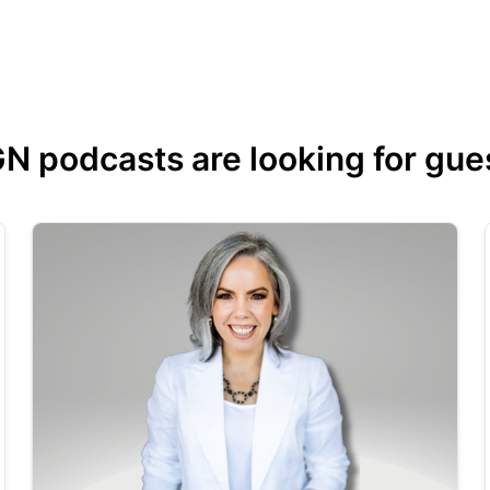
 podcasts are looking for guest