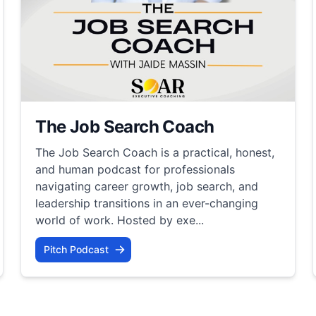
The Job Search Coach
The Job Search Coach is a practical, honest,
and human podcast for professionals
navigating career growth, job search, and
leadership transitions in an ever-changing
world of work. Hosted by exe...
Pitch Podcast