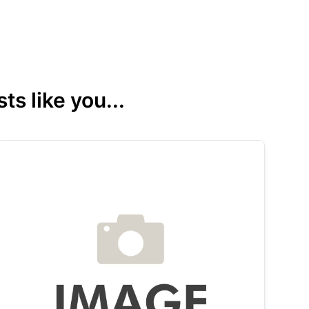
s like you...