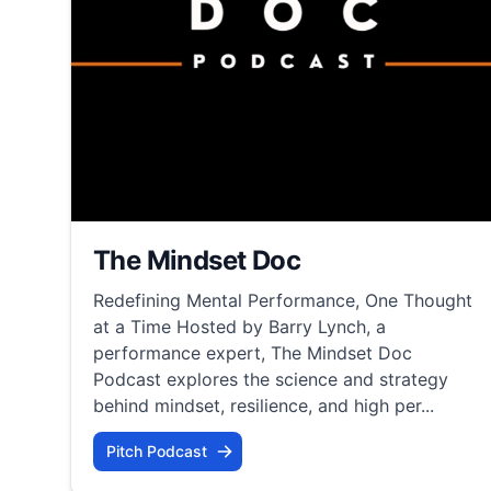
The Mindset Doc
Redefining Mental Performance, One Thought
at a Time Hosted by Barry Lynch, a
performance expert, The Mindset Doc
Podcast explores the science and strategy
behind mindset, resilience, and high per...
Pitch Podcast