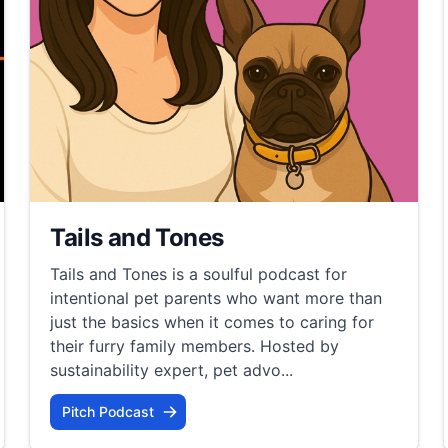
Tails and Tones
Tails and Tones is a soulful podcast for
intentional pet parents who want more than
just the basics when it comes to caring for
their furry family members. Hosted by
sustainability expert, pet advo...
Pitch Podcast