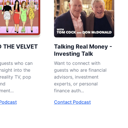
D THE VELVET
Talking Real Money -
Investing Talk
guests who can
Want to connect with
nsight into the
guests who are financial
reality TV, pop
advisors, investment
and
experts, or personal
ment...
finance auth...
Podcast
Contact Podcast