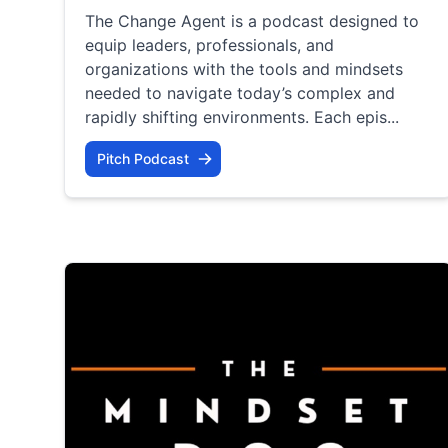
The Change Agent is a podcast designed to
equip leaders, professionals, and
organizations with the tools and mindsets
needed to navigate today’s complex and
rapidly shifting environments. Each epis...
Pitch Podcast