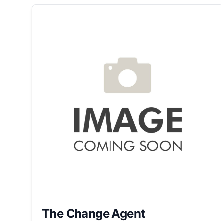
The Change Agent