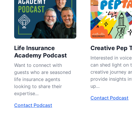
Life Insurance
Creative Pep 
Academy Podcast
Interested in voic
can shed light on 
Want to connect with
creative journey a
guests who are seasoned
provide insights in
life insurance agents
up...
looking to share their
expertise...
Contact Podcast
Contact Podcast