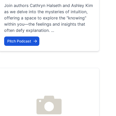
Join authors Cathryn Halseth and Ashley Kim
as we delve into the mysteries of intuition,
offering a space to explore the "knowing"
within you—the feelings and insights that
often defy explanation. ...
Pitch Podcast