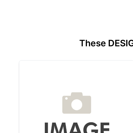
These DESIGN