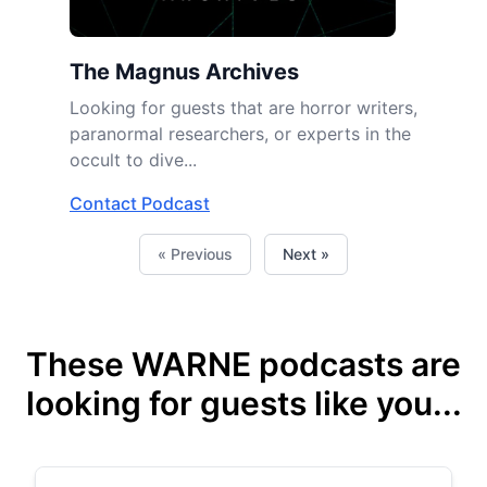
The Magnus Archives
Looking for guests that are horror writers,
paranormal researchers, or experts in the
occult to dive...
Contact Podcast
« Previous
Next »
These WARNE podcasts are
looking for guests like you...