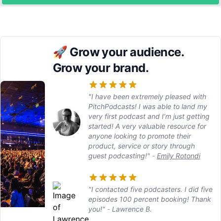
🚀
Grow your audience.
Grow your brand.
"I have been extremely pleased with
PitchPodcasts! I was able to land my
very first podcast and I’m just getting
started! A very valuable resource for
anyone looking to promote their
product, service or story through
guest podcasting!"
-
Emily Rotondi
"I contacted five podcasters. I did five
episodes 100 percent booking! Thank
you!"
-
Lawrence B.