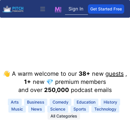
Sign In
Get Started Free
Open main menu
👋 A warm welcome to our
38+
new
guests
,
1+
new 💎 premium members
and over
250,000
podcast emails
Arts
Business
Comedy
Education
History
Music
News
Science
Sports
Technology
All Categories