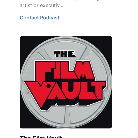
artist or executiv...
Contact Podcast