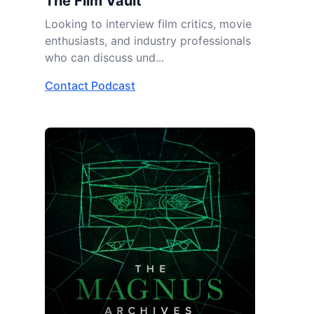
The Film Vault
Looking to interview film critics, movie
enthusiasts, and industry professionals
who can discuss und...
Contact Podcast