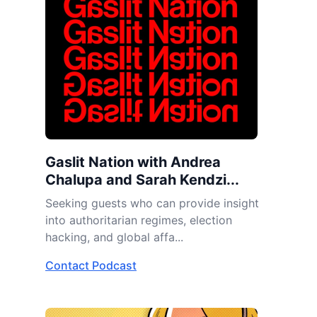
Gaslit Nation with Andrea
Chalupa and Sarah Kendzi...
Seeking guests who can provide insight
into authoritarian regimes, election
hacking, and global affa...
Contact Podcast