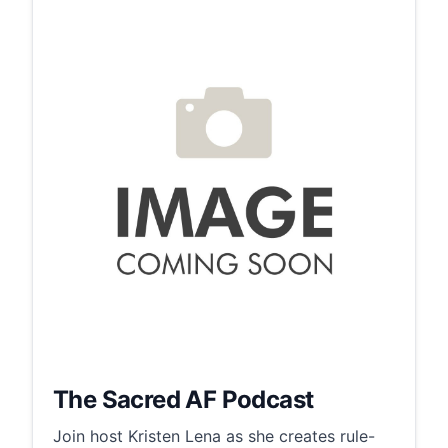
The Sacred AF Podcast
Join host Kristen Lena as she creates rule-