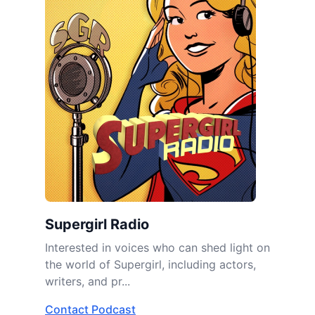
Supergirl Radio
Interested in voices who can shed light on
the world of Supergirl, including actors,
writers, and pr...
Contact Podcast