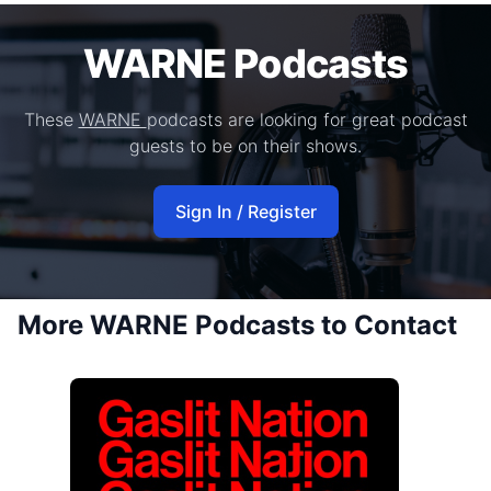
WARNE Podcasts
These
WARNE
podcasts are looking for great podcast
guests to be on their shows.
Sign In / Register
More WARNE Podcasts to Contact