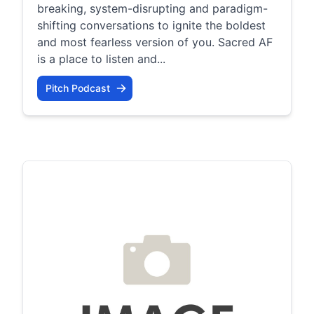
breaking, system-disrupting and paradigm-
shifting conversations to ignite the boldest
and most fearless version of you. Sacred AF
is a place to listen and...
Pitch Podcast