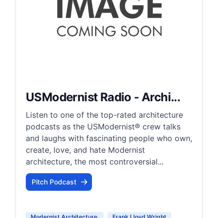
USModernist Radio - Archi...
Listen to one of the top-rated architecture
podcasts as the USModernist® crew talks
and laughs with fascinating people who own,
create, love, and hate Modernist
architecture, the most controversial...
Pitch Podcast
Modernist Architecture
Frank Lloyd Wright