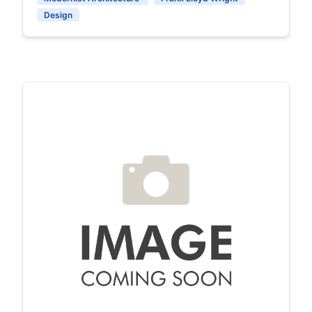
Design