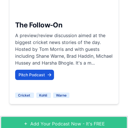
The Follow-On
A preview/review discussion aimed at the
biggest cricket news stories of the day.
Hosted by Tom Morris and with guests
including Shane Warne, Brad Haddin, Michael
Hussey and Harsha Bhogle. It's a m...
Pitch Podcast
Cricket
Kohli
Warne
Add Your Podcast Now - It's FREE