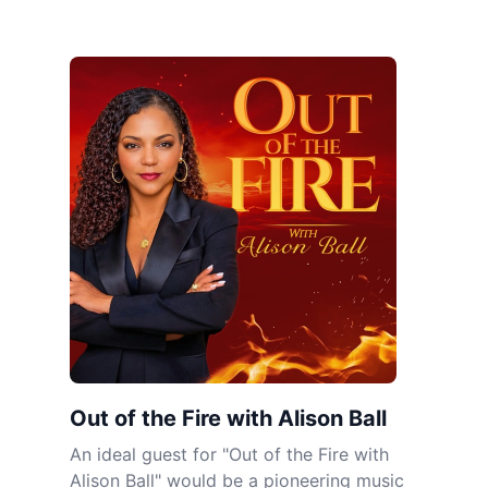
Out of the Fire with Alison Ball
An ideal guest for "Out of the Fire with
Alison Ball" would be a pioneering music