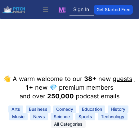
Sign In
Get Started Free
Open main menu
👋 A warm welcome to our
38+
new
guests
,
1+
new 💎 premium members
and over
250,000
podcast emails
Arts
Business
Comedy
Education
History
Music
News
Science
Sports
Technology
All Categories