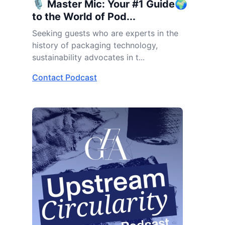
🎙️ Master Mic: Your #1 Guide🌍
to the World of Pod...
Seeking guests who are experts in the
history of packaging technology,
sustainability advocates in t...
Contact Podcast