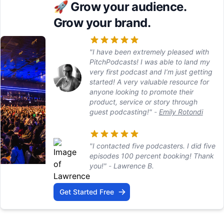
🚀
Grow your audience.
Grow your brand.
"I have been extremely pleased with
PitchPodcasts! I was able to land my
very first podcast and I’m just getting
started! A very valuable resource for
anyone looking to promote their
product, service or story through
guest podcasting!"
-
Emily Rotondi
"I contacted five podcasters. I did five
episodes 100 percent booking! Thank
you!"
-
Lawrence B.
Get Started Free