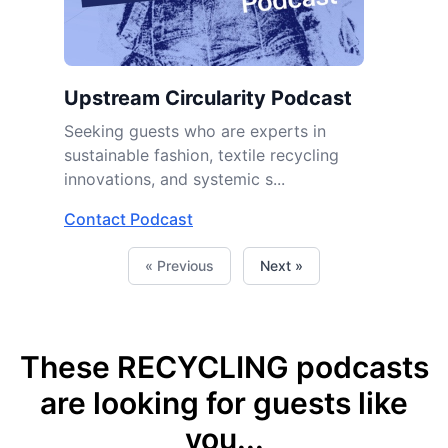
Upstream Circularity Podcast
Seeking guests who are experts in
sustainable fashion, textile recycling
innovations, and systemic s...
Contact Podcast
« Previous
Next »
These RECYCLING podcasts
are looking for guests like
you...