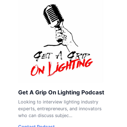
Get A Grip On Lighting Podcast
Looking to interview lighting industry
experts, entrepreneurs, and innovators
who can discuss subjec...
Contact Podcast