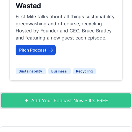
Wasted
First Mile talks about all things sustainability,
greenwashing and of course, recycling.
Hosted by Founder and CEO, Bruce Bratley
and featuring a new guest each episode.
Pitch Podcast
Sustainability
Business
Recycling
Add Your Podcast Now - It's FREE