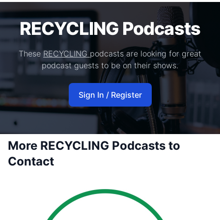
RECYCLING Podcasts
These
RECYCLING
podcasts are looking for great
podcast guests to be on their shows.
Sign In / Register
More RECYCLING Podcasts to
Contact