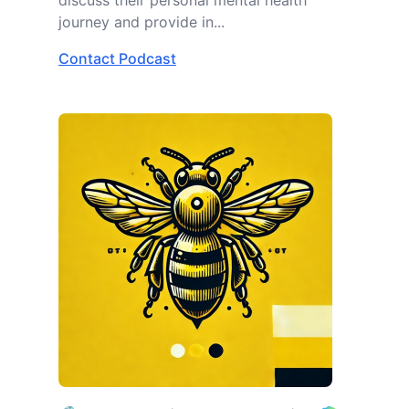
discuss their personal mental health
journey and provide in...
Contact Podcast