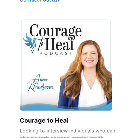
Courage to Heal
Looking to interview individuals who can