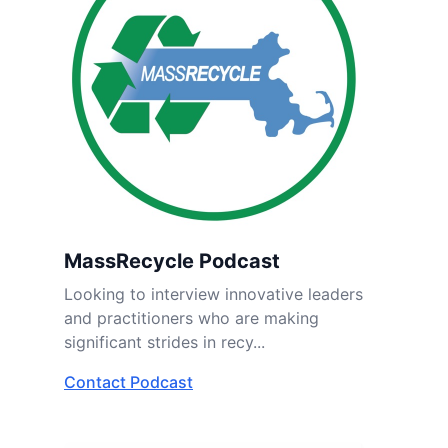
MassRecycle Podcast
Looking to interview innovative leaders
and practitioners who are making
significant strides in recy...
Contact Podcast