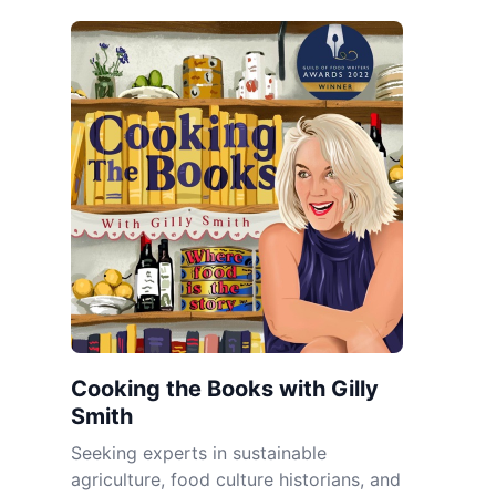
Cooking the Books with Gilly
Smith
Seeking experts in sustainable
agriculture, food culture historians, and