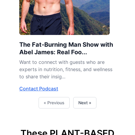
The Fat-Burning Man Show with
Abel James: Real Foo...
Want to connect with guests who are
experts in nutrition, fitness, and wellness
to share their insig...
Contact Podcast
« Previous
Next »
These PLANT-BASED