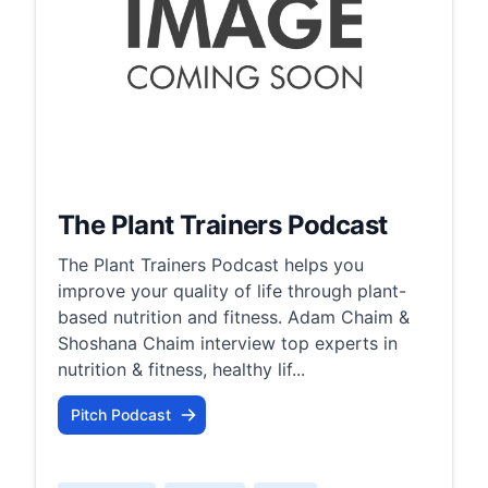
The Plant Trainers Podcast
The Plant Trainers Podcast helps you
improve your quality of life through plant-
based nutrition and fitness. Adam Chaim &
Shoshana Chaim interview top experts in
nutrition & fitness, healthy lif...
Pitch Podcast