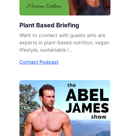
Plant Based Briefing
Want to connect with guests who are
experts in plant-based nutrition, vegan
lifestyle, sustainable l...
Contact Podcast