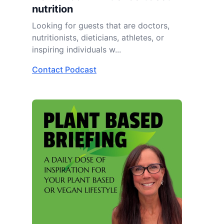
nutrition
Looking for guests that are doctors,
nutritionists, dieticians, athletes, or
inspiring individuals w...
Contact Podcast