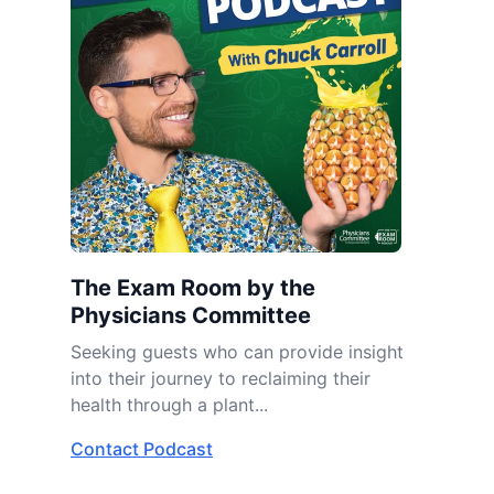
The Exam Room by the
Physicians Committee
Seeking guests who can provide insight
into their journey to reclaiming their
health through a plant...
Contact Podcast