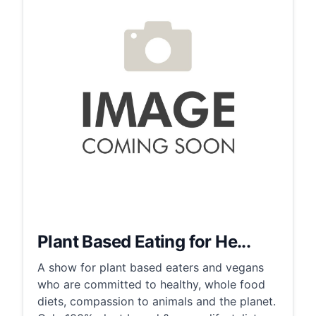
Plant Based Eating for He...
A show for plant based eaters and vegans
who are committed to healthy, whole food
diets, compassion to animals and the planet.