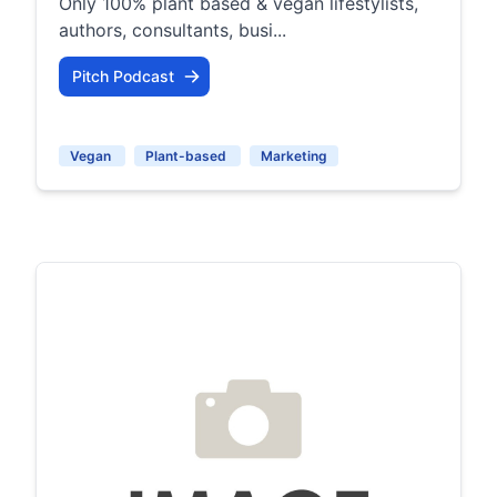
Only 100% plant based & vegan lifestylists,
authors, consultants, busi...
Pitch Podcast
Vegan
Plant-based
Marketing