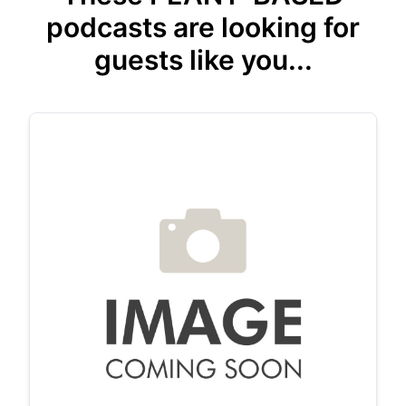
podcasts are looking for
guests like you...