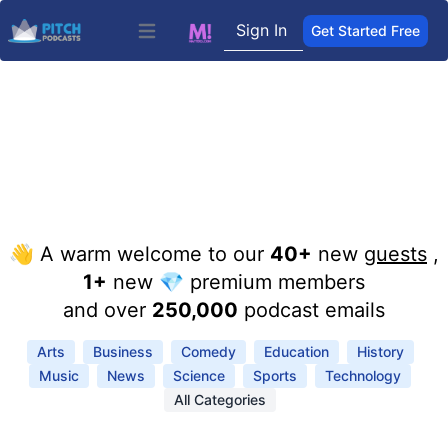
Sign In
Get Started Free
Open main menu
👋 A warm welcome to our
40+
new
guests
,
1+
new 💎 premium members
and over
250,000
podcast emails
Arts
Business
Comedy
Education
History
Music
News
Science
Sports
Technology
All Categories