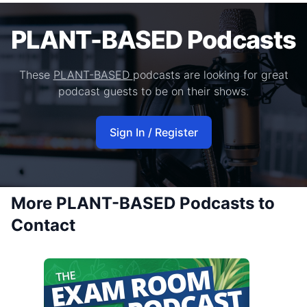
PLANT-BASED Podcasts
These
PLANT-BASED
podcasts are looking for great
podcast guests to be on their shows.
Sign In / Register
More PLANT-BASED Podcasts to
Contact