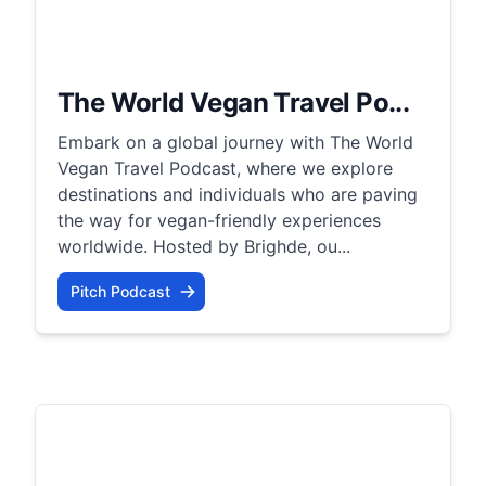
The World Vegan Travel Po...
Embark on a global journey with The World
Vegan Travel Podcast, where we explore
destinations and individuals who are paving
the way for vegan-friendly experiences
worldwide. Hosted by Brighde, ou...
Pitch Podcast