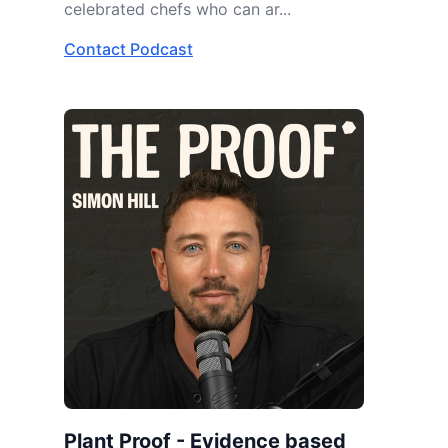
celebrated chefs who can ar...
Contact Podcast
Plant Proof - Evidence based