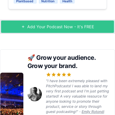
Plantbased
Nutrition
Health
Add Your Podcast Now - It's FREE
🚀
Grow your audience.
Grow your brand.
"I have been extremely pleased with
PitchPodcasts! I was able to land my
very first podcast and I’m just getting
started! A very valuable resource for
anyone looking to promote their
product, service or story through
guest podcasting!"
-
Emily Rotondi