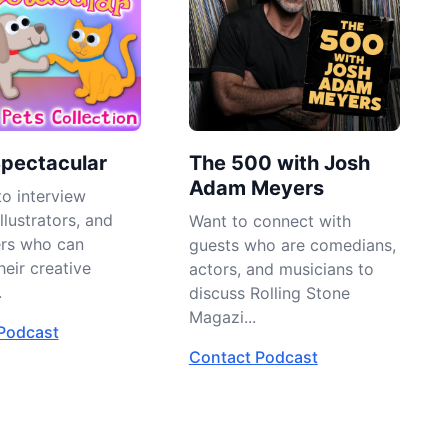
Spectacular
The 500 with Josh
Adam Meyers
o interview
llustrators, and
Want to connect with
ers who can
guests who are comedians,
heir creative
actors, and musicians to
.
discuss Rolling Stone
Magazi...
Podcast
Contact Podcast