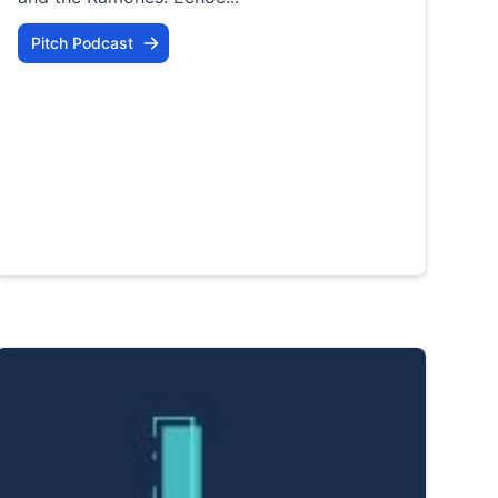
Pitch Podcast