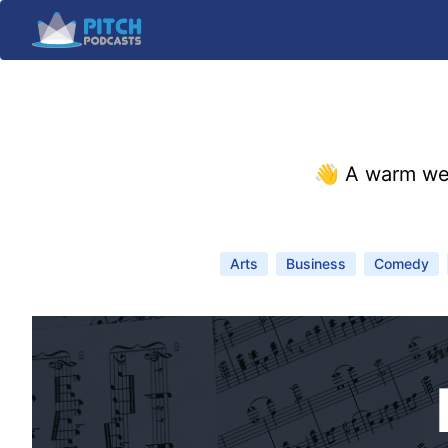
👋 A warm we
Arts
Business
Comedy