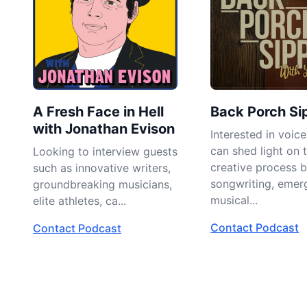
A Fresh Face in Hell
Back Porch Sip
with Jonathan Evison
Interested in voic
can shed light on 
Looking to interview guests
creative process 
such as innovative writers,
songwriting, emer
groundbreaking musicians,
musical...
elite athletes, ca...
Contact Podcast
Contact Podcast