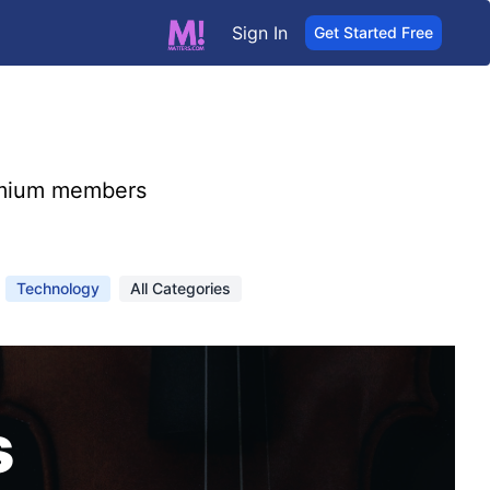
Sign In
Get Started Free
mium members
Technology
All Categories
s