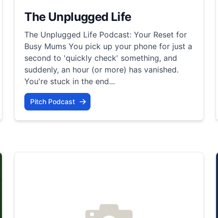
The Unplugged Life
The Unplugged Life Podcast: Your Reset for
Busy Mums You pick up your phone for just a
second to 'quickly check' something, and
suddenly, an hour (or more) has vanished.
You're stuck in the end...
Pitch Podcast