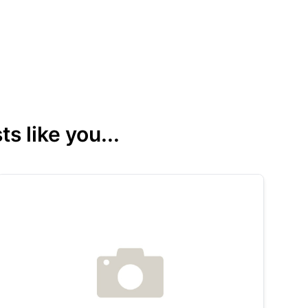
s like you...