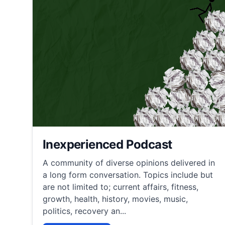
Inexperienced Podcast
A community of diverse opinions delivered in
a long form conversation. Topics include but
are not limited to; current affairs, fitness,
growth, health, history, movies, music,
politics, recovery an...