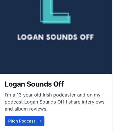
Logan Sounds Off
I'm a 13 year old Irish podcaster and on my
podcast Logan Sounds Off I share interviews
and album reviews.
Pitch Podcast