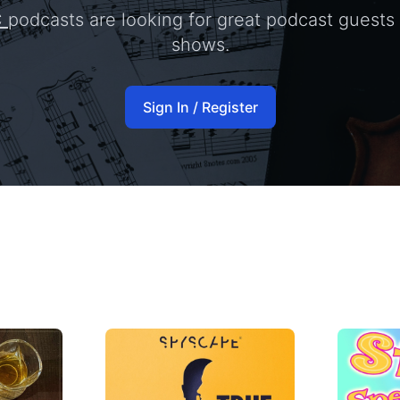
C
podcasts are looking for great podcast guests 
shows.
Sign In / Register