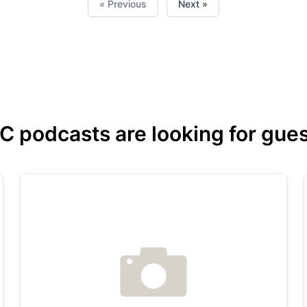
« Previous
Next »
podcasts are looking for guest