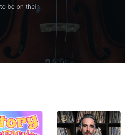
to be on their