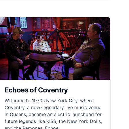
Echoes of Coventry
Welcome to 1970s New York City, where
Coventry, a now-legendary live music venue
in Queens, became an electric launchpad for
future legends like KISS, the New York Dolls,
and the Ramones. Echoe...