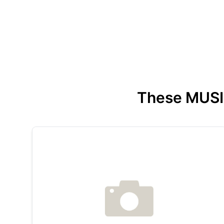
These MUSIC 