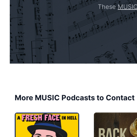
These
MUSI
More MUSIC Podcasts to Contact