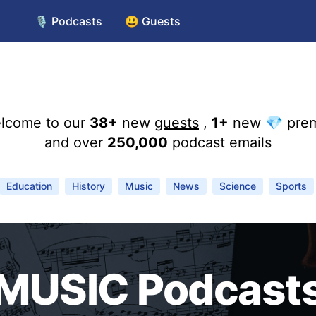
🎙️ Podcasts
😃 Guests
lcome to our
38+
new
guests
,
1+
new 💎 pre
and over
250,000
podcast emails
Education
History
Music
News
Science
Sports
MUSIC Podcast