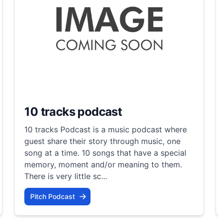
10 tracks podcast
10 tracks Podcast is a music podcast where
guest share their story through music, one
song at a time. 10 songs that have a special
memory, moment and/or meaning to them.
There is very little sc...
Pitch Podcast