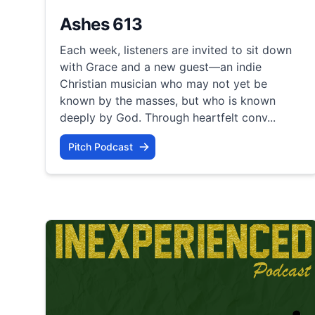
Ashes 613
Each week, listeners are invited to sit down
with Grace and a new guest—an indie
Christian musician who may not yet be
known by the masses, but who is known
deeply by God. Through heartfelt conv...
Pitch Podcast