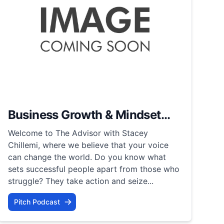
Business Growth & Mindset...
Welcome to The Advisor with Stacey
Chillemi, where we believe that your voice
can change the world. Do you know what
sets successful people apart from those who
struggle? They take action and seize...
Pitch Podcast