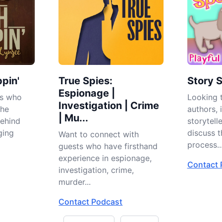
pin'
True Spies:
Story 
Espionage |
es who
Looking t
Investigation | Crime
the
authors, i
| Mu...
behind
storytell
ging
discuss t
Want to connect with
process..
guests who have firsthand
experience in espionage,
Contact 
investigation, crime,
murder...
Contact Podcast