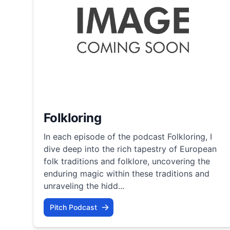
Folkloring
In each episode of the podcast Folkloring, I
dive deep into the rich tapestry of European
folk traditions and folklore, uncovering the
enduring magic within these traditions and
unraveling the hidd...
Pitch Podcast