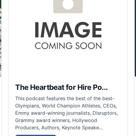
The Heartbeat for Hire Po...
This podcast features the best of the best-
Olympians, World Champion Athletes, CEOs,
Emmy award-winning journalists, Disruptors,
Grammy award winners, Hollywood
Producers, Authors, Keynote Speake...