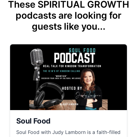
These SPIRITUAL GROWTH
podcasts are looking for
guests like you...
Soul Food
Soul Food with Judy Lamborn is a faith-filled