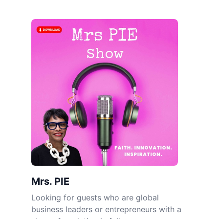
Mrs. PIE
Looking for guests who are global
business leaders or entrepreneurs with a