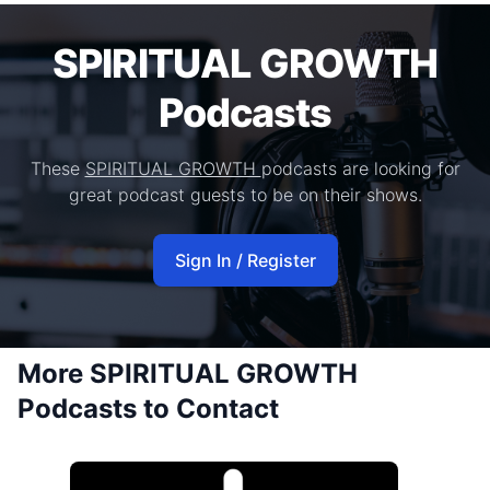
SPIRITUAL GROWTH
Podcasts
These
SPIRITUAL GROWTH
podcasts are looking for
great podcast guests to be on their shows.
Sign In / Register
More SPIRITUAL GROWTH
Podcasts to Contact