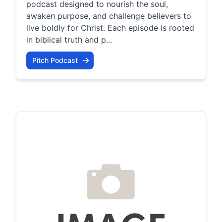
podcast designed to nourish the soul,
awaken purpose, and challenge believers to
live boldly for Christ. Each episode is rooted
in biblical truth and p...
Pitch Podcast