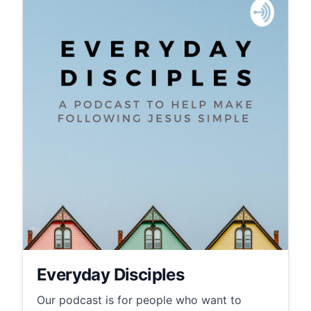
Everyday Disciples
Our podcast is for people who want to