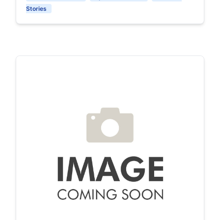
Stories