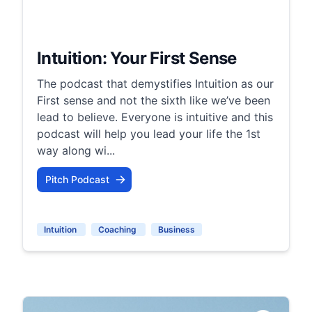
Intuition: Your First Sense
The podcast that demystifies Intuition as our
First sense and not the sixth like we’ve been
lead to believe. Everyone is intuitive and this
podcast will help you lead your life the 1st
way along wi...
Pitch Podcast
Intuition
Coaching
Business