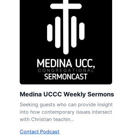
Medina UCCC Weekly Sermons
Seeking guests who can provide insight
into how contemporary issues intersect
with Christian teachin...
Contact Podcast