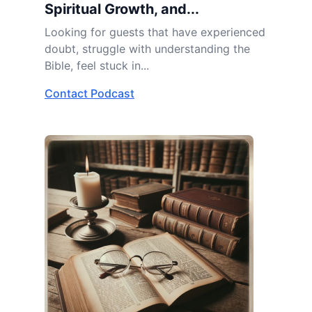
Spiritual Growth, and...
Looking for guests that have experienced
doubt, struggle with understanding the
Bible, feel stuck in...
Contact Podcast