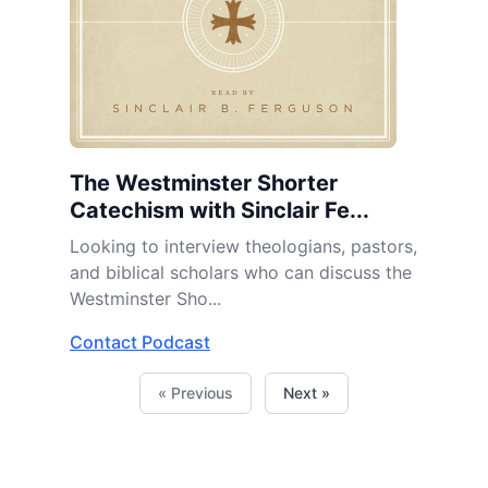
The Westminster Shorter
Catechism with Sinclair Fe...
Looking to interview theologians, pastors,
and biblical scholars who can discuss the
Westminster Sho...
Contact Podcast
« Previous
Next »