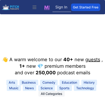
Sign In
Get Started Free
Open main menu
👋 A warm welcome to our
40+
new
guests
,
1+
new 💎 premium members
and over
250,000
podcast emails
Arts
Business
Comedy
Education
History
Music
News
Science
Sports
Technology
All Categories