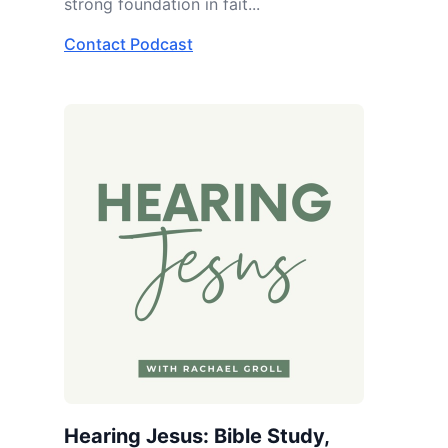
strong foundation in fait...
Contact Podcast
Hearing Jesus: Bible Study,