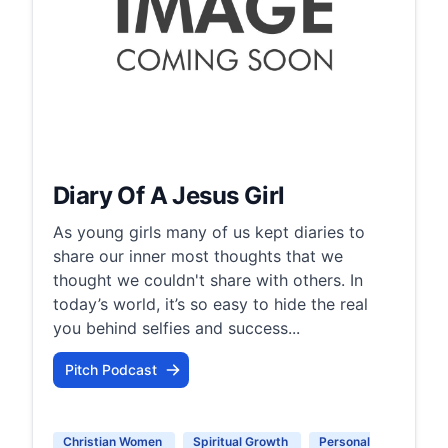
Diary Of A Jesus Girl
As young girls many of us kept diaries to
share our inner most thoughts that we
thought we couldn't share with others. In
today’s world, it’s so easy to hide the real
you behind selfies and success...
Pitch Podcast
Christian Women
Spiritual Growth
Personal