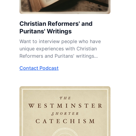
Christian Reformers' and
Puritans' Writings
Want to interview people who have
unique experiences with Christian
Reformers and Puritans' writings...
Contact Podcast