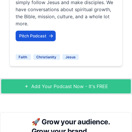
simply follow Jesus and make disciples. We
have conversations about spiritual growth,
the Bible, mission, culture, and a whole lot
more.
Pitch Podcast
Faith
Christianity
Jesus
Add Your Podcast Now - It's FREE
🚀
Grow your audience.
Grow your brand.