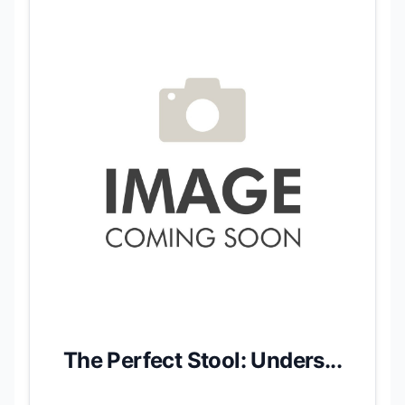
The Perfect Stool: Unders...