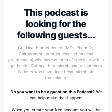
This podcast is
looking for the
following guests...
Gut Health practitioners (MDs, PharmDs,
Chiropractors or other licensed medical
practitioners) who have an area of specialty within
gut health. Gut health or microbiome researchers.
Patients who have done fecal microbiota
transplants.
Do you want to be a guest on this Podcast?
We
can help make that happen!
When you create your free account you will be