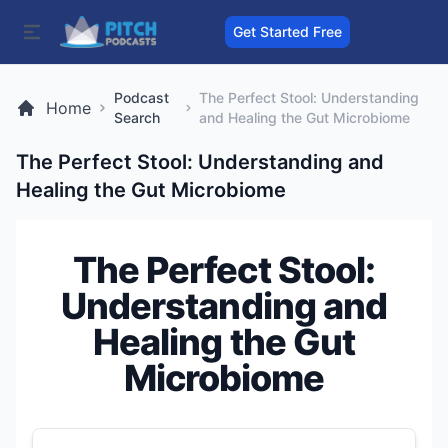
Get Started Free
Podcast
The Perfect Stool: Understanding
Home
Search
and Healing the Gut Microbiome
The Perfect Stool: Understanding and
Healing the Gut Microbiome
The Perfect Stool:
Understanding and
Healing the Gut
Microbiome