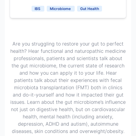
IBS
Microbiome
Gut Health
Are you struggling to restore your gut to perfect
health? Hear functional and naturopathic medicine
professionals, patients and scientists talk about
the gut microbiome, the current state of research
and how you can apply it to your life. Hear
patients talk about their experiences with fecal
microbiota transplantation (FMT) both in clinics
and do-it-yourself and how it impacted their gut
issues. Learn about the gut microbiome’s influence
not just on digestive health, but on cardiovascular
health, mental health (including anxiety,
depression, ADHD and autism), autoimmune
diseases, skin conditions and overweight/obesity.