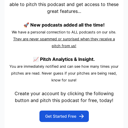
able to pitch this podcast and get access to these
great features...
🚀 New podcasts added all the time!
We have a personal connection to ALL podcasts on our site.
They are never spammed or surprised when they receive a
pitch from us!
📈 Pitch Analytics & Insight.
You are immediately notified and can see how many times your
pitches are read. Never guess if your pitches are being read,
know for sure!
Create your account by clicking the following
button and pitch this podcast for free, today!
Get Started Free