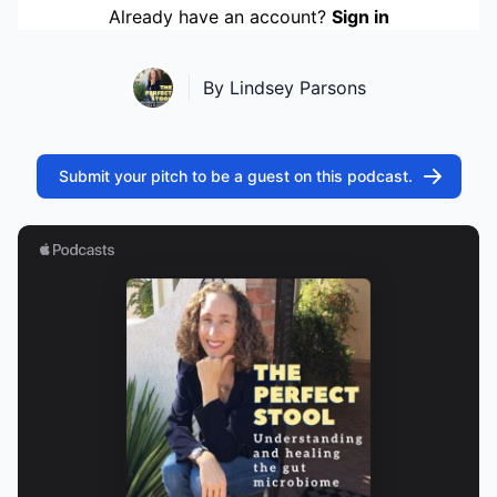
Already have an account?
Sign in
By Lindsey Parsons
Submit your pitch to be a guest on this podcast.