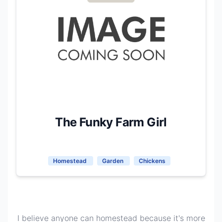
The Funky Farm Girl
Homestead
Garden
Chickens
I believe anyone can homestead because it's more