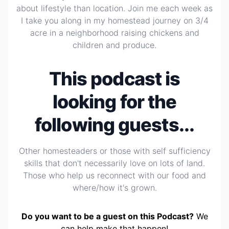
about lifestyle than location. Join me each week as
I take you along in my homestead journey on 3/4
acre in a neighborhood raising chickens and
children and produce.
This podcast is
looking for the
following guests...
Other homesteaders or those with self sufficiency
skills that don't necessarily love on lots of land.
Those who help us reconnect with our food and
where/how it's grown.
Do you want to be a guest on this Podcast?
We
can help make that happen!