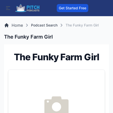
Get Started Free
Home
Podcast Search
The Funky Farm Girl
The Funky Farm Girl
The Funky Farm Girl