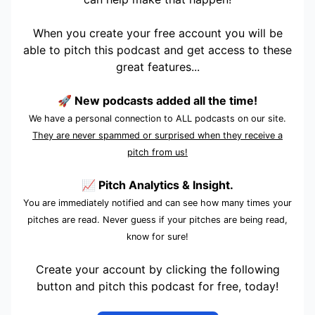
When you create your free account you will be
able to pitch this podcast and get access to these
great features...
🚀 New podcasts added all the time!
We have a personal connection to ALL podcasts on our site.
They are never spammed or surprised when they receive a
pitch from us!
📈 Pitch Analytics & Insight.
You are immediately notified and can see how many times your
pitches are read. Never guess if your pitches are being read,
know for sure!
Create your account by clicking the following
button and pitch this podcast for free, today!