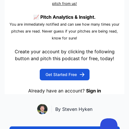
pitch from us!
📈 Pitch Analytics & Insight.
You are immediately notified and can see how many times your
pitches are read. Never guess if your pitches are being read,
know for sure!
Create your account by clicking the following
button and pitch this podcast for free, today!
Get Started Free
Already have an account?
Sign in
By Steven Hyken