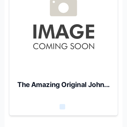
The Amazing Original John...