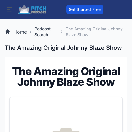
Get Started Free
Podcast
The Amazing Original Johnny
Home
Search
Blaze Show
The Amazing Original Johnny Blaze Show
The Amazing Original
Johnny Blaze Show