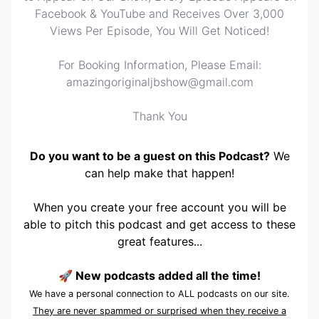
Facebook & YouTube and Receives Over 3,000
Views Per Episode, You Will Get Noticed!
For Booking Information, Please Email:
amazingoriginaljbshow@gmail.com
Thank You
Do you want to be a guest on this Podcast?
We
can help make that happen!
When you create your free account you will be
able to pitch this podcast and get access to these
great features...
🚀 New podcasts added all the time!
We have a personal connection to ALL podcasts on our site.
They are never spammed or surprised when they receive a