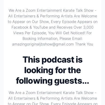
We Are a Zoom Entertainment Karate Talk Show -
All Entertainers & Performing Artists Are Welcome
to Appear on Our Show, Every Episode Appears on
Facebook & YouTube and Receives Over 3,000
Views Per Episode, You Will Get Noticed! For
Booking Information, Please Email:
amazingoriginaljbshow@gmail.com Thank You
This podcast is
looking for the
following guests...
We Are a Zoom Entertainment Karate Talk Show -
All Entertainers & Performing Artists Are Welcome
to Appear on Our Show, Every Episode Appears on