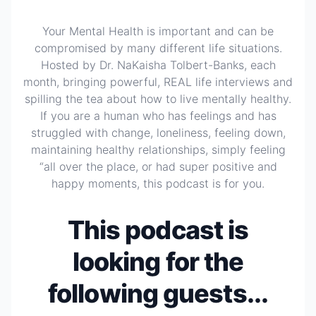
Your Mental Health is important and can be
compromised by many different life situations.
Hosted by Dr. NaKaisha Tolbert-Banks, each
month, bringing powerful, REAL life interviews and
spilling the tea about how to live mentally healthy.
If you are a human who has feelings and has
struggled with change, loneliness, feeling down,
maintaining healthy relationships, simply feeling
“all over the place, or had super positive and
happy moments, this podcast is for you.
This podcast is
looking for the
following guests...