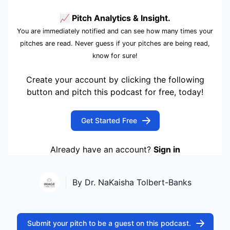
📈 Pitch Analytics & Insight.
You are immediately notified and can see how many times your
pitches are read. Never guess if your pitches are being read,
know for sure!
Create your account by clicking the following
button and pitch this podcast for free, today!
Get Started Free
Already have an account?
Sign in
By Dr. NaKaisha Tolbert-Banks
Submit your pitch to be a guest on this podcast.