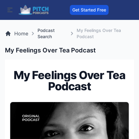
Get Started Free
Podcast
My Feelings Over Tea
Home
Search
Podcast
My Feelings Over Tea Podcast
My Feelings Over Tea
Podcast