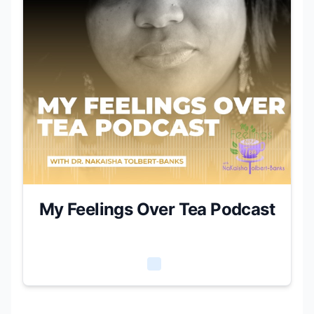
My Feelings Over Tea Podcast