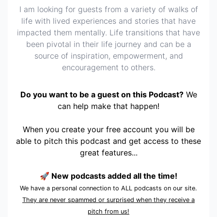
I am looking for guests from a variety of walks of
life with lived experiences and stories that have
impacted them mentally. Life transitions that have
been pivotal in their life journey and can be a
source of inspiration, empowerment, and
encouragement to others.
Do you want to be a guest on this Podcast?
We
can help make that happen!
When you create your free account you will be
able to pitch this podcast and get access to these
great features...
🚀 New podcasts added all the time!
We have a personal connection to ALL podcasts on our site.
They are never spammed or surprised when they receive a
pitch from us!