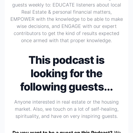
guests weekly to: EDUCATE listeners about local
Real Estate & personal financial matters,
EMPOWER with the knowledge to be able to make
wise decisions, and ENGAGE with our expert
contributors to get the kind of results expected
once armed with that proper knowledge.
This podcast is
looking for the
following guests...
Anyone interested in real estate or the housing
market. Also, we touch on a lot of self-healing,
spirituality, and have on very inspiring guests.
Do you want to be a guest on this Podcast?
We