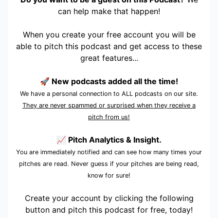
can help make that happen!
When you create your free account you will be
able to pitch this podcast and get access to these
great features...
🚀 New podcasts added all the time!
We have a personal connection to ALL podcasts on our site.
They are never spammed or surprised when they receive a
pitch from us!
📈 Pitch Analytics & Insight.
You are immediately notified and can see how many times your
pitches are read. Never guess if your pitches are being read,
know for sure!
Create your account by clicking the following
button and pitch this podcast for free, today!