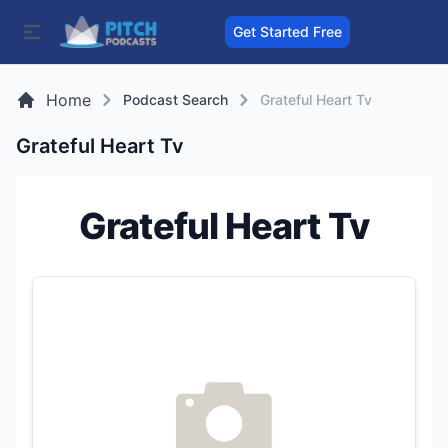
Get Started Free
Home
Podcast Search
Grateful Heart Tv
Grateful Heart Tv
Grateful Heart Tv