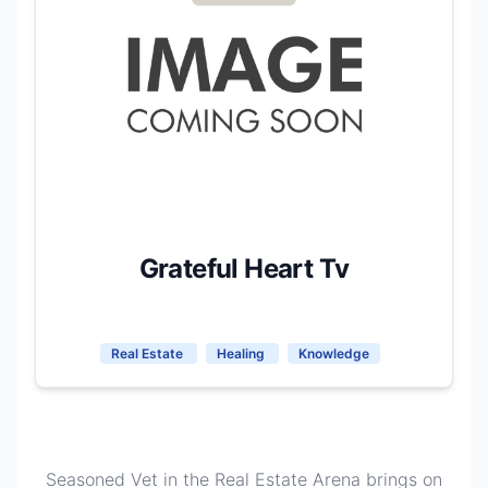
Grateful Heart Tv
Real Estate
Healing
Knowledge
Seasoned Vet in the Real Estate Arena brings on