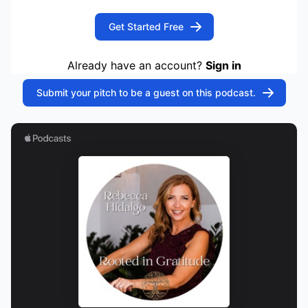
Get Started Free
Already have an account?
Sign in
Submit your pitch to be a guest on this podcast.