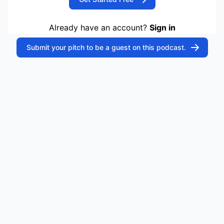
Already have an account?
Sign in
Submit your pitch to be a guest on this podcast.