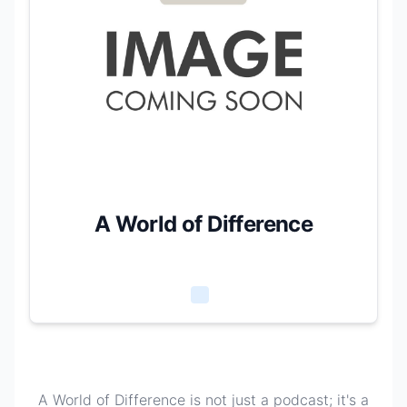
A World of Difference
A World of Difference is not just a podcast; it's a