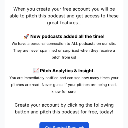
When you create your free account you will be
able to pitch this podcast and get access to these
great features...
🚀 New podcasts added all the time!
We have a personal connection to ALL podcasts on our site.
They are never spammed or surprised when they receive a
pitch from us!
📈 Pitch Analytics & Insight.
You are immediately notified and can see how many times your
pitches are read. Never guess if your pitches are being read,
know for sure!
Create your account by clicking the following
button and pitch this podcast for free, today!
Get Started Free