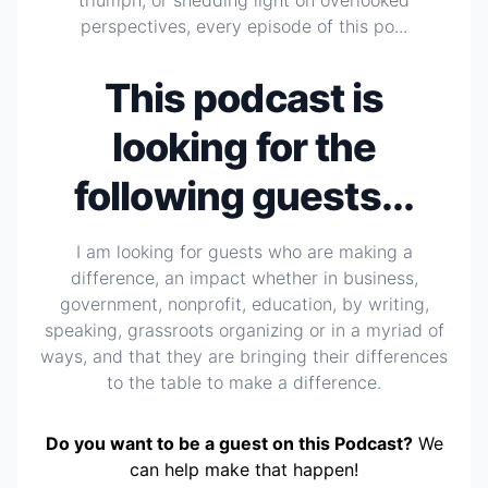
triumph, or shedding light on overlooked
perspectives, every episode of this po...
This podcast is
looking for the
following guests...
I am looking for guests who are making a
difference, an impact whether in business,
government, nonprofit, education, by writing,
speaking, grassroots organizing or in a myriad of
ways, and that they are bringing their differences
to the table to make a difference.
Do you want to be a guest on this Podcast?
We
can help make that happen!