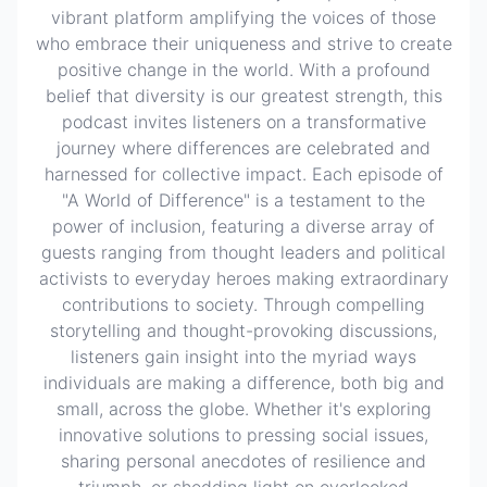
vibrant platform amplifying the voices of those
who embrace their uniqueness and strive to create
positive change in the world. With a profound
belief that diversity is our greatest strength, this
podcast invites listeners on a transformative
journey where differences are celebrated and
harnessed for collective impact. Each episode of
"A World of Difference" is a testament to the
power of inclusion, featuring a diverse array of
guests ranging from thought leaders and political
activists to everyday heroes making extraordinary
contributions to society. Through compelling
storytelling and thought-provoking discussions,
listeners gain insight into the myriad ways
individuals are making a difference, both big and
small, across the globe. Whether it's exploring
innovative solutions to pressing social issues,
sharing personal anecdotes of resilience and