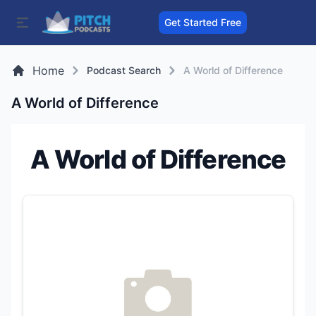
Get Started Free
Home
Podcast Search
A World of Difference
A World of Difference
A World of Difference