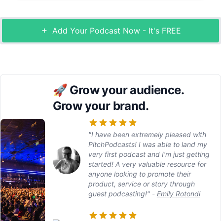
Add Your Podcast Now - It's FREE
🚀
Grow your audience.
Grow your brand.
"I have been extremely pleased with
PitchPodcasts! I was able to land my
very first podcast and I’m just getting
started! A very valuable resource for
anyone looking to promote their
product, service or story through
guest podcasting!"
-
Emily Rotondi