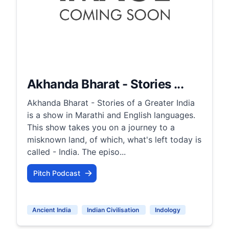
Akhanda Bharat - Stories ...
Akhanda Bharat - Stories of a Greater India
is a show in Marathi and English languages.
This show takes you on a journey to a
misknown land, of which, what's left today is
called - India. The episo...
Pitch Podcast
Ancient India
Indian Civilisation
Indology