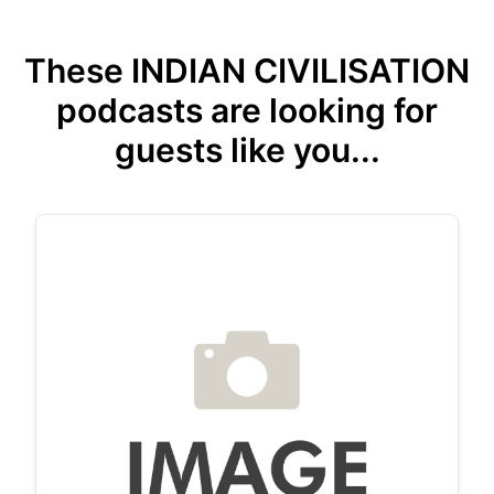
These INDIAN CIVILISATION
podcasts are looking for
guests like you...