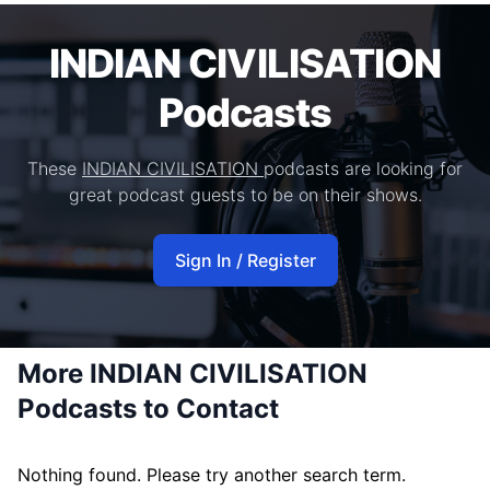
INDIAN CIVILISATION
Podcasts
These
INDIAN CIVILISATION
podcasts are looking for
great podcast guests to be on their shows.
Sign In / Register
More INDIAN CIVILISATION
Podcasts to Contact
Nothing found. Please try another search term.