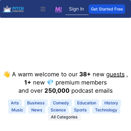
Sign In
Get Started Free
Open main menu
👋 A warm welcome to our
38+
new
guests
,
1+
new 💎 premium members
and over
250,000
podcast emails
Arts
Business
Comedy
Education
History
Music
News
Science
Sports
Technology
All Categories