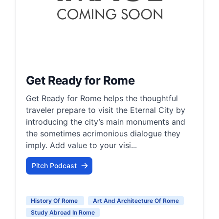
Get Ready for Rome
Get Ready for Rome helps the thoughtful
traveler prepare to visit the Eternal City by
introducing the city’s main monuments and
the sometimes acrimonious dialogue they
imply. Add value to your visi...
Pitch Podcast
History Of Rome
Art And Architecture Of Rome
Study Abroad In Rome