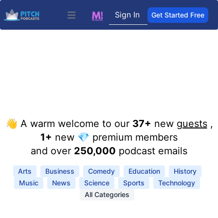
Sign In
Get Started Free
Open main menu
👋 A warm welcome to our
37+
new
guests
,
1+
new 💎 premium members
and over
250,000
podcast emails
Arts
Business
Comedy
Education
History
Music
News
Science
Sports
Technology
All Categories