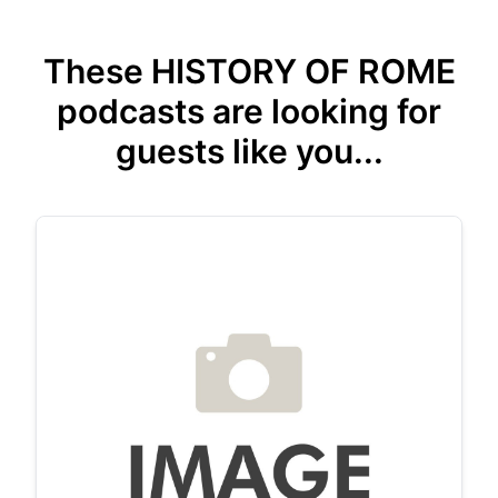
These HISTORY OF ROME
podcasts are looking for
guests like you...