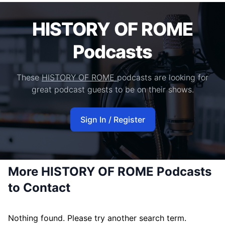
HISTORY OF ROME
Podcasts
These
HISTORY OF ROME
podcasts are looking for
great podcast guests to be on their shows.
Sign In / Register
More HISTORY OF ROME Podcasts
to Contact
Nothing found. Please try another search term.