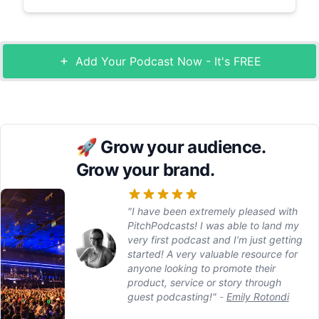
Add Your Podcast Now - It's FREE
🚀
Grow your audience.
Grow your brand.
"I have been extremely pleased with
PitchPodcasts! I was able to land my
very first podcast and I’m just getting
started! A very valuable resource for
anyone looking to promote their
product, service or story through
guest podcasting!"
-
Emily Rotondi