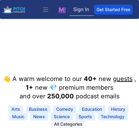
Sign In
Get Started Free
Open main menu
👋 A warm welcome to our
40+
new
guests
,
1+
new 💎 premium members
and over
250,000
podcast emails
Arts
Business
Comedy
Education
History
Music
News
Science
Sports
Technology
All Categories