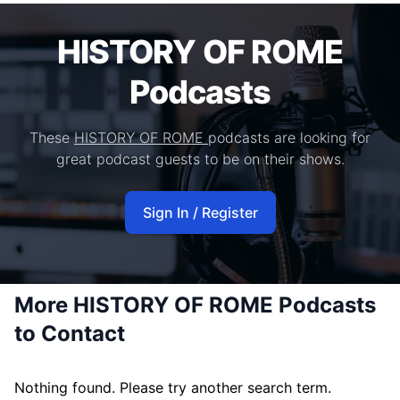
HISTORY OF ROME
Podcasts
These
HISTORY OF ROME
podcasts are looking for
great podcast guests to be on their shows.
Sign In / Register
More HISTORY OF ROME Podcasts
to Contact
Nothing found. Please try another search term.