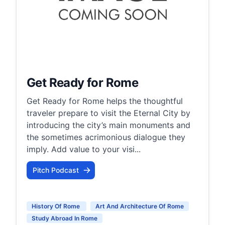
Get Ready for Rome
Get Ready for Rome helps the thoughtful
traveler prepare to visit the Eternal City by
introducing the city’s main monuments and
the sometimes acrimonious dialogue they
imply. Add value to your visi...
Pitch Podcast
History Of Rome
Art And Architecture Of Rome
Study Abroad In Rome