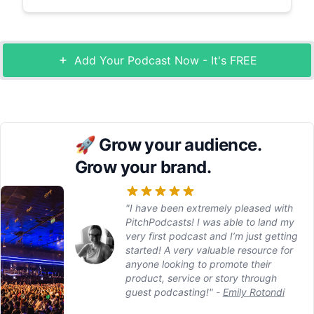
Add Your Podcast Now - It's FREE
🚀
Grow your audience.
Grow your brand.
"I have been extremely pleased with
PitchPodcasts! I was able to land my
very first podcast and I’m just getting
started! A very valuable resource for
anyone looking to promote their
product, service or story through
guest podcasting!"
-
Emily Rotondi