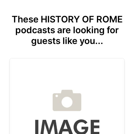
These HISTORY OF ROME
podcasts are looking for
guests like you...