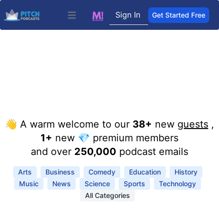
Sign In
Get Started Free
Open main menu
👋 A warm welcome to our
38+
new
guests
,
1+
new 💎 premium members
and over
250,000
podcast emails
Arts
Business
Comedy
Education
History
Music
News
Science
Sports
Technology
All Categories