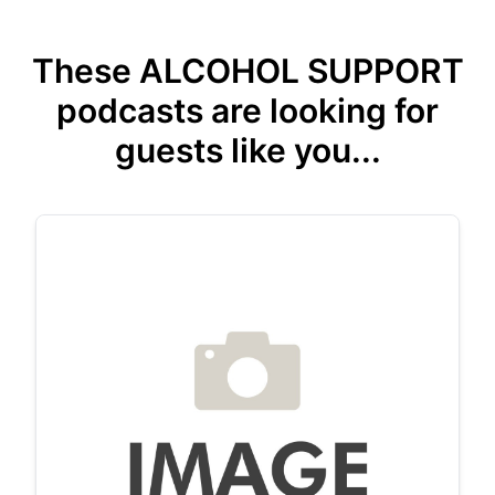
These ALCOHOL SUPPORT
podcasts are looking for
guests like you...