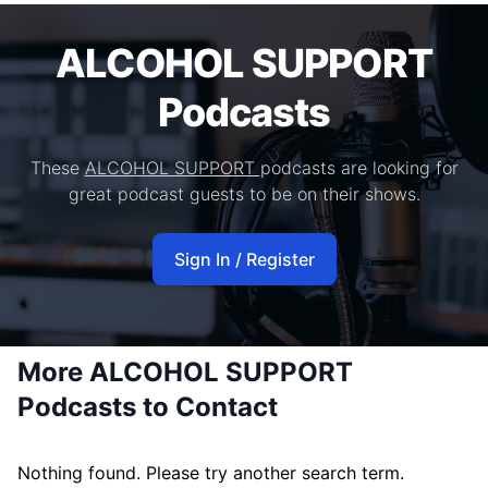
ALCOHOL SUPPORT
Podcasts
These
ALCOHOL SUPPORT
podcasts are looking for
great podcast guests to be on their shows.
Sign In / Register
More ALCOHOL SUPPORT
Podcasts to Contact
Nothing found. Please try another search term.