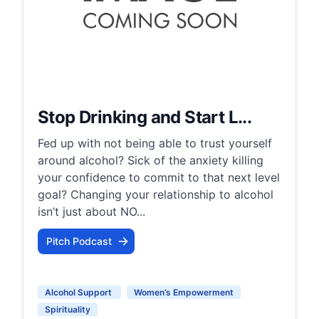
Stop Drinking and Start L...
Fed up with not being able to trust yourself
around alcohol? Sick of the anxiety killing
your confidence to commit to that next level
goal? Changing your relationship to alcohol
isn’t just about NO...
Pitch Podcast
Alcohol Support
Women’s Empowerment
Spirituality