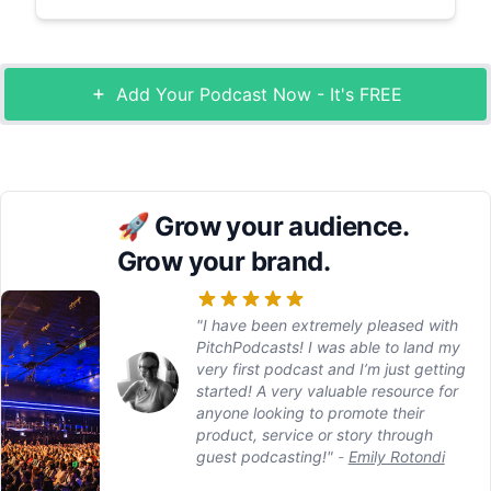
Add Your Podcast Now - It's FREE
🚀
Grow your audience.
Grow your brand.
"I have been extremely pleased with
PitchPodcasts! I was able to land my
very first podcast and I’m just getting
started! A very valuable resource for
anyone looking to promote their
product, service or story through
guest podcasting!"
-
Emily Rotondi