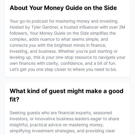
About Your Money Guide on the Side
Your go-to podcast for mastering money and investing.
Hosted by Tyler Gardner, a trusted influencer with over 2M
followers, Your Money Guide on the Side simplifies the
complex, adds nuance to what seems simple, and
connects you with the brightest minds in finance,
investing, and business. Whether you’re just starting or
leveling up, this is your one-stop resource to navigate your
own finances with clarity, confidence, and a bit of fun.
Let’s get you one step closer to where you need to be.
What kind of guest might make a good
fit?
Seeking guests who are financial experts, seasoned
investors, or innovative business leaders eager to share
insightful, practical advice on mastering money,
simplifying investment strategies, and providing clear