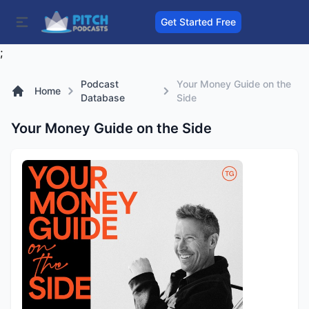
Get Started Free
;
Podcast
Your Money Guide on the
Home
Database
Side
Your Money Guide on the Side