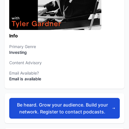
Info
Primary Genre
Investing
Content Advisory
Email Available?
Email is available
Be heard. Grow your audience. Build your
network. Register to contact podcasts.