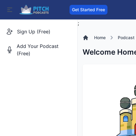
Get Started Free
;
Sign Up (Free)
Home
Podcast
Add Your Podcast
Welcome Home:
(Free)