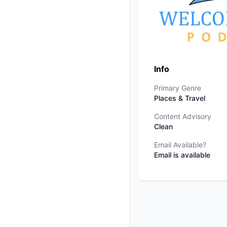
Info
Primary Genre
Places & Travel
Content Advisory
Clean
Email Available?
Email is available