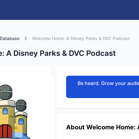
 Database
Welcome Home: A Disney Parks & DVC Podcast
 A Disney Parks & DVC Podcast
Be heard. Grow your audie
About Welcome Home: A