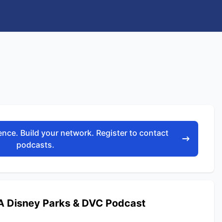
nce. Build your network. Register to contact
podcasts.
 Disney Parks & DVC Podcast