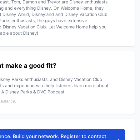
cast. Tom, Damon and Trevor are Disney enthusiasts
hing and everything Disney. On Welcome Home, they
lt Disney World, Disneyland and Disney Vacation Club
arks enthusiasts, the guys have extensive
d Disney Vacation Club. Let Welcome Home help you
able about Disney!
t make a good fit?
isney Parks enthusiasts, and Disney Vacation Club
s and experiences to help listeners learn more about
: A Disney Parks & DVC Podcast!
ssistance.
nce. Build your network. Register to contact