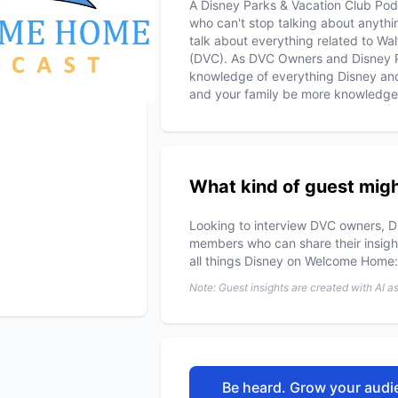
A Disney Parks & Vacation Club Pod
who can't stop talking about anyt
talk about everything related to Wa
(DVC). As DVC Owners and Disney P
knowledge of everything Disney an
and your family be more knowledge
What kind of guest migh
Looking to interview DVC owners, D
members who can share their insight
all things Disney on Welcome Home
Note: Guest insights are created with AI a
Be heard. Grow your audie