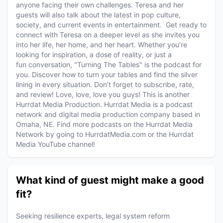
anyone facing their own challenges. Teresa and her
guests will also talk about the latest in pop culture,
society, and current events in entertainment. Get ready to
connect with Teresa on a deeper level as she invites you
into her life, her home, and her heart. Whether you’re
looking for inspiration, a dose of reality, or just a
fun conversation, "Turning The Tables" is the podcast for
you. Discover how to turn your tables and find the silver
lining in every situation. Don’t forget to subscribe, rate,
and review! Love, love, love you guys! This is another
Hurrdat Media Production. Hurrdat Media is a podcast
network and digital media production company based in
Omaha, NE. Find more podcasts on the Hurrdat Media
Network by going to HurrdatMedia.com or the Hurrdat
Media YouTube channel!
What kind of guest might make a good
fit?
Seeking resilience experts, legal system reform