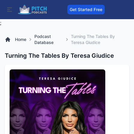
Get Started Free
;
Podcast
Turning The Tables By
Home
Database
Teresa Giudice
Turning The Tables By Teresa Giudice