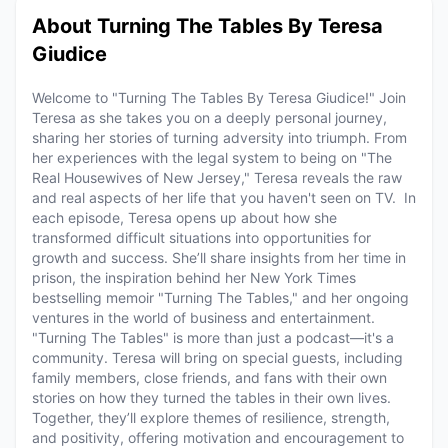
About Turning The Tables By Teresa
Giudice
Welcome to "Turning The Tables By Teresa Giudice!" Join
Teresa as she takes you on a deeply personal journey,
sharing her stories of turning adversity into triumph. From
her experiences with the legal system to being on "The
Real Housewives of New Jersey," Teresa reveals the raw
and real aspects of her life that you haven't seen on TV. In
each episode, Teresa opens up about how she
transformed difficult situations into opportunities for
growth and success. She’ll share insights from her time in
prison, the inspiration behind her New York Times
bestselling memoir "Turning The Tables," and her ongoing
ventures in the world of business and entertainment.
"Turning The Tables" is more than just a podcast—it's a
community. Teresa will bring on special guests, including
family members, close friends, and fans with their own
stories on how they turned the tables in their own lives.
Together, they’ll explore themes of resilience, strength,
and positivity, offering motivation and encouragement to