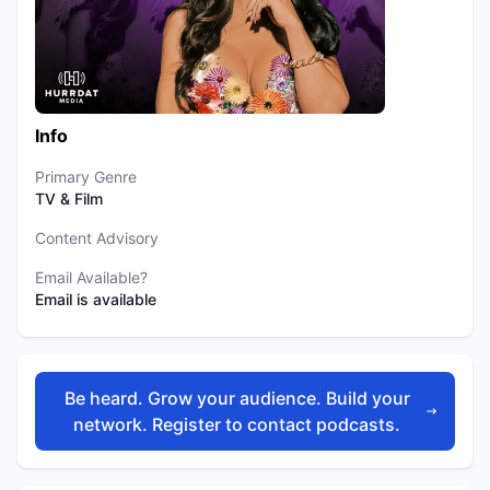
Info
Primary Genre
TV & Film
Content Advisory
Email Available?
Email is available
Be heard. Grow your audience. Build your
network. Register to contact podcasts.