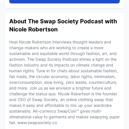
About The Swap Society Podcast with
Nicole Robertson
Host Nicole Robertson interviews thought-leaders and
change-makers who are working to create a more
sustainable and equitable world through fashion, art, and
activism. The Swap Society Podcast shines a light on the
fashion industry and its impacts on climate change and
human rights. Tune in for chats about sustainable fashion,
fair trade, the circular economy, labor rights, minimalism,
overconsumption, slow living, zero waste, counterculture,
and more. Join us as we envision a brighter future and
challenge the status quo. Nicole Robertson is the founder
and CEO of Swap Society, an online clothing swap that
makes it easy and affordable to mix up your wardrobe
sustainably. Alt-currency SwapCoin™ gives multi-
dimensional value to garments and makes swapping super
fair. www.swapsociety.co