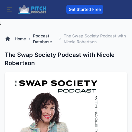
Get Started Free
;
Podcast
The Swap Society Podcast with
Home
Database
Nicole Robertson
The Swap Society Podcast with Nicole
Robertson