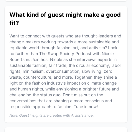
What kind of guest might make a good
fit?
Want to connect with guests who are thought-leaders and
change-makers working towards a more sustainable and
equitable world through fashion, art, and activism? Look
no further than The Swap Society Podcast with Nicole
Robertson. Join host Nicole as she interviews experts in
sustainable fashion, fair trade, the circular economy, labor
rights, minimalism, overconsumption, slow living, zero
waste, counterculture, and more. Together, they shine a
light on the fashion industry's impact on climate change
and human rights, while envisioning a brighter future and
challenging the status quo. Don't miss out on the
conversations that are shaping a more conscious and
responsible approach to fashion. Tune in now!
Note: Guest insights are created with AI assistance.