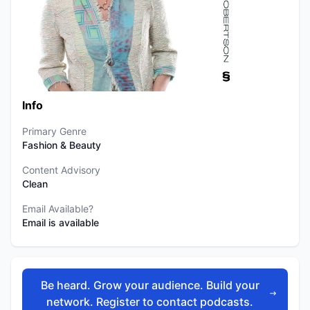
Info
Primary Genre
Fashion & Beauty
Content Advisory
Clean
Email Available?
Email is available
Be heard. Grow your audience. Build your
network. Register to contact podcasts.