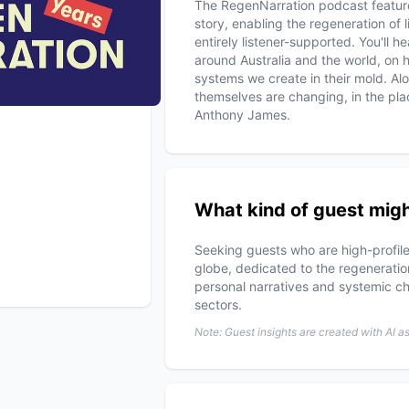
The RegenNarration podcast features
story, enabling the regeneration of li
entirely listener-supported. You'll h
around Australia and the world, on 
systems we create in their mold. Al
themselves are changing, in the pla
Anthony James.
What kind of guest migh
Seeking guests who are high-profile
globe, dedicated to the regeneration
personal narratives and systemic cha
sectors.
Note: Guest insights are created with AI a