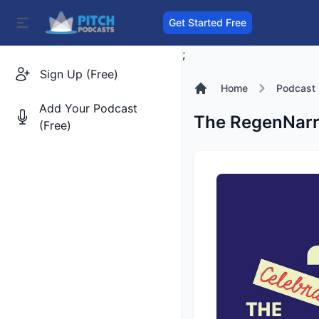
Get Started Free
;
Sign Up (Free)
Home
Podcast
Add Your Podcast
The RegenNarr
(Free)