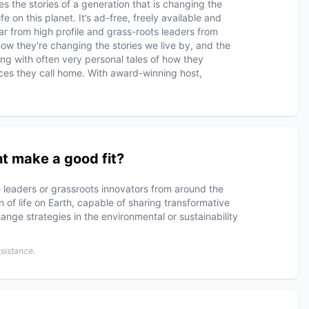
 the stories of a generation that is changing the
fe on this planet. It’s ad-free, freely available and
ear from high profile and grass-roots leaders from
how they're changing the stories we live by, and the
ong with often very personal tales of how they
ces they call home. With award-winning host,
t make a good fit?
 leaders or grassroots innovators from around the
 of life on Earth, capable of sharing transformative
nge strategies in the environmental or sustainability
ssistance.