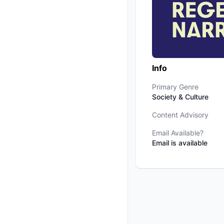
Info
Primary Genre
Society & Culture
Content Advisory
Email Available?
Email is available