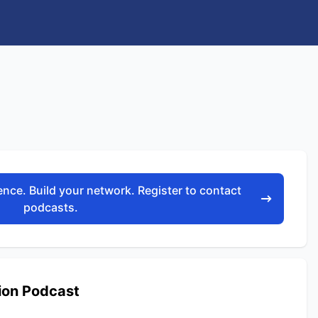
nce. Build your network. Register to contact
podcasts.
ion Podcast