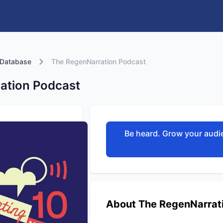
 Database
The RegenNarration Podcast
ation Podcast
Be heard. Grow your audie
About The RegenNarrat