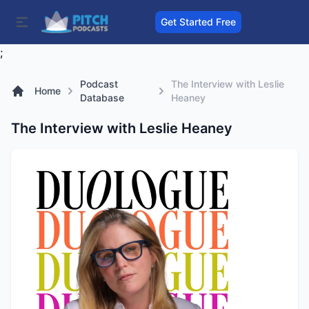
Get Started Free
;
Podcast
The Interview with Leslie
Home
Database
Heaney
The Interview with Leslie Heaney