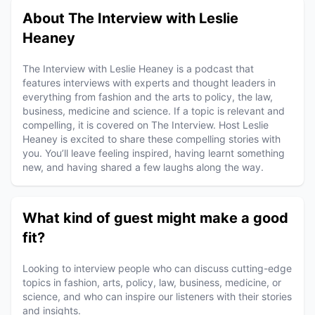
About The Interview with Leslie
Heaney
The Interview with Leslie Heaney is a podcast that
features interviews with experts and thought leaders in
everything from fashion and the arts to policy, the law,
business, medicine and science. If a topic is relevant and
compelling, it is covered on The Interview. Host Leslie
Heaney is excited to share these compelling stories with
you. You’ll leave feeling inspired, having learnt something
new, and having shared a few laughs along the way.
What kind of guest might make a good
fit?
Looking to interview people who can discuss cutting-edge
topics in fashion, arts, policy, law, business, medicine, or
science, and who can inspire our listeners with their stories
and insights.