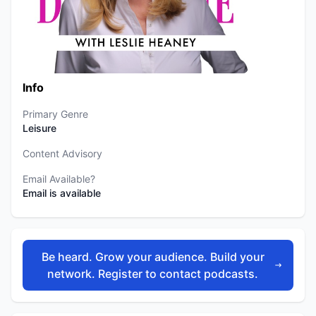
Info
Primary Genre
Leisure
Content Advisory
Email Available?
Email is available
Be heard. Grow your audience. Build your
network. Register to contact podcasts.