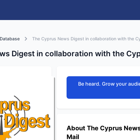
 Database
The Cyprus News Digest in collaboration with the C
s Digest in collaboration with the Cyp
Be heard. Grow your audie
About The Cyprus News D
Mail