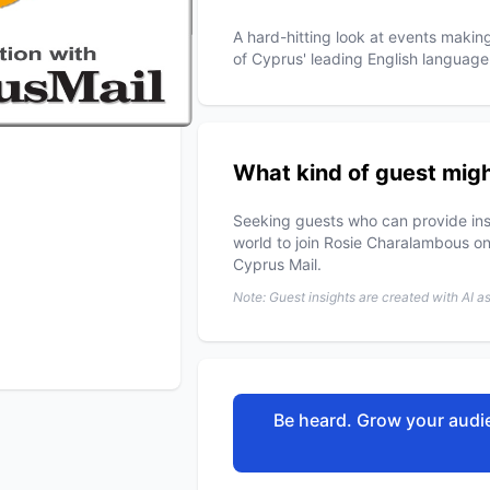
A hard-hitting look at events maki
of Cyprus' leading English language
What kind of guest migh
Seeking guests who can provide ins
world to join Rosie Charalambous on
Cyprus Mail.
Note: Guest insights are created with AI a
Be heard. Grow your audie