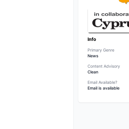
Info
Primary Genre
News
Content Advisory
Clean
Email Available?
Email is available