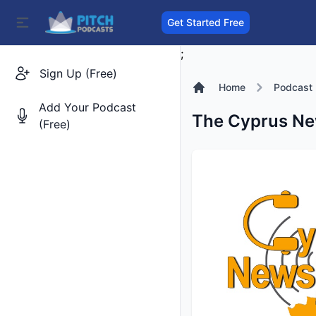
Get Started Free
;
Sign Up (Free)
Home
Podcast
Add Your Podcast
The Cyprus New
(Free)