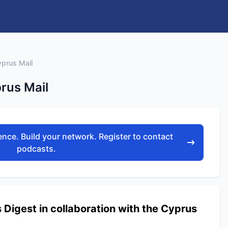
yprus Mail
rus Mail
nce. Build your network. Register to contact
podcasts.
igest in collaboration with the Cyprus