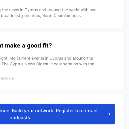
ng the news in Cyprus and around the world with one
 broadcast journalists, Rosie Charalambous.
t make a good fit?
ight into current events in Cyprus and around the
 The Cyprus News Digest in collaboration with the
ssistance.
nce. Build your network. Register to contact
podcasts.