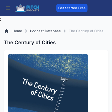
Get Started Free
;
Home
Podcast Database
The Century of Cities
The Century of Cities