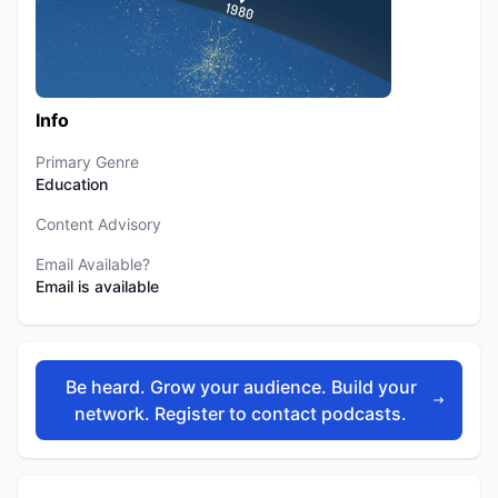
Info
Primary Genre
Education
Content Advisory
Email Available?
Email is available
Be heard. Grow your audience. Build your
network. Register to contact podcasts.