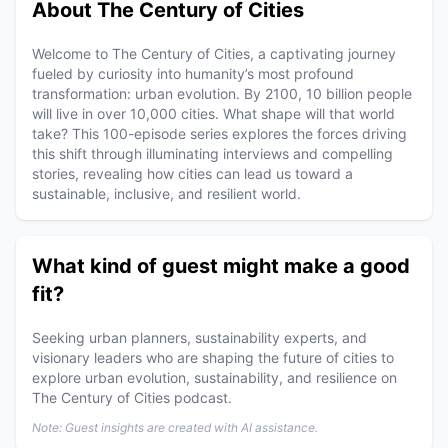
About The Century of Cities
Welcome to The Century of Cities, a captivating journey
fueled by curiosity into humanity’s most profound
transformation: urban evolution. By 2100, 10 billion people
will live in over 10,000 cities. What shape will that world
take? This 100-episode series explores the forces driving
this shift through illuminating interviews and compelling
stories, revealing how cities can lead us toward a
sustainable, inclusive, and resilient world.
What kind of guest might make a good
fit?
Seeking urban planners, sustainability experts, and
visionary leaders who are shaping the future of cities to
explore urban evolution, sustainability, and resilience on
The Century of Cities podcast.
Note: Guest insights are created with AI assistance.