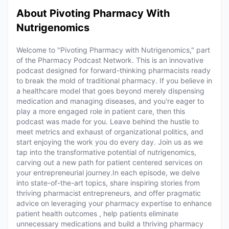
About Pivoting Pharmacy With
Nutrigenomics
Welcome to "Pivoting Pharmacy with Nutrigenomics," part
of the Pharmacy Podcast Network. This is an innovative
podcast designed for forward-thinking pharmacists ready
to break the mold of traditional pharmacy. If you believe in
a healthcare model that goes beyond merely dispensing
medication and managing diseases, and you're eager to
play a more engaged role in patient care, then this
podcast was made for you. Leave behind the hustle to
meet metrics and exhaust of organizational politics, and
start enjoying the work you do every day. Join us as we
tap into the transformative potential of nutrigenomics,
carving out a new path for patient centered services on
your entrepreneurial journey.In each episode, we delve
into state-of-the-art topics, share inspiring stories from
thriving pharmacist entrepreneurs, and offer pragmatic
advice on leveraging your pharmacy expertise to enhance
patient health outcomes , help patients eliminate
unnecessary medications and build a thriving pharmacy