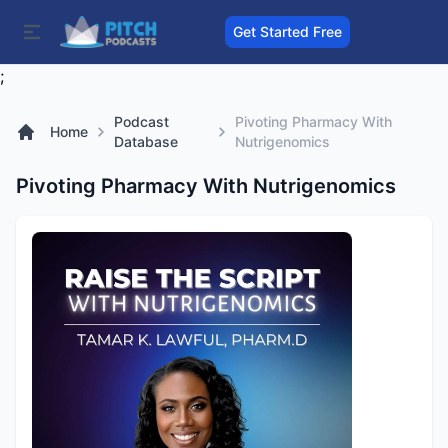
Get Started Free
;
Podcast
Pivoting Pharmacy With
Home
Database
Nutrigenomics
Pivoting Pharmacy With Nutrigenomics