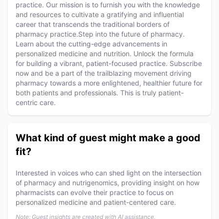
practice. Our mission is to furnish you with the knowledge
and resources to cultivate a gratifying and influential
career that transcends the traditional borders of
pharmacy practice.Step into the future of pharmacy.
Learn about the cutting-edge advancements in
personalized medicine and nutrition. Unlock the formula
for building a vibrant, patient-focused practice. Subscribe
now and be a part of the trailblazing movement driving
pharmacy towards a more enlightened, healthier future for
both patients and professionals. This is truly patient-
centric care.
What kind of guest might make a good
fit?
Interested in voices who can shed light on the intersection
of pharmacy and nutrigenomics, providing insight on how
pharmacists can evolve their practice to focus on
personalized medicine and patient-centered care.
Note: Guest insights are created with AI assistance.