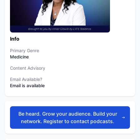
Info
Primary Genre
Medicine
Content Advisory
Email Available?
Email is available
Be heard. Grow your audience. Build your
network. Register to contact podcasts.