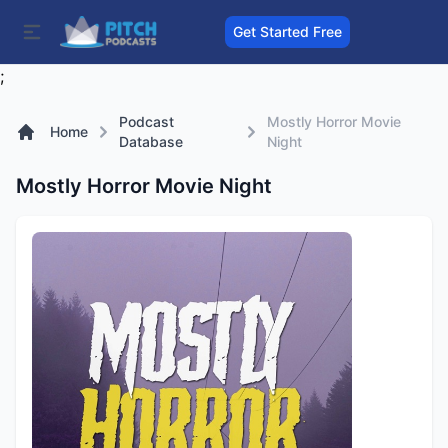
Get Started Free
;
Podcast
Mostly Horror Movie
Home
Database
Night
Mostly Horror Movie Night