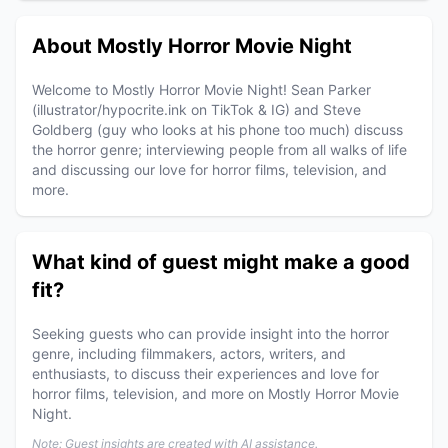
About Mostly Horror Movie Night
Welcome to Mostly Horror Movie Night! Sean Parker
(illustrator/hypocrite.ink on TikTok & IG) and Steve
Goldberg (guy who looks at his phone too much) discuss
the horror genre; interviewing people from all walks of life
and discussing our love for horror films, television, and
more.
What kind of guest might make a good
fit?
Seeking guests who can provide insight into the horror
genre, including filmmakers, actors, writers, and
enthusiasts, to discuss their experiences and love for
horror films, television, and more on Mostly Horror Movie
Night.
Note: Guest insights are created with AI assistance.