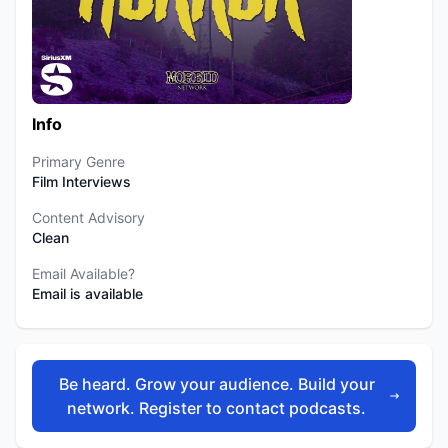
Info
Primary Genre
Film Interviews
Content Advisory
Clean
Email Available?
Email is available
Be heard. Grow your audience. Build your
network. Register to contact podcasts.