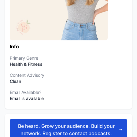
Info
Primary Genre
Health & Fitness
Content Advisory
Clean
Email Available?
Email is available
Be heard. Grow your audience. Build your
network. Register to contact podcasts.