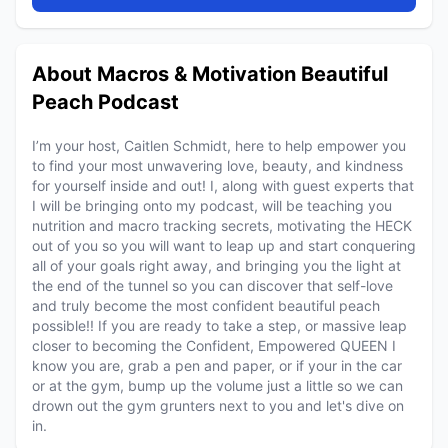
About Macros & Motivation Beautiful
Peach Podcast
I’m your host, Caitlen Schmidt, here to help empower you
to find your most unwavering love, beauty, and kindness
for yourself inside and out! I, along with guest experts that
I will be bringing onto my podcast, will be teaching you
nutrition and macro tracking secrets, motivating the HECK
out of you so you will want to leap up and start conquering
all of your goals right away, and bringing you the light at
the end of the tunnel so you can discover that self-love
and truly become the most confident beautiful peach
possible!! If you are ready to take a step, or massive leap
closer to becoming the Confident, Empowered QUEEN I
know you are, grab a pen and paper, or if your in the car
or at the gym, bump up the volume just a little so we can
drown out the gym grunters next to you and let's dive on
in.