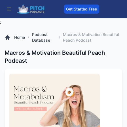
Get Started Free
;
Podcast
Macros & Motivation Beautiful
Home
Database
Peach Podcast
Macros & Motivation Beautiful Peach
Podcast