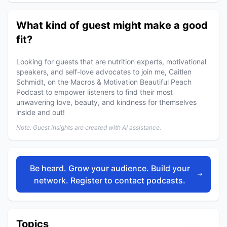
What kind of guest might make a good
fit?
Looking for guests that are nutrition experts, motivational
speakers, and self-love advocates to join me, Caitlen
Schmidt, on the Macros & Motivation Beautiful Peach
Podcast to empower listeners to find their most
unwavering love, beauty, and kindness for themselves
inside and out!
Note: Guest insights are created with AI assistance.
Be heard. Grow your audience. Build your
network. Register to contact podcasts.
Topics