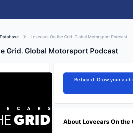
 Database
Lovecars On the Grid. Global Motorsport Podcast
e Grid. Global Motorsport Podcast
Be heard. Grow your audie
About Lovecars On the 