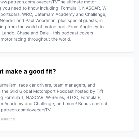
www.patreon.com/lovecarsTV​ The ultimate motor
g you need to know including: Formula 1, NASCAR, W-
 Sportscars, WRC, Caterham Academy and Challenge,
 Needell and Paul Woodman, plus special guests, in
ing from the world of motorsport. From Anglesey to
d Lando, Chase and Dale - this podcast covers
motor racing throughout the world.
t make a good fit?
ournalism, race car drivers, team managers, and
On the Grid Global Motorsport Podcast hosted by Tiff
g Formula 1, NASCAR, W-Series, BTCC, Formula E,
am Academy and Challenge, and more! Bonus content
w.patreon.com/lovecarsTV.
ssistance.