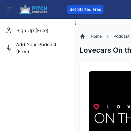
Get Started Free
;
Sign Up (Free)
Home
Podcast
Add Your Podcast
Lovecars On th
(Free)