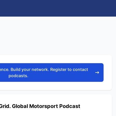
nce. Build your network. Register to contact
podcasts.
Grid. Global Motorsport Podcast