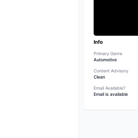
Info
Primary Genre
Automotive
Content Advisory
Clean
Email Available?
Email is available