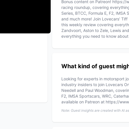
Bonus content on Patreon! https://
racing roundup, covering everythin
Series, BTCC, Formula E, F2, IMSA
and much more! Join Lovecars' Tiff
this weekly review covering everyth
Zandvoort, Aston to Zele, Lewis an
everything you need to know about 
What kind of guest migh
Looking for experts in motorsport j
industry insiders to join Lovecars 
Needell and Paul Woodman, coverin
F2, IMSA Sportscars, WRC, Caterh
available on Patreon at https://ww
Note: Guest insights are created with AI a