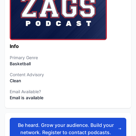
Info
Primary Genre
Basketball
Content Advisory
Clean
Email Available?
Email is available
Be heard. Grow your audience. Build your
network. Register to contact podcasts.