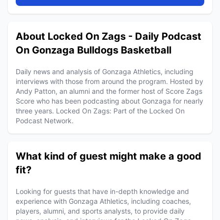
About Locked On Zags - Daily Podcast
On Gonzaga Bulldogs Basketball
Daily news and analysis of Gonzaga Athletics, including
interviews with those from around the program. Hosted by
Andy Patton, an alumni and the former host of Score Zags
Score who has been podcasting about Gonzaga for nearly
three years. Locked On Zags: Part of the Locked On
Podcast Network.
What kind of guest might make a good
fit?
Looking for guests that have in-depth knowledge and
experience with Gonzaga Athletics, including coaches,
players, alumni, and sports analysts, to provide daily