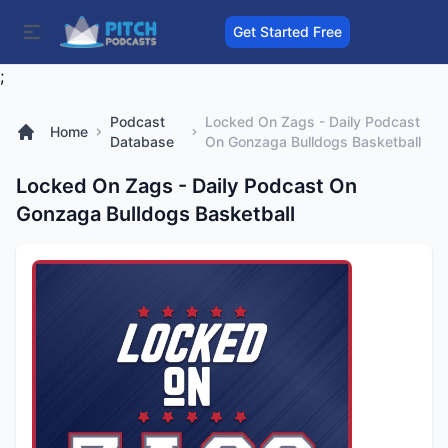
Get Started Free
;
Podcast
Locked On Zags - Daily Podcast
Home
Database
On Gonzaga Bulldogs Basketball
Locked On Zags - Daily Podcast On
Gonzaga Bulldogs Basketball