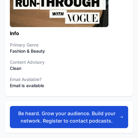
Info
Primary Genre
Fashion & Beauty
Content Advisory
Clean
Email Available?
Email is available
Be heard. Grow your audience. Build your
network. Register to contact podcasts.