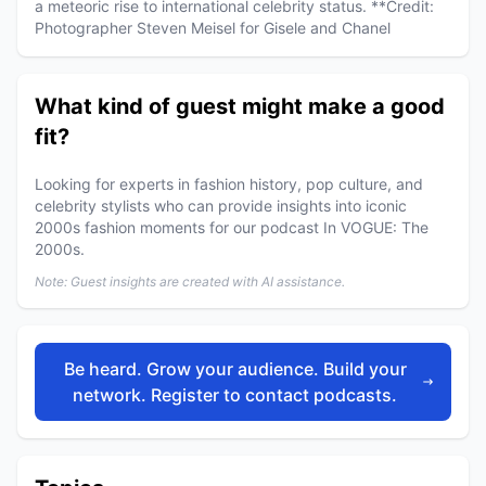
a meteoric rise to international celebrity status. **Credit:
Photographer Steven Meisel for Gisele and Chanel
What kind of guest might make a good
fit?
Looking for experts in fashion history, pop culture, and
celebrity stylists who can provide insights into iconic
2000s fashion moments for our podcast In VOGUE: The
2000s.
Note: Guest insights are created with AI assistance.
Be heard. Grow your audience. Build your
network. Register to contact podcasts.