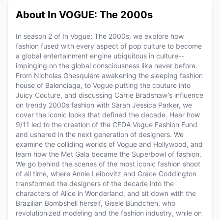
About In VOGUE: The 2000s
In season 2 of In Vogue: The 2000s, we explore how
fashion fused with every aspect of pop culture to become
a global entertainment engine ubiquitous in culture--
impinging on the global consciousness like never before.
From Nicholas Ghesquière awakening the sleeping fashion
house of Balenciaga, to Vogue putting the couture into
Juicy Couture, and discussing Carrie Bradshaw’s influence
on trendy 2000s fashion with Sarah Jessica Parker, we
cover the iconic looks that defined the decade. Hear how
9/11 led to the creation of the CFDA Vogue Fashion Fund
and ushered in the next generation of designers. We
examine the colliding worlds of Vogue and Hollywood, and
learn how the Met Gala became the Superbowl of fashion.
We go behind the scenes of the most iconic fashion shoot
of all time, where Annie Leibovitz and Grace Coddington
transformed the designers of the decade into the
characters of Alice in Wonderland, and sit down with the
Brazilian Bombshell herself, Gisele Bündchen, who
revolutionized modeling and the fashion industry, while on