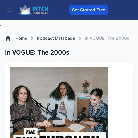
Get Started Free
;
Home
Podcast Database
In VOGUE: The 2000s
In VOGUE: The 2000s