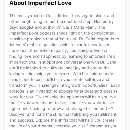
About Imperfect Love
The messy road of life is difficult to navigate alone, and it’s
often tough to figure out the next best step. Hosted by
psychologist and author Dr. Carla Marie Manly, the
Imperfect Love podcast sheds light on the complicated,
sensitive problems that affect us all. Dr. Carla responds to
listeners’ real-life questions with a mindfulness-based
approach. She delivers quality, nourishing advice on
finding love and happiness by learning to embrace life's
imperfections. In supportive conversations with Dr. Carla,
you’ll be inspired to cultivate inner joy and create the
loving relationships you deserve. With her unique body-
mind-spirit focus, she’ll help you create self-love and
transform your challenges into growth opportunities. Each
episode is an invitation to explore what does and doesn’t
work for you. Collectively, the episodes will help you live
the life you were meant to live—the life you want to live—
right now. Looking to grow and change for the better?
Discover and hone the skills that will bring you fulfillment
and success. Explore the shifts that will help you create
the life of your dreams. Increase your self-esteem as you