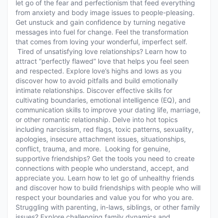
let go of the fear and perfectionism that feed everything
from anxiety and body image issues to people-pleasing.
Get unstuck and gain confidence by turning negative
messages into fuel for change. Feel the transformation
that comes from loving your wonderful, imperfect self.
Tired of unsatisfying love relationships? Learn how to
attract “perfectly flawed” love that helps you feel seen
and respected. Explore love’s highs and lows as you
discover how to avoid pitfalls and build emotionally
intimate relationships. Discover effective skills for
cultivating boundaries, emotional intelligence (EQ), and
communication skills to improve your dating life, marriage,
or other romantic relationship. Delve into hot topics
including narcissism, red flags, toxic patterns, sexuality,
apologies, insecure attachment issues, situationships,
conflict, trauma, and more. Looking for genuine,
supportive friendships? Get the tools you need to create
connections with people who understand, accept, and
appreciate you. Learn how to let go of unhealthy friends
and discover how to build friendships with people who will
respect your boundaries and value you for who you are.
Struggling with parenting, in-laws, siblings, or other family
issues? Explore challenging family dynamics and