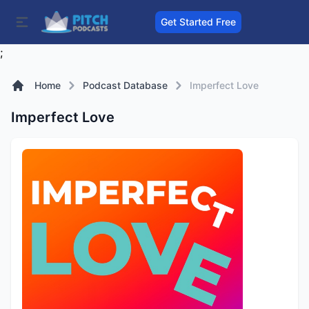
Get Started Free
;
Home
Podcast Database
Imperfect Love
Imperfect Love