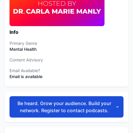
Info
Primary Genre
Mental Health
Content Advisory
Email Available?
Email is available
Be heard. Grow your audience. Build your
network. Register to contact podcasts.