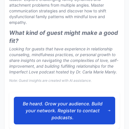
attachment problems from multiple angles. Master
communication strategies and discover how to shift
dysfunctional family patterns with mindful love and
empathy.
What kind of guest might make a good
fit?
Looking for guests that have experience in relationship
counseling, mindfulness practices, or personal growth to
share insights on navigating the complexities of love, self-
improvement, and building fulfilling relationships for the
Imperfect Love podcast hosted by Dr. Carla Marie Manly.
Note: Guest insights are created with AI assistance.
Be heard. Grow your audience. Build
your network. Register to contact
podcasts.