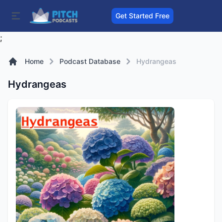
Get Started Free
;
Home
Podcast Database
Hydrangeas
Hydrangeas