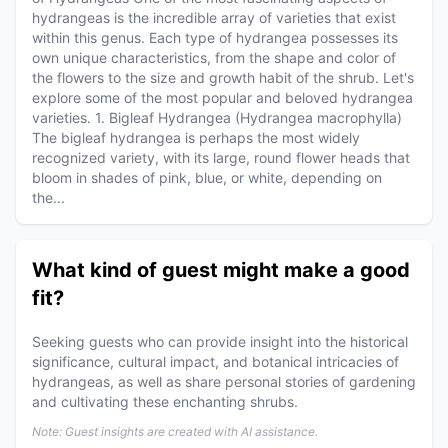
hydrangeas is the incredible array of varieties that exist
within this genus. Each type of hydrangea possesses its
own unique characteristics, from the shape and color of
the flowers to the size and growth habit of the shrub. Let's
explore some of the most popular and beloved hydrangea
varieties. 1. Bigleaf Hydrangea (Hydrangea macrophylla)
The bigleaf hydrangea is perhaps the most widely
recognized variety, with its large, round flower heads that
bloom in shades of pink, blue, or white, depending on
the...
What kind of guest might make a good
fit?
Seeking guests who can provide insight into the historical
significance, cultural impact, and botanical intricacies of
hydrangeas, as well as share personal stories of gardening
and cultivating these enchanting shrubs.
Note: Guest insights are created with AI assistance.