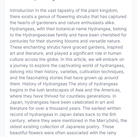
Introduction In the vast tapestry of the plant kingdom,
there exists a genus of flowering shrubs that has captured
the hearts of gardeners and nature enthusiasts alike.
Hydrangeas, with their botanical name Hydrangea, belong
to the Hydrangeaceae family and have been cherished for
centuries for their stunning blooms and versatile nature.
These enchanting shrubs have graced gardens, inspired
art and literature, and played a significant role in human
culture across the globe. In this article, we will embark on
a journey to explore the captivating world of hydrangeas,
delving into their history, varieties, cultivation techniques,
and the fascinating stories that have grown up around
them. History of Hydrangeas The story of hydrangeas
begins in the lush landscapes of Asia and the Americas,
where they have thrived for countless generations. In
Japan, hydrangeas have been celebrated in art and
literature for over a thousand years. The earliest written
record of hydrangeas in Japan dates back to the 8th
century, where they were mentioned in the Man'yōshū, the
oldest existing collection of Japanese poetry. These
beautiful flowers were often associated with the rainy