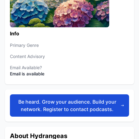
Info
Primary Genre
Content Advisory
Email Available?
Email is available
Be heard. Grow your audience. Build your
network. Register to contact podcasts.
About Hydrangeas