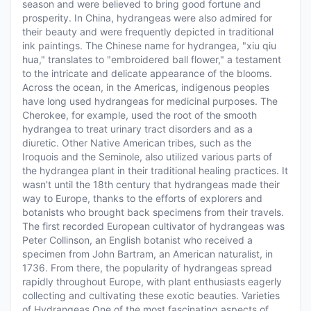
season and were believed to bring good fortune and
prosperity. In China, hydrangeas were also admired for
their beauty and were frequently depicted in traditional
ink paintings. The Chinese name for hydrangea, "xiu qiu
hua," translates to "embroidered ball flower," a testament
to the intricate and delicate appearance of the blooms.
Across the ocean, in the Americas, indigenous peoples
have long used hydrangeas for medicinal purposes. The
Cherokee, for example, used the root of the smooth
hydrangea to treat urinary tract disorders and as a
diuretic. Other Native American tribes, such as the
Iroquois and the Seminole, also utilized various parts of
the hydrangea plant in their traditional healing practices. It
wasn't until the 18th century that hydrangeas made their
way to Europe, thanks to the efforts of explorers and
botanists who brought back specimens from their travels.
The first recorded European cultivator of hydrangeas was
Peter Collinson, an English botanist who received a
specimen from John Bartram, an American naturalist, in
1736. From there, the popularity of hydrangeas spread
rapidly throughout Europe, with plant enthusiasts eagerly
collecting and cultivating these exotic beauties. Varieties
of Hydrangeas One of the most fascinating aspects of