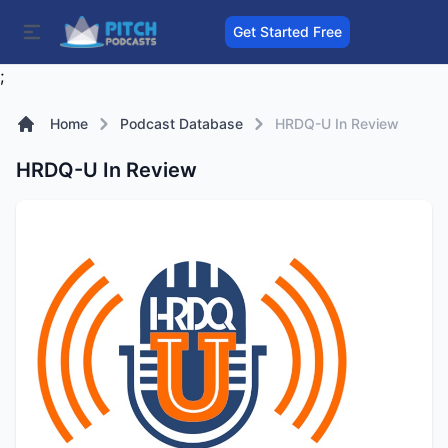
Get Started Free
;
Home
Podcast Database
HRDQ-U In Review
HRDQ-U In Review