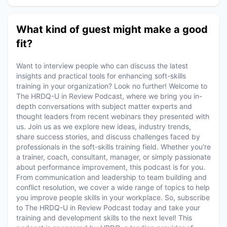
What kind of guest might make a good
fit?
Want to interview people who can discuss the latest
insights and practical tools for enhancing soft-skills
training in your organization? Look no further! Welcome to
The HRDQ-U in Review Podcast, where we bring you in-
depth conversations with subject matter experts and
thought leaders from recent webinars they presented with
us. Join us as we explore new ideas, industry trends,
share success stories, and discuss challenges faced by
professionals in the soft-skills training field. Whether you're
a trainer, coach, consultant, manager, or simply passionate
about performance improvement, this podcast is for you.
From communication and leadership to team building and
conflict resolution, we cover a wide range of topics to help
you improve people skills in your workplace. So, subscribe
to The HRDQ-U in Review Podcast today and take your
training and development skills to the next level! This