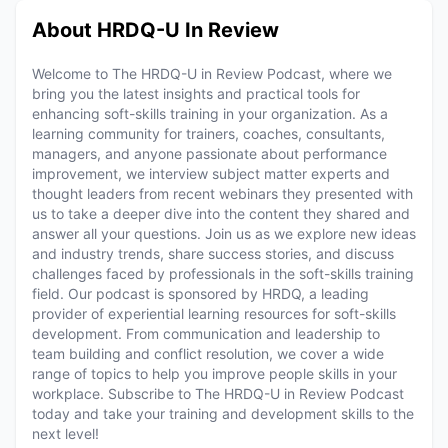
About HRDQ-U In Review
Welcome to The HRDQ-U in Review Podcast, where we
bring you the latest insights and practical tools for
enhancing soft-skills training in your organization. As a
learning community for trainers, coaches, consultants,
managers, and anyone passionate about performance
improvement, we interview subject matter experts and
thought leaders from recent webinars they presented with
us to take a deeper dive into the content they shared and
answer all your questions. Join us as we explore new ideas
and industry trends, share success stories, and discuss
challenges faced by professionals in the soft-skills training
field. Our podcast is sponsored by HRDQ, a leading
provider of experiential learning resources for soft-skills
development. From communication and leadership to
team building and conflict resolution, we cover a wide
range of topics to help you improve people skills in your
workplace. Subscribe to The HRDQ-U in Review Podcast
today and take your training and development skills to the
next level!