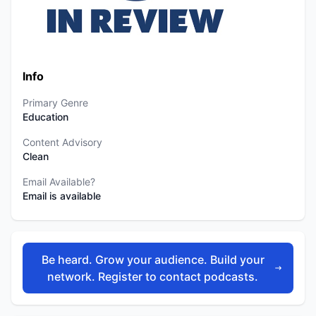
Info
Primary Genre
Education
Content Advisory
Clean
Email Available?
Email is available
Be heard. Grow your audience. Build your
network. Register to contact podcasts.