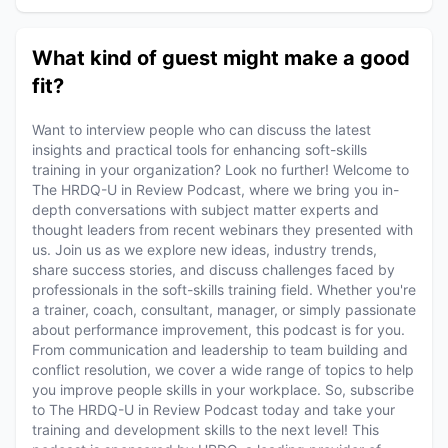
What kind of guest might make a good
fit?
Want to interview people who can discuss the latest
insights and practical tools for enhancing soft-skills
training in your organization? Look no further! Welcome to
The HRDQ-U in Review Podcast, where we bring you in-
depth conversations with subject matter experts and
thought leaders from recent webinars they presented with
us. Join us as we explore new ideas, industry trends,
share success stories, and discuss challenges faced by
professionals in the soft-skills training field. Whether you're
a trainer, coach, consultant, manager, or simply passionate
about performance improvement, this podcast is for you.
From communication and leadership to team building and
conflict resolution, we cover a wide range of topics to help
you improve people skills in your workplace. So, subscribe
to The HRDQ-U in Review Podcast today and take your
training and development skills to the next level! This