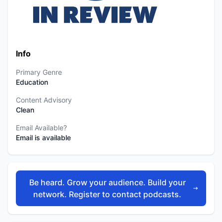
Info
Primary Genre
Education
Content Advisory
Clean
Email Available?
Email is available
Be heard. Grow your audience. Build your
network. Register to contact podcasts.