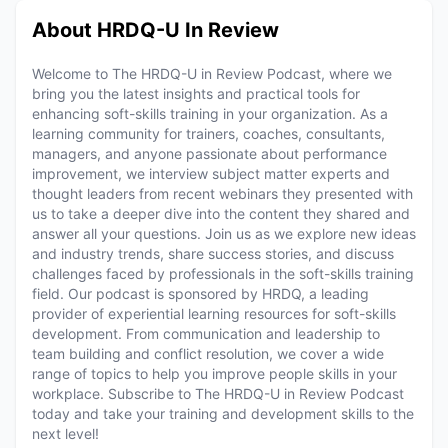
About HRDQ-U In Review
Welcome to The HRDQ-U in Review Podcast, where we
bring you the latest insights and practical tools for
enhancing soft-skills training in your organization. As a
learning community for trainers, coaches, consultants,
managers, and anyone passionate about performance
improvement, we interview subject matter experts and
thought leaders from recent webinars they presented with
us to take a deeper dive into the content they shared and
answer all your questions. Join us as we explore new ideas
and industry trends, share success stories, and discuss
challenges faced by professionals in the soft-skills training
field. Our podcast is sponsored by HRDQ, a leading
provider of experiential learning resources for soft-skills
development. From communication and leadership to
team building and conflict resolution, we cover a wide
range of topics to help you improve people skills in your
workplace. Subscribe to The HRDQ-U in Review Podcast
today and take your training and development skills to the
next level!