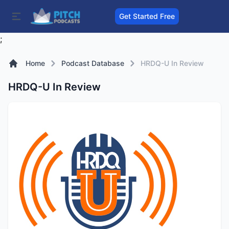
Get Started Free
;
Home
Podcast Database
HRDQ-U In Review
HRDQ-U In Review