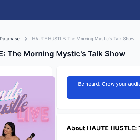
 Database
HAUTE HUSTLE: The Morning Mystic's Talk Show
 The Morning Mystic's Talk Show
Be heard. Grow your audie
About HAUTE HUSTLE: T