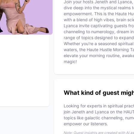
Join your hosts Jeneth and Lyanca,
dive deep into the mystical realms to
empowerment. This is the Haute Hus
with a blend of high vibes, brain s
Lyanca invite captivating guests fr
channeling to numerology, dream in
range of topics designed to expand
Whether you're a seasoned spiritual 
waters, the Haute Hustle Morning T
elevate your morning routine, awake
magic!
What kind of guest migh
Looking for experts in spiritual pra
join Jeneth and Lyanca on the HAU
topics like galactic channeling, num
empower our listeners.
Note: Guest insights are created with AI a