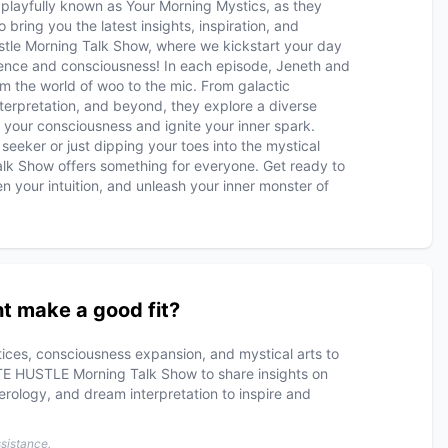
 playfully known as Your Morning Mystics, as they
 bring you the latest insights, inspiration, and
tle Morning Talk Show, where we kickstart your day
cience and consciousness! In each episode, Jeneth and
om the world of woo to the mic. From galactic
terpretation, and beyond, they explore a diverse
 your consciousness and ignite your inner spark.
seeker or just dipping your toes into the mystical
alk Show offers something for everyone. Get ready to
n your intuition, and unleash your inner monster of
t make a good fit?
ctices, consciousness expansion, and mystical arts to
TE HUSTLE Morning Talk Show to share insights on
erology, and dream interpretation to inspire and
ssistance.