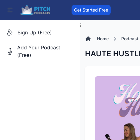
Get Started Free
;
Sign Up (Free)
Home
Podcast
Add Your Podcast
HAUTE HUSTLE:
(Free)