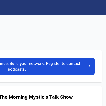
nce. Build your network. Register to contact
podcasts.
he Morning Mystic's Talk Show