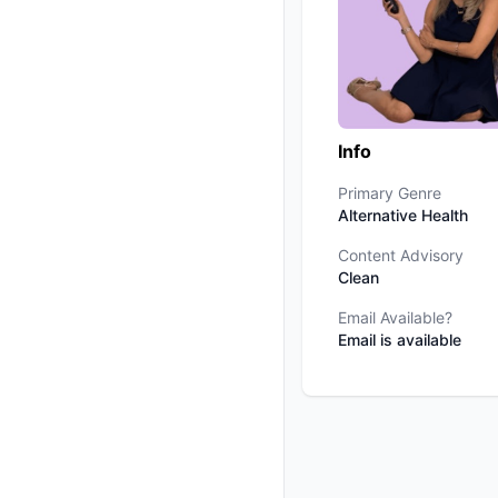
Info
Primary Genre
Alternative Health
Content Advisory
Clean
Email Available?
Email is available