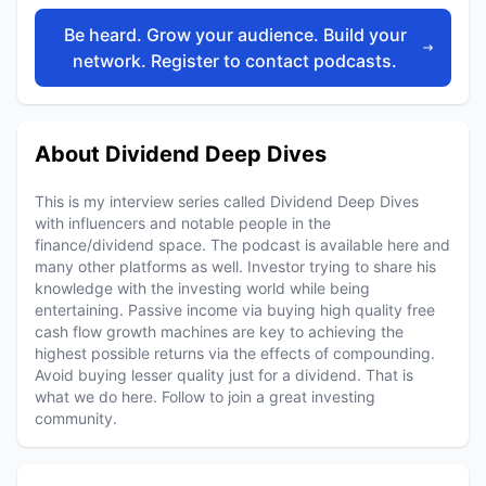
Be heard. Grow your audience. Build your
network. Register to contact podcasts.
About Dividend Deep Dives
This is my interview series called Dividend Deep Dives
with influencers and notable people in the
finance/dividend space. The podcast is available here and
many other platforms as well. Investor trying to share his
knowledge with the investing world while being
entertaining. Passive income via buying high quality free
cash flow growth machines are key to achieving the
highest possible returns via the effects of compounding.
Avoid buying lesser quality just for a dividend. That is
what we do here. Follow to join a great investing
community.