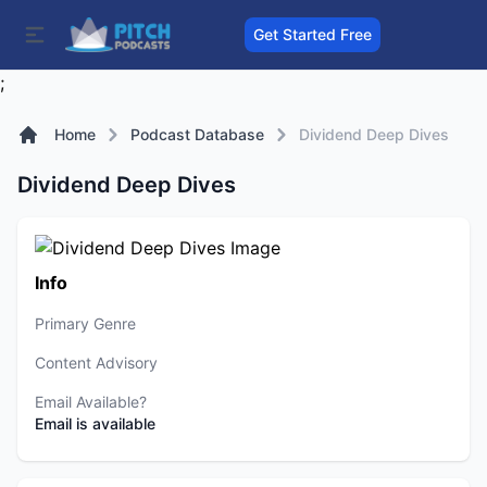
Get Started Free
;
Home
Podcast Database
Dividend Deep Dives
Dividend Deep Dives
Info
Primary Genre
Content Advisory
Email Available?
Email is available