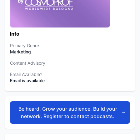
Info
Primary Genre
Marketing
Content Advisory
Email Available?
Email is available
Be heard. Grow your audience. Build your
network. Register to contact podcasts.