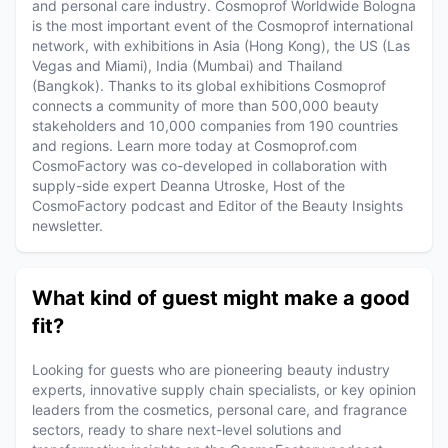
and personal care industry. Cosmoprof Worldwide Bologna
is the most important event of the Cosmoprof international
network, with exhibitions in Asia (Hong Kong), the US (Las
Vegas and Miami), India (Mumbai) and Thailand
(Bangkok). Thanks to its global exhibitions Cosmoprof
connects a community of more than 500,000 beauty
stakeholders and 10,000 companies from 190 countries
and regions. Learn more today at Cosmoprof.com
CosmoFactory was co-developed in collaboration with
supply-side expert Deanna Utroske, Host of the
CosmoFactory podcast and Editor of the Beauty Insights
newsletter.
What kind of guest might make a good
fit?
Looking for guests who are pioneering beauty industry
experts, innovative supply chain specialists, or key opinion
leaders from the cosmetics, personal care, and fragrance
sectors, ready to share next-level solutions and