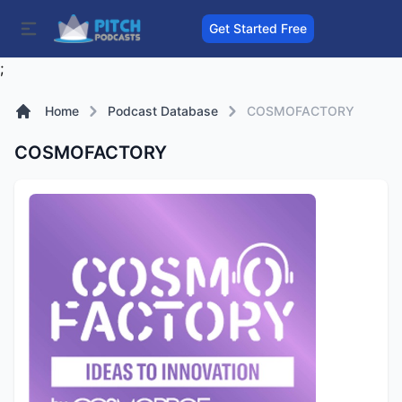
Get Started Free
;
Home
Podcast Database
COSMOFACTORY
COSMOFACTORY