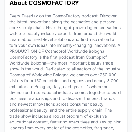
About COSMOFACTORY
Every Tuesday on the CosmoFactory podcast: Discover
the latest innovations along the cosmetics and personal
care supply chain. Hear thought-provoking conversations
with top beauty industry experts from around the world.
Learn about next-level solutions and find inspiration to
turn your own ideas into industry-changing innovations. A
PRODUCTION OF Cosmoprof Worldwide Bologna
CosmoFactory is the first podcast from Cosmoprof
Worldwide Bologna—the most important beauty trade
show in the world. Dedicated to all sectors of the industry,
Cosmoprof Worldwide Bologna welcomes over 250,000
visitors from 150 countries and regions and nearly 3,000
exhibitors to Bologna, Italy, each year. It’s where our
diverse and international industry comes together to build
business relationships and to discover the best brands
and newest innovations across consumer beauty,
professional beauty, and the entire supply chain. The
trade show includes a robust program of exclusive
educational content, featuring executives and key opinion
leaders from every sector of the cosmetics, fragrance,