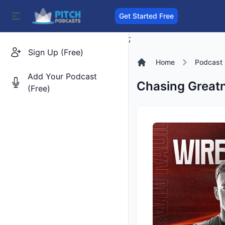
Get Started Free
;
Sign Up (Free)
Home
Podcast
Add Your Podcast
Chasing Great
(Free)