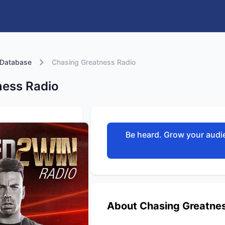
 Database
Chasing Greatness Radio
ness Radio
Be heard. Grow your audie
About Chasing Greatne