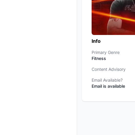
Info
Primary Genre
Fitness
Content Advisory
Email Available?
Email is available