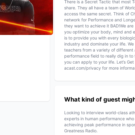
There is a Secret Tactic that most T
share. They all have a team of Wor
access the same secret. Think of C
network for Performance and Longe
they want to achieve it BAD!We are 
you optimize your body, mind and 
is to provide you with every biolo
industry and dominate your ilfe. We
teachers from a variety of different
performance field to really dig in t
you can apply to your life. Let’s Ge
acast.com/privacy for more informa
What kind of guest migh
Looking to interview world-class ath
experts in human performance who ca
achieving peak performance in spo
Greatness Radio.