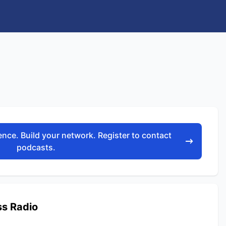
nce. Build your network. Register to contact
podcasts.
ss Radio