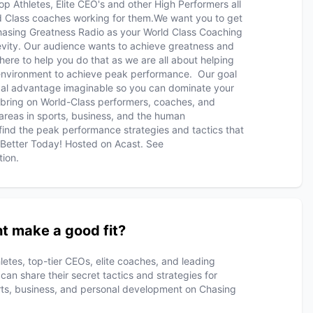
op Athletes, Elite CEO's and other High Performers all
ld Class coaches working for them.We want you to get
hasing Greatness Radio as your World Class Coaching
vity. Our audience wants to achieve greatness and
here to help you do that as we are all about helping
environment to achieve peak performance. Our goal
gical advantage imaginable so you can dominate your
 bring on World-Class performers, coaches, and
 areas in sports, business, and the human
o find the peak performance strategies and tactics that
t Better Today! Hosted on Acast. See
tion.
t make a good fit?
letes, top-tier CEOs, elite coaches, and leading
n share their secret tactics and strategies for
rts, business, and personal development on Chasing