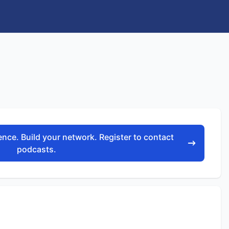
nce. Build your network. Register to contact
podcasts.