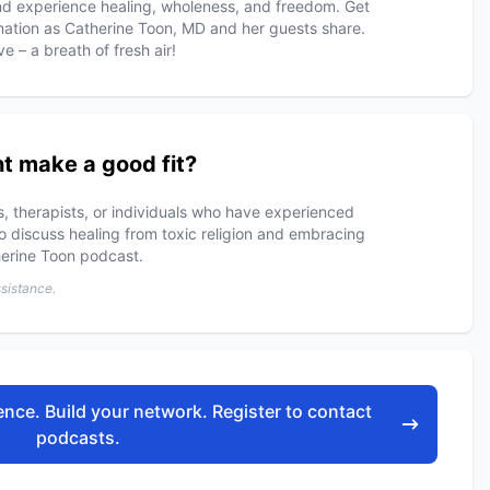
 and experience healing, wholeness, and freedom. Get
rmation as Catherine Toon, MD and her guests share.
 – a breath of fresh air!
t make a good fit?
rs, therapists, or individuals who have experienced
to discuss healing from toxic religion and embracing
erine Toon podcast.
ssistance.
nce. Build your network. Register to contact
podcasts.