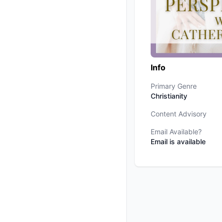
Info
Primary Genre
Christianity
Content Advisory
Email Available?
Email is available