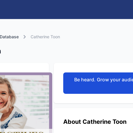
 Database
Catherine Toon
n
Be heard. Grow your audie
About Catherine Toon