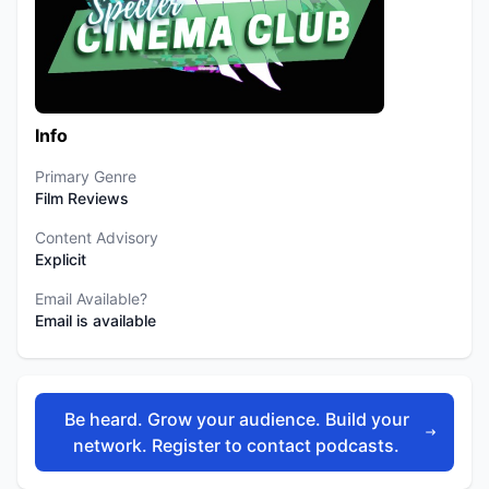
Info
Primary Genre
Film Reviews
Content Advisory
Explicit
Email Available?
Email is available
Be heard. Grow your audience. Build your
network. Register to contact podcasts.