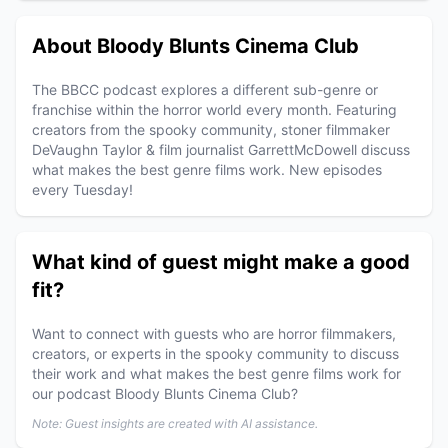
About Bloody Blunts Cinema Club
The BBCC podcast explores a different sub-genre or
franchise within the horror world every month. Featuring
creators from the spooky community, stoner filmmaker
DeVaughn Taylor & film journalist GarrettMcDowell discuss
what makes the best genre films work. New episodes
every Tuesday!
What kind of guest might make a good
fit?
Want to connect with guests who are horror filmmakers,
creators, or experts in the spooky community to discuss
their work and what makes the best genre films work for
our podcast Bloody Blunts Cinema Club?
Note: Guest insights are created with AI assistance.