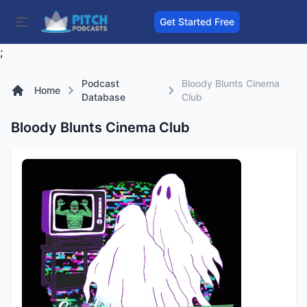
Get Started Free
;
Podcast
Bloody Blunts Cinema
Home
Database
Club
Bloody Blunts Cinema Club