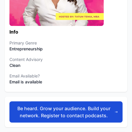
Info
Primary Genre
Entrepreneurship
Content Advisory
Clean
Email Available?
Email is available
Be heard. Grow your audience. Build your
network. Register to contact podcasts.