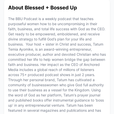
About Blessed + Bossed Up
The BBU Podcast is a weekly podcast that teaches
purposeful women how to be uncompromising in their
faith, business, and total life success with God as the CEO.
Get ready to be empowered, emboldened, and receive
divine strategy to fulfill God’s plan for your life and
business. Your host + sister in Christ and success, Tatum
Temia Ayomike, is an award-winning entrepreneur,
executive producer, author and devoted Christian who has
committed her life to help women bridge the gap between
faith and business. Her impact as the CEO of Anchored
Media includes a global reach of millions of listeners
across 75+ produced podcast shows in just 2 years.
Through her personal brand, Tatum has cultivated a
community of businesswomen who give God full authority
to use their business as a vessel for the Kingdom. Using
the word of God as her platform, Tatum's prayer journal
and published books offer instrumental guidance to ‘boss
up’ in any entrepreneurial venture. Tatum has been
featured in several magazines and publications and has