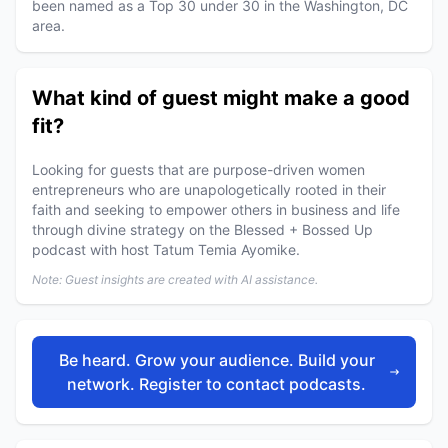
been named as a Top 30 under 30 in the Washington, DC
area.
What kind of guest might make a good
fit?
Looking for guests that are purpose-driven women
entrepreneurs who are unapologetically rooted in their
faith and seeking to empower others in business and life
through divine strategy on the Blessed + Bossed Up
podcast with host Tatum Temia Ayomike.
Note: Guest insights are created with AI assistance.
Be heard. Grow your audience. Build your
network. Register to contact podcasts.