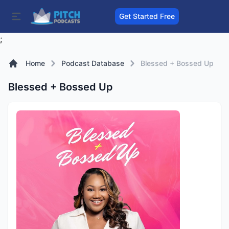
Get Started Free
;
Home
Podcast Database
Blessed + Bossed Up
Blessed + Bossed Up